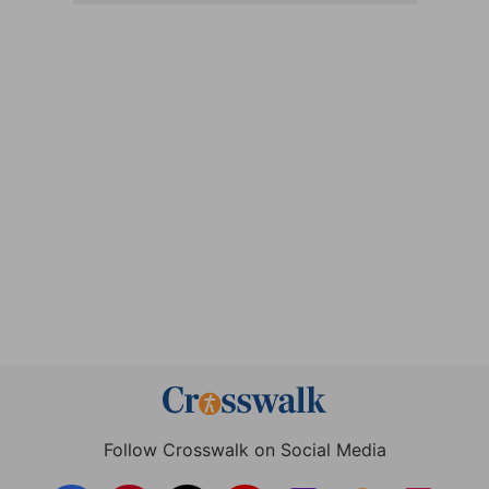
Follow Crosswalk on Social Media