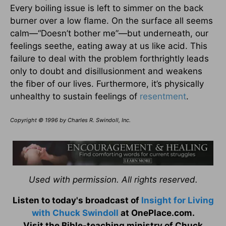
Every boiling issue is left to simmer on the back
burner over a low flame. On the surface all seems
calm—“Doesn’t bother me”—but underneath, our
feelings seethe, eating away at us like acid. This
failure to deal with the problem forthrightly leads
only to doubt and disillusionment and weakens
the fiber of our lives. Furthermore, it’s physically
unhealthy to sustain feelings of
resentment
.
Copyright © 1996 by Charles R. Swindoll, Inc.
Used with permission. All rights reserved.
Listen to today's broadcast of
Insight for Living
with Chuck Swindoll
at OnePlace.com.
Visit the Bible-teaching ministry of Chuck