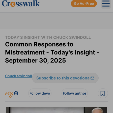
Go Ad-Free
Ope
TODAY'S INSIGHT WITH CHUCK SWINDOLL
Common Responses to
Mistreatment - Today's Insight -
September 30, 2025
Chuck Swindoll
Subscribe to this devotional
Follow devo
Follow author