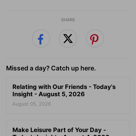
SHARE
Missed a day? Catch up here.
Relating with Our Friends - Today's
Insight - August 5, 2026
August 05, 2026
Make Leisure Part of Your Day -