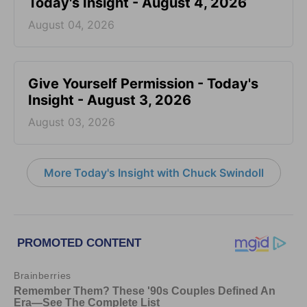
Today's Insight - August 4, 2026
August 04, 2026
Give Yourself Permission - Today's
Insight - August 3, 2026
August 03, 2026
More Today's Insight with Chuck Swindoll