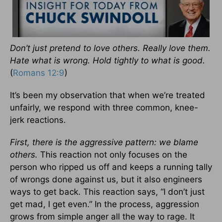
Don’t just pretend to love others. Really love them.
Hate what is wrong. Hold tightly to what is good.
(
Romans 12:9
)
It’s been my observation that when we’re treated
unfairly, we respond with three common, knee-
jerk reactions.
First, there is the aggressive pattern: we blame
others.
This reaction not only focuses on the
person who ripped us off and keeps a running tally
of wrongs done against us, but it also engineers
ways to get back. This reaction says, “I don’t just
get mad, I get even.” In the process, aggression
grows from simple anger all the way to rage. It