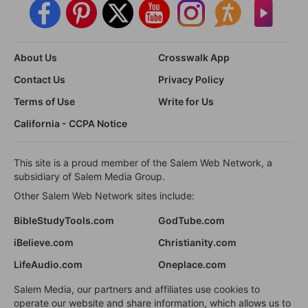
About Us
Crosswalk App
Contact Us
Privacy Policy
Terms of Use
Write for Us
California - CCPA Notice
This site is a proud member of the Salem Web Network, a
subsidiary of Salem Media Group.
Other Salem Web Network sites include:
BibleStudyTools.com
GodTube.com
iBelieve.com
Christianity.com
LifeAudio.com
Oneplace.com
Salem Media, our partners and affiliates use cookies to
operate our website and share information, which allows us to