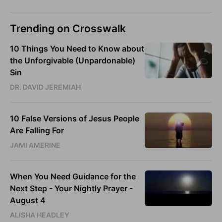
Trending on Crosswalk
10 Things You Need to Know about
the Unforgivable (Unpardonable)
Sin
DR. DAVID JEREMIAH
10 False Versions of Jesus People
Are Falling For
JAMI AMERINE
When You Need Guidance for the
Next Step - Your Nightly Prayer -
August 4
ALISHA HEADLEY