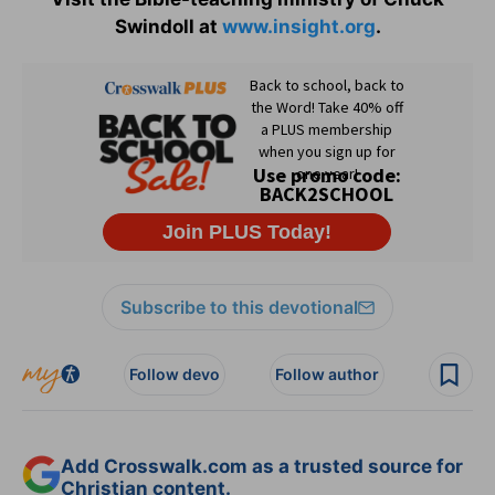
Swindoll at
www.insight.org
.
Subscribe to this devotional
Follow devo
Follow author
Add Crosswalk.com as a trusted source for
Christian content.