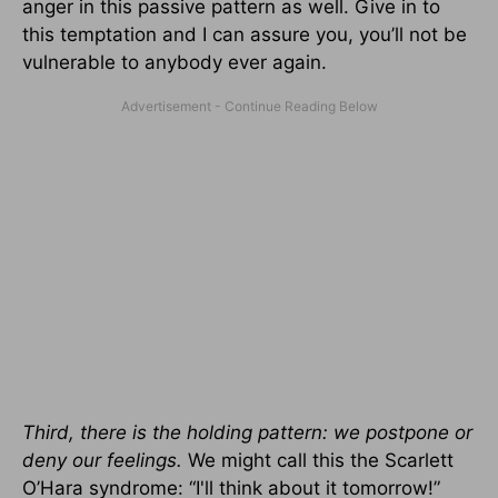
anger in this passive pattern as well. Give in to
this temptation and I can assure you, you’ll not be
vulnerable to anybody ever again.
Third, there is the holding pattern: we postpone or
deny our feelings.
We might call this the Scarlett
O’Hara syndrome: “I'll think about it tomorrow!”