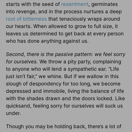
starts with the seed of
resentment
, germinates
into revenge, and in the process nurtures a deep
root of bitterness
that tenaciously wraps around
our hearts. When allowed to grow to full size, it
leaves us determined to get back at every person
who has done anything against us.
Second, there is the passive pattern: we feel sorry
for ourselves.
We throw a pity party, complaining
to anyone who will lend a sympathetic ear. “Life
just isn’t fair,” we whine. But if we wallow in this
slough of despondency for too long, we become
depressed and immobile, living the balance of life
with the shades drawn and the doors locked. Like
quicksand, feeling sorry for ourselves will suck us
under.
Though you may be holding back, there’s a lot of