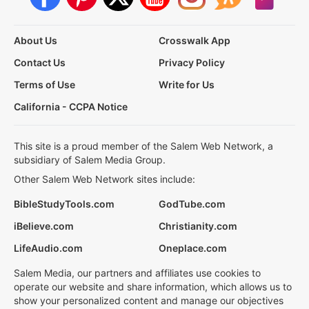
About Us
Crosswalk App
Contact Us
Privacy Policy
Terms of Use
Write for Us
California - CCPA Notice
This site is a proud member of the Salem Web Network, a
subsidiary of Salem Media Group.
Other Salem Web Network sites include:
BibleStudyTools.com
GodTube.com
iBelieve.com
Christianity.com
LifeAudio.com
Oneplace.com
Salem Media, our partners and affiliates use cookies to
operate our website and share information, which allows us to
show your personalized content and manage our objectives