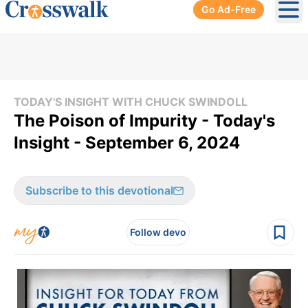
Go Ad-Free
Ope
TODAY'S INSIGHT WITH CHUCK SWINDOLL
The Poison of Impurity - Today's
Insight - September 6, 2024
Subscribe to this devotional
Follow devo