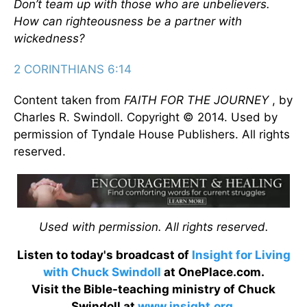
Don’t team up with those who are unbelievers.
How can righteousness be a partner with
wickedness?
2 CORINTHIANS 6:14
Content taken from
FAITH FOR THE JOURNEY
, by
Charles R. Swindoll. Copyright © 2014. Used by
permission of Tyndale House Publishers. All rights
reserved.
Used with permission. All rights reserved.
Listen to today's broadcast of
Insight for Living
with Chuck Swindoll
at OnePlace.com.
Visit the Bible-teaching ministry of Chuck
Swindoll at
www.insight.org
.