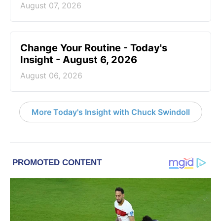
August 07, 2026
Change Your Routine - Today's
Insight - August 6, 2026
August 06, 2026
More Today's Insight with Chuck Swindoll