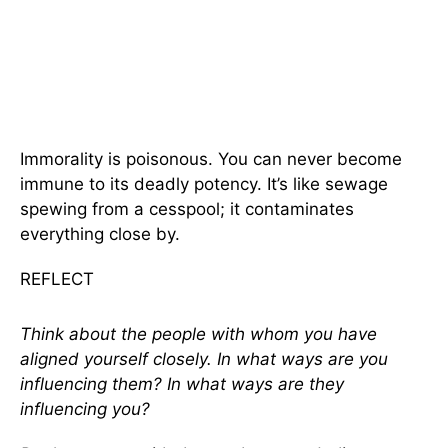
Immorality is poisonous. You can never become
immune to its deadly potency. It’s like sewage
spewing from a cesspool; it contaminates
everything close by.
REFLECT
Think about the people with whom you have
aligned yourself closely. In what ways are you
influencing them? In what ways are they
influencing you?