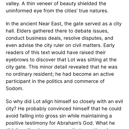
valley. A thin veneer of beauty shielded the
uninformed eye from the cities’ true natures.
In the ancient Near East, the gate served as a city
hall. Elders gathered there to debate issues,
conduct business deals, resolve disputes, and
even advise the city ruler on civil matters. Early
readers of this text would have raised their
eyebrows to discover that Lot was sitting at the
city gate. This minor detail revealed that he was
no ordinary resident; he had become an active
participant in the politics and commerce of
Sodom.
So why did Lot align himself so closely with an evil
city? He probably convinced himself that he could
avoid falling into gross sin while maintaining a
positive testimony for Abraham’s God. What he