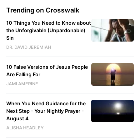
Trending on Crosswalk
10 Things You Need to Know about
the Unforgivable (Unpardonable)
Sin
DR. DAVID JEREMIAH
10 False Versions of Jesus People
Are Falling For
JAMI AMERINE
When You Need Guidance for the
Next Step - Your Nightly Prayer -
August 4
ALISHA HEADLEY