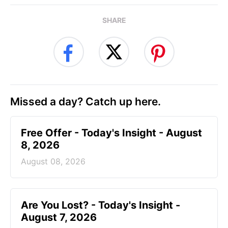
SHARE
Missed a day? Catch up here.
Free Offer - Today's Insight - August
8, 2026
August 08, 2026
Are You Lost? - Today's Insight -
August 7, 2026