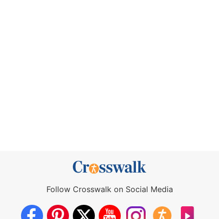
Follow Crosswalk on Social Media