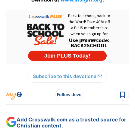
Subscribe to this devotional
Follow devo
Add Crosswalk.com as a trusted source for
Christian content.