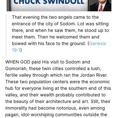
That evening the two angels came to the
entrance of the city of Sodom. Lot was sitting
there, and when he saw them, he stood up to
meet them. Then he welcomed them and
bowed with his face to the ground. (
Genesis
19:1
)
WHEN GOD paid His visit to Sodom and
Gomorrah, these twin cities controlled a lush,
fertile valley through which ran the Jordan River.
These two population centers were the economic
hub for everyone living at the southern end of this
valley, and their wealth probably contributed to
the beauty of their architecture and art. Still, their
immorality had become notorious, even among
pagan, idol-worshiping communities outside the