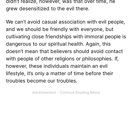
didn’t realize, however, was that over time, he
grew desensitized to the evil there.
We can’t avoid casual association with evil people,
and we should be friendly with everyone, but
cultivating close friendships with immoral people is
dangerous to our spiritual health. Again, this
doesn’t mean that believers should avoid contact
with people of other religions or philosophies. If,
however, these individuals maintain an evil
lifestyle, it’s only a matter of time before their
troubles become our troubles.