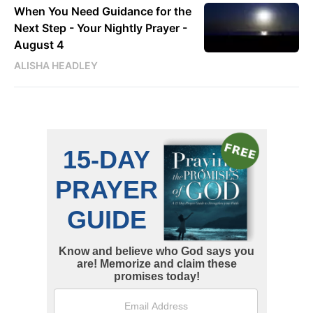
When You Need Guidance for the
Next Step - Your Nightly Prayer -
August 4
ALISHA HEADLEY