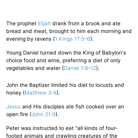
The prophet
Elijah
drank from a brook and ate
bread and meat, brought to him each morning and
evening by ravens (
1 Kings 17:5–6
).
Young Daniel turned down the King of Babylon's
choice food and wine, preferring a diet of only
vegetables and water (
Daniel 1:8–12
).
John the Baptizer limited his diet to locusts and
honey (
Matthew 3:4
).
Jesus
and His disciples ate fish cooked over an
open fire (
John 21:9
).
Peter was instructed to eat "all kinds of four-
footed animals and crawling creatures of the