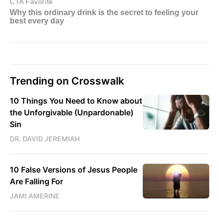
Trending on Crosswalk
10 Things You Need to Know about
the Unforgivable (Unpardonable)
Sin
DR. DAVID JEREMIAH
10 False Versions of Jesus People
Are Falling For
JAMI AMERINE