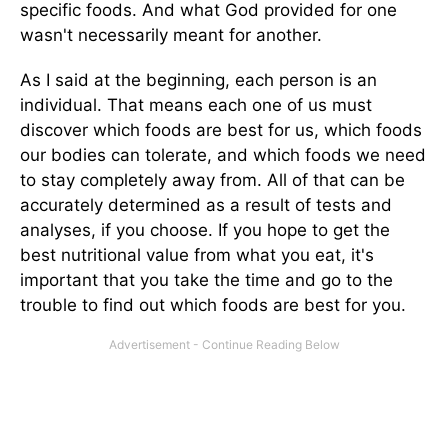
specific foods. And what God provided for one
wasn't necessarily meant for another.
As I said at the beginning, each person is an
individual. That means each one of us must
discover which foods are best for us, which foods
our bodies can tolerate, and which foods we need
to stay completely away from. All of that can be
accurately determined as a result of tests and
analyses, if you choose. If you hope to get the
best nutritional value from what you eat, it's
important that you take the time and go to the
trouble to find out which foods are best for you.