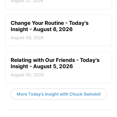
August 07, 2026
Change Your Routine - Today's
Insight - August 6, 2026
August 06, 2026
Relating with Our Friends - Today's
Insight - August 5, 2026
August 05, 2026
More Today's Insight with Chuck Swindoll