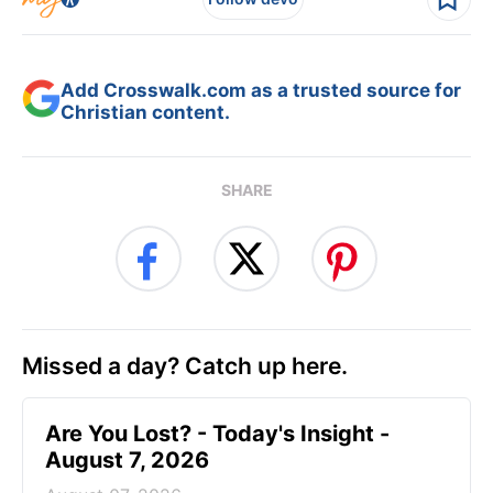
Add Crosswalk.com as a trusted source for
Christian content.
SHARE
Missed a day? Catch up here.
Are You Lost? - Today's Insight -
August 7, 2026