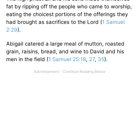
fat by ripping off the people who came to worship,
eating the choicest portions of the offerings they
had brought as sacrifices to the Lord (
1 Samuel
2:29
).
Abigail catered a large meal of mutton, roasted
grain, raisins, bread, and wine to David and his
men in the field (
1 Samuel 25:18
,
27
,
35
).