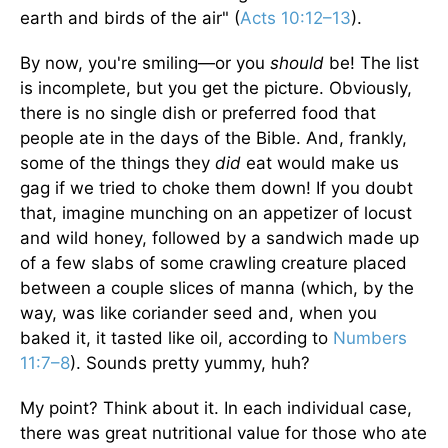
earth and birds of the air" (
Acts 10:12–13
).
By now, you're smiling—or you
should
be! The list
is incomplete, but you get the picture. Obviously,
there is no single dish or preferred food that
people ate in the days of the Bible. And, frankly,
some of the things they
did
eat would make us
gag if we tried to choke them down! If you doubt
that, imagine munching on an appetizer of locust
and wild honey, followed by a sandwich made up
of a few slabs of some crawling creature placed
between a couple slices of manna (which, by the
way, was like coriander seed and, when you
baked it, it tasted like oil, according to
Numbers
11:7–8
). Sounds pretty yummy, huh?
My point? Think about it. In each individual case,
there was great nutritional value for those who ate