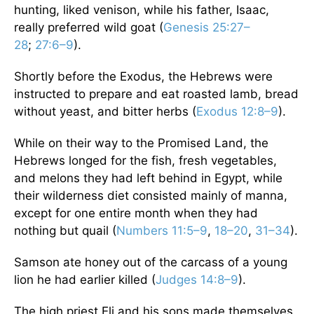
hunting, liked venison, while his father, Isaac,
really preferred wild goat (
Genesis 25:27–
28
;
27:6–9
).
Shortly before the Exodus, the Hebrews were
instructed to prepare and eat roasted lamb, bread
without yeast, and bitter herbs (
Exodus 12:8–9
).
While on their way to the Promised Land, the
Hebrews longed for the fish, fresh vegetables,
and melons they had left behind in Egypt, while
their wilderness diet consisted mainly of manna,
except for one entire month when they had
nothing but quail (
Numbers 11:5–9
,
18–20
,
31–34
).
Samson ate honey out of the carcass of a young
lion he had earlier killed (
Judges 14:8–9
).
The high priest Eli and his sons made themselves