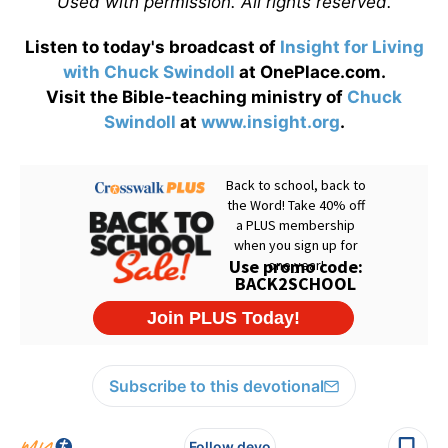
Used with permission. All rights reserved.
Listen to today's broadcast of
Insight for Living
with Chuck Swindoll
at OnePlace.com.
Visit the Bible-teaching ministry of
Chuck
Swindoll
at
www.insight.org
.
Subscribe to this devotional
Follow devo