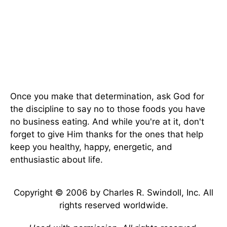
Once you make that determination, ask God for
the discipline to say no to those foods you have
no business eating. And while you're at it, don't
forget to give Him thanks for the ones that help
keep you healthy, happy, energetic, and
enthusiastic about life.
Copyright © 2006 by Charles R. Swindoll, Inc. All
rights reserved worldwide.