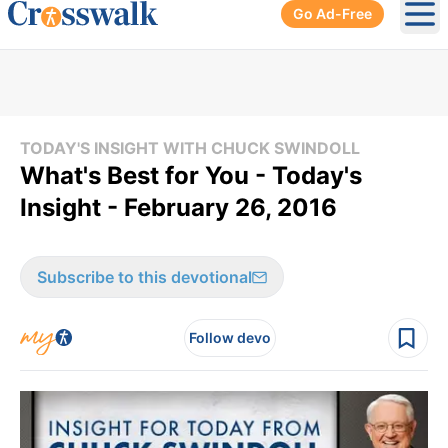
Go Ad-Free
Ope
TODAY'S INSIGHT WITH CHUCK SWINDOLL
What's Best for You - Today's
Insight - February 26, 2016
Subscribe to this devotional
Follow devo