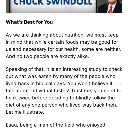
What's Best for You
As we are thinking about nutrition, we must keep
in mind that while certain foods may be good for
us and necessary for our health, some are neither.
And no two people are exactly alike.
Speaking of that, it is an interesting study to check
out what was eaten by many of the people who
lived back in biblical days. You won't believe it . . .
talk about individual tastes! Trust me; you need to
think twice before deciding to blindly follow the
diet of any one person who lived way back then.
Let me illustrate.
Esau, being a man of the field who enjoyed