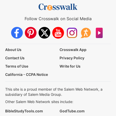
Follow Crosswalk on Social Media
About Us
Crosswalk App
Contact Us
Privacy Policy
Terms of Use
Write for Us
California - CCPA Notice
This site is a proud member of the Salem Web Network, a
subsidiary of Salem Media Group.
Other Salem Web Network sites include:
BibleStudyTools.com
GodTube.com