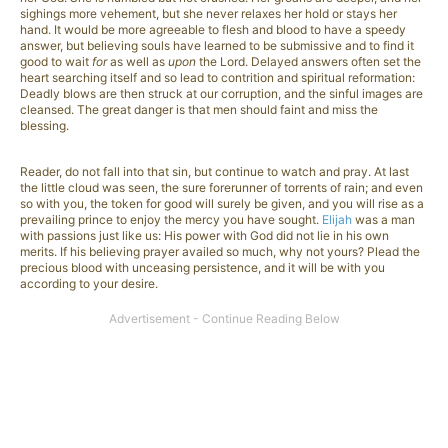
sighings more vehement, but she never relaxes her hold or stays her
hand. It would be more agreeable to flesh and blood to have a speedy
answer, but believing souls have learned to be submissive and to find it
good to wait
for
as well as
upon
the Lord. Delayed answers often set the
heart searching itself and so lead to contrition and spiritual reformation:
Deadly blows are then struck at our corruption, and the sinful images are
cleansed. The great danger is that men should faint and miss the
blessing.
Reader, do not fall into that sin, but continue to watch and pray. At last
the little cloud was seen, the sure forerunner of torrents of rain; and even
so with you, the token for good will surely be given, and you will rise as a
prevailing prince to enjoy the mercy you have sought.
Elijah
was a man
with passions just like us: His power with God did not lie in his own
merits. If his believing prayer availed so much, why not yours? Plead the
precious blood with unceasing persistence, and it will be with you
according to your desire.