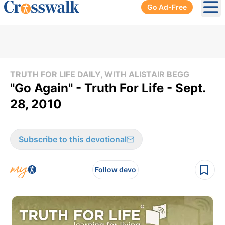
Go Ad-Free
Ope
TRUTH FOR LIFE DAILY, WITH ALISTAIR BEGG
"Go Again" - Truth For Life - Sept.
28, 2010
Subscribe to this devotional
Follow devo