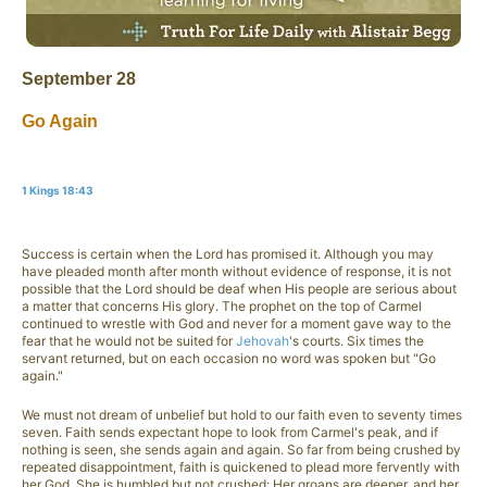
September 28
Go Again
1 Kings 18:43
Success is certain when the Lord has promised it. Although you may
have pleaded month after month without evidence of response, it is not
possible that the Lord should be deaf when His people are serious about
a matter that concerns His glory. The prophet on the top of Carmel
continued to wrestle with God and never for a moment gave way to the
fear that he would not be suited for
Jehovah
's courts. Six times the
servant returned, but on each occasion no word was spoken but "Go
again."
We must not dream of unbelief but hold to our faith even to seventy times
seven. Faith sends expectant hope to look from Carmel's peak, and if
nothing is seen, she sends again and again. So far from being crushed by
repeated disappointment, faith is quickened to plead more fervently with
her God. She is humbled but not crushed: Her groans are deeper, and her