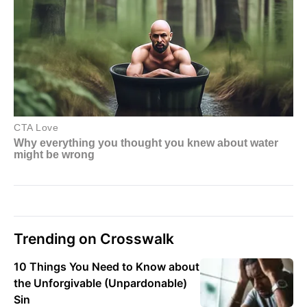
Trending on Crosswalk
10 Things You Need to Know about
the Unforgivable (Unpardonable)
Sin