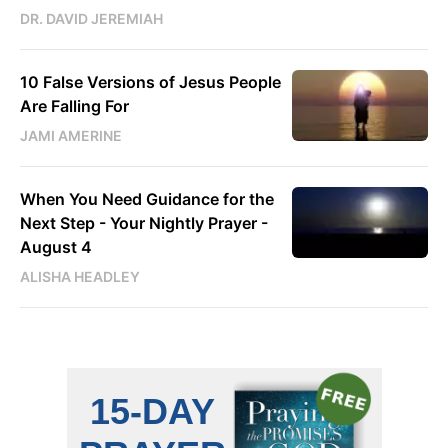
DR. DAVID JEREMIAH
10 False Versions of Jesus People
Are Falling For
JAMI AMERINE
When You Need Guidance for the
Next Step - Your Nightly Prayer -
August 4
ALISHA HEADLEY