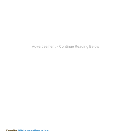
Family
Bible reading plan