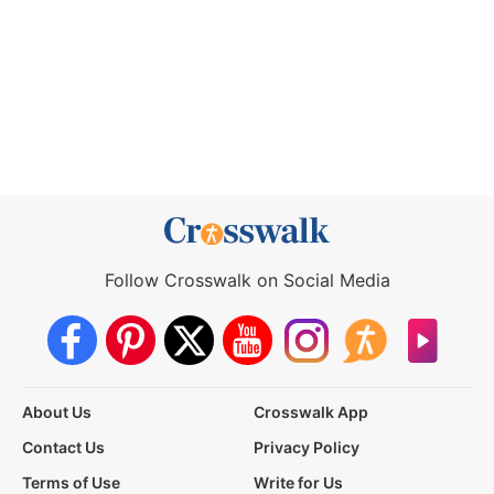
Follow Crosswalk on Social Media
About Us
Crosswalk App
Contact Us
Privacy Policy
Terms of Use
Write for Us