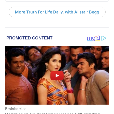
More Truth For Life Daily, with Alistair Begg