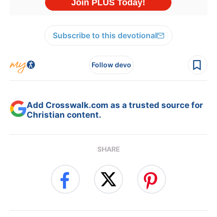
Subscribe to this devotional
Follow devo
Add Crosswalk.com as a trusted source for
Christian content.
SHARE