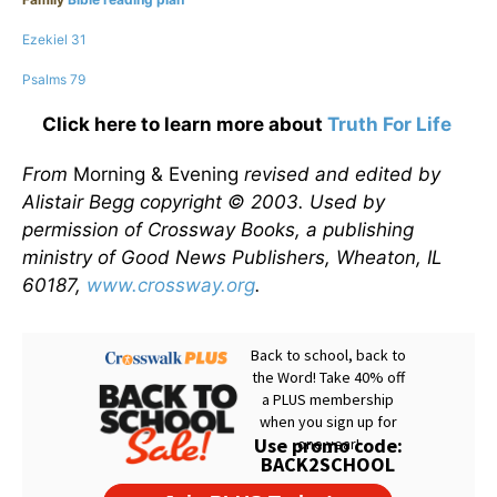
Ezekiel 31
Psalms 79
Click here to learn more about
Truth For Life
From
Morning & Evening
revised and edited by
Alistair Begg copyright © 2003. Used by
permission of Crossway Books, a publishing
ministry of Good News Publishers, Wheaton, IL
60187,
www.crossway.org
.