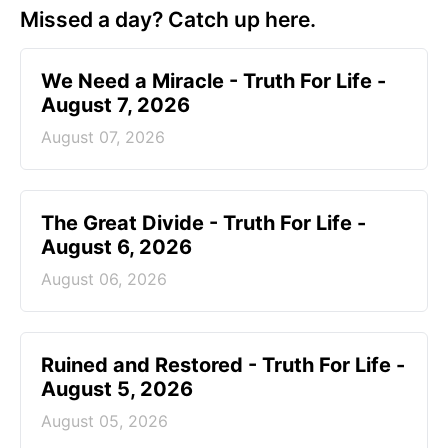
Missed a day? Catch up here.
We Need a Miracle - Truth For Life -
August 7, 2026
August 07, 2026
The Great Divide - Truth For Life -
August 6, 2026
August 06, 2026
Ruined and Restored - Truth For Life -
August 5, 2026
August 05, 2026