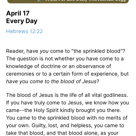
April 17
Every Day
Hebrews 12:22
Reader, have
you
come to "the sprinkled blood"?
The question is not whether you have come to a
knowledge of doctrine or an observance of
ceremonies or to a certain form of experience, but
have you come to the blood of Jesus
?
The blood of Jesus is the life of all vital godliness.
If you have truly come to Jesus, we know how you
came--the Holy Spirit kindly brought you there.
You came to the sprinkled blood with no merits of
your own. Guilty, lost, and helpless, you came to
take that blood, and that blood alone, as your