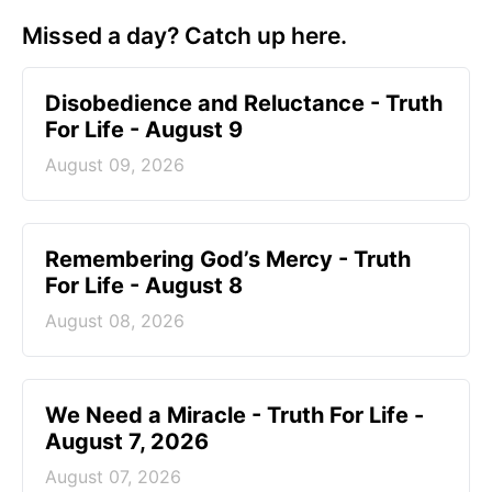
Missed a day? Catch up here.
Disobedience and Reluctance - Truth
For Life - August 9
August 09, 2026
Remembering God’s Mercy - Truth
For Life - August 8
August 08, 2026
We Need a Miracle - Truth For Life -
August 7, 2026
August 07, 2026