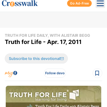
Go Ad-Free
Ope
TRUTH FOR LIFE DAILY, WITH ALISTAIR BEGG
Truth for Life - Apr. 17, 2011
Subscribe to this devotional
Follow devo