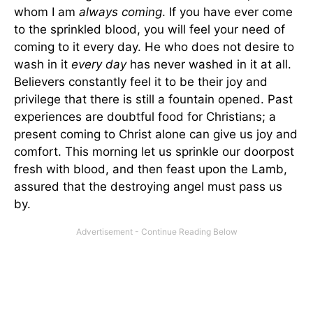
whom I am
always coming
. If you have ever come
to the sprinkled blood, you will feel your need of
coming to it every day. He who does not desire to
wash in it
every day
has never washed in it at all.
Believers constantly feel it to be their joy and
privilege that there is still a fountain opened. Past
experiences are doubtful food for Christians; a
present coming to Christ alone can give us joy and
comfort. This morning let us sprinkle our doorpost
fresh with blood, and then feast upon the Lamb,
assured that the destroying angel must pass us
by.