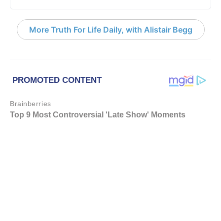
More Truth For Life Daily, with Alistair Begg