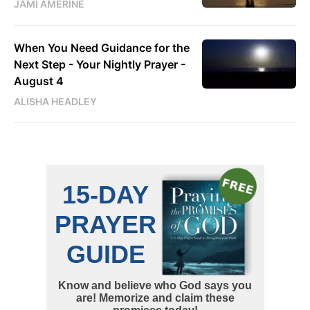
JAMI AMERINE
When You Need Guidance for the
Next Step - Your Nightly Prayer -
August 4
ALISHA HEADLEY