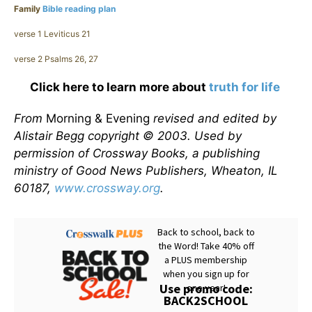
Family
Bible reading plan
verse 1 Leviticus 21
verse 2 Psalms 26, 27
Click here to learn more about
truth for life
From
Morning & Evening
revised and edited by
Alistair Begg copyright © 2003. Used by
permission of Crossway Books, a publishing
ministry of Good News Publishers, Wheaton, IL
60187,
www.crossway.org
.