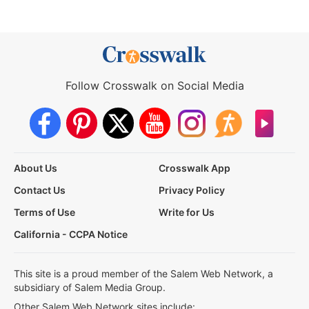
Follow Crosswalk on Social Media
About Us
Crosswalk App
Contact Us
Privacy Policy
Terms of Use
Write for Us
California - CCPA Notice
This site is a proud member of the Salem Web Network, a
subsidiary of Salem Media Group.
Other Salem Web Network sites include: