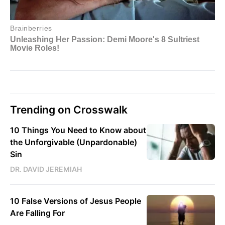
Trending on Crosswalk
10 Things You Need to Know about
the Unforgivable (Unpardonable)
Sin
DR. DAVID JEREMIAH
10 False Versions of Jesus People
Are Falling For