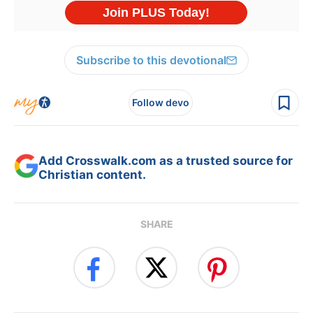
Subscribe to this devotional
Follow devo
Add Crosswalk.com as a trusted source for
Christian content.
SHARE