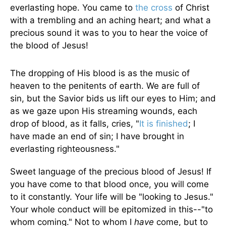
everlasting hope. You came to
the cross
of Christ
with a trembling and an aching heart; and what a
precious sound it was to you to hear the voice of
the blood of Jesus!
The dropping of His blood is as the music of
heaven to the penitents of earth. We are full of
sin, but the Savior bids us lift our eyes to Him; and
as we gaze upon His streaming wounds, each
drop of blood, as it falls, cries, "
It is finished
; I
have made an end of sin; I have brought in
everlasting righteousness."
Sweet language of the precious blood of Jesus! If
you have come to that blood once, you will come
to it constantly. Your life will be "looking to Jesus."
Your whole conduct will be epitomized in this--"to
whom coming." Not to whom I
have
come, but to