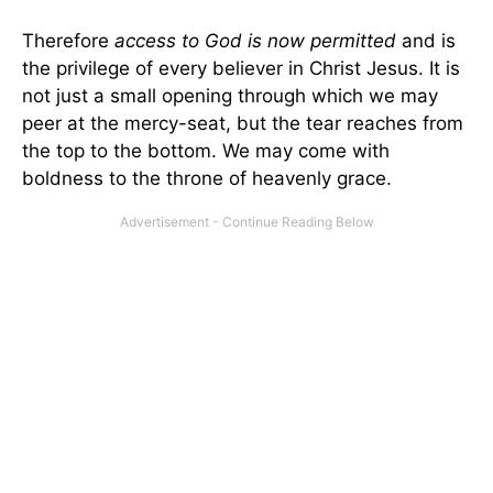
Therefore
access to God is now permitted
and is
the privilege of every believer in Christ Jesus. It is
not just a small opening through which we may
peer at the mercy-seat, but the tear reaches from
the top to the bottom. We may come with
boldness to the throne of heavenly grace.