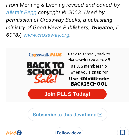
From
Morning & Evening
revised and edited by
Alistair Begg
copyright © 2003. Used by
permission of Crossway Books, a publishing
ministry of Good News Publishers, Wheaton, IL
60187,
www.crossway.org
.
Subscribe to this devotional
Follow devo