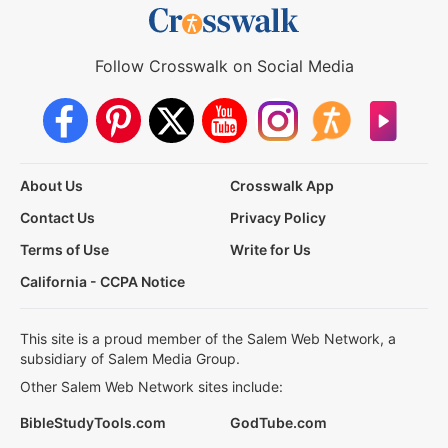
Follow Crosswalk on Social Media
About Us
Crosswalk App
Contact Us
Privacy Policy
Terms of Use
Write for Us
California - CCPA Notice
This site is a proud member of the Salem Web Network, a
subsidiary of Salem Media Group.
Other Salem Web Network sites include:
BibleStudyTools.com
GodTube.com