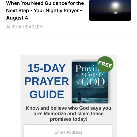
When You Need Guidance for the
Next Step - Your Nightly Prayer -
August 4
ALISHA HEADLEY