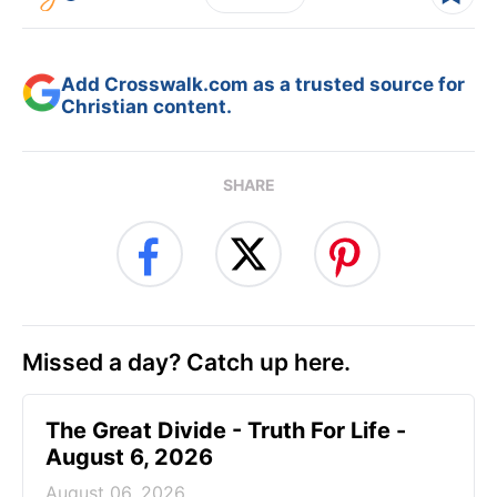
Add Crosswalk.com as a trusted source for
Christian content.
SHARE
Missed a day? Catch up here.
The Great Divide - Truth For Life -
August 6, 2026
August 06, 2026