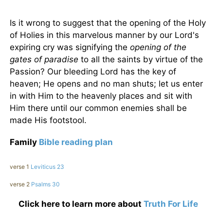
Is it wrong to suggest that the opening of the Holy
of Holies in this marvelous manner by our Lord's
expiring cry was signifying the
opening of the
gates of paradise
to all the saints by virtue of the
Passion? Our bleeding Lord has the key of
heaven; He opens and no man shuts; let us enter
in with Him to the heavenly places and sit with
Him there until our common enemies shall be
made His footstool.
Family
Bible reading plan
verse 1
Leviticus 23
verse 2
Psalms 30
Click here to learn more about
Truth For Life