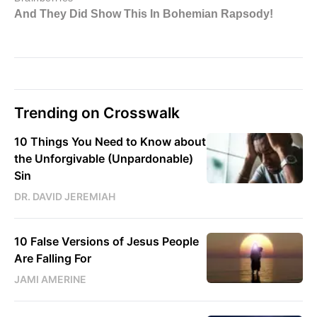
Trending on Crosswalk
10 Things You Need to Know about
the Unforgivable (Unpardonable)
Sin
DR. DAVID JEREMIAH
10 False Versions of Jesus People
Are Falling For
JAMI AMERINE