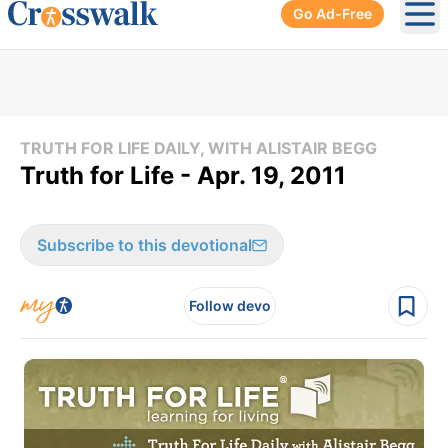
Go Ad-Free
Ope
TRUTH FOR LIFE DAILY, WITH ALISTAIR BEGG
Truth for Life - Apr. 19, 2011
Subscribe to this devotional
Follow devo