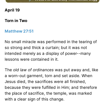
April 19
Torn in Two
Matthew 27:51
No small miracle was performed in the tearing of
so strong and thick a curtain; but it was not
intended merely as a display of power--many
lessons were contained in it.
The
old law of ordinances
was put away and, like
a worn-out garment, torn and set aside. When
Jesus died, the sacrifices were all finished,
because they were fulfilled in Him; and therefore
the place of sacrifice, the temple, was marked
with a clear sign of this change.