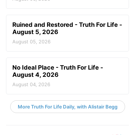
Ruined and Restored - Truth For Life -
August 5, 2026
August 05, 2026
No Ideal Place - Truth For Life -
August 4, 2026
August 04, 2026
More Truth For Life Daily, with Alistair Begg