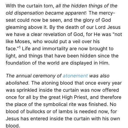
With the curtain torn,
all the hidden things of the
old dispensation became apparent
: The mercy-
seat could now be seen, and the glory of God
gleaming above it. By the death of our Lord Jesus
we have a clear revelation of God, for He was "not
like Moses, who would put a veil over his
1
face."
Life and immortality are now brought to
light, and things that have been hidden since the
foundation of the world are displayed in Him.
The annual ceremony of
atonement
was also
abolished.
The atoning blood that once every year
was sprinkled inside the curtain was now offered
once for all by the great High Priest, and therefore
the place of the symbolical rite was finished. No
blood of bullocks or of lambs is needed now, for
Jesus has entered inside the curtain with his own
blood.