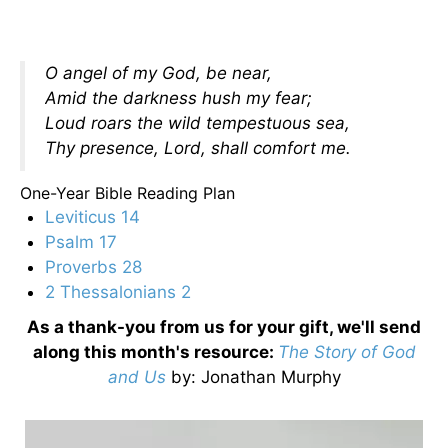
O angel of my God, be near,
Amid the darkness hush my fear;
Loud roars the wild tempestuous sea,
Thy presence, Lord, shall comfort me.
One-Year Bible Reading Plan
Leviticus 14
Psalm 17
Proverbs 28
2 Thessalonians 2
As a thank-you from us for your gift, we'll send
along this month's resource:
The Story of God
and Us
by
: Jonathan Murphy