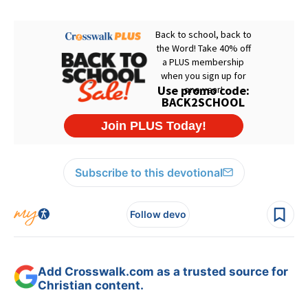
Subscribe to this devotional
Follow devo
Add Crosswalk.com as a trusted source for
Christian content.