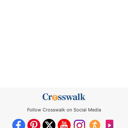
Follow Crosswalk on Social Media