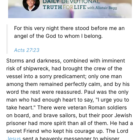
For this very night there stood before me an
angel of the God to whom I belong.
Acts 27:23
Storms and darkness, combined with imminent
risk of shipwreck, had brought the crew of the
vessel into a sorry predicament; only one man
among them remained perfectly calm, and by his
word the rest were reassured. Paul was the only
man who had enough heart to say, "I urge you to
take heart." There were veteran Roman soldiers
on board, and brave sailors, but their poor Jewish
prisoner had more spirit than all of them. He had a
secret Friend who kept his courage up. The Lord
Jesus
sent a heavenly messenger to whisper