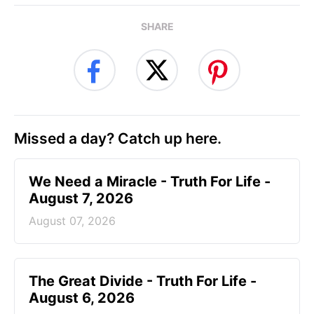
SHARE
Missed a day? Catch up here.
We Need a Miracle - Truth For Life -
August 7, 2026
August 07, 2026
The Great Divide - Truth For Life -
August 6, 2026