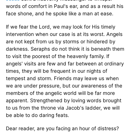
words of comfort in Paul's ear, and as a result his
face shone, and he spoke like a man at ease.
If we fear the Lord, we may look for His timely
intervention when our case is at its worst. Angels
are not kept from us by storms or hindered by
darkness. Seraphs do not think it is beneath them
to visit the poorest of the heavenly family. If
angels' visits are few and far between at ordinary
times, they will be frequent in our nights of
tempest and storm. Friends may leave us when
we are under pressure, but our awareness of the
members of the angelic world will be far more
apparent. Strengthened by loving words brought
to us from the throne via Jacob's ladder, we will
be able to do daring feats.
Dear reader, are you facing an hour of distress?