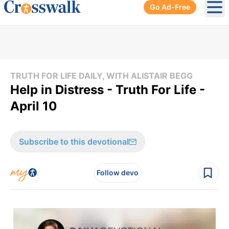
Go Ad-Free
Ope
TRUTH FOR LIFE DAILY, WITH ALISTAIR BEGG
Help in Distress - Truth For Life -
April 10
Subscribe to this devotional
Follow devo