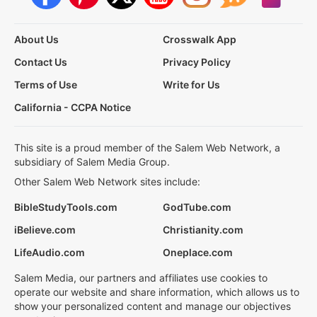
About Us
Crosswalk App
Contact Us
Privacy Policy
Terms of Use
Write for Us
California - CCPA Notice
This site is a proud member of the Salem Web Network, a
subsidiary of Salem Media Group.
Other Salem Web Network sites include:
BibleStudyTools.com
GodTube.com
iBelieve.com
Christianity.com
LifeAudio.com
Oneplace.com
Salem Media, our partners and affiliates use cookies to
operate our website and share information, which allows us to
show your personalized content and manage our objectives