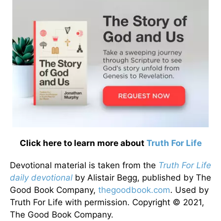
Click here to learn more about
Truth For Life
Devotional material is taken from the
Truth For Life
daily devotional
by Alistair Begg, published by The
Good Book Company,
thegoodbook.com
. Used by
Truth For Life with permission. Copyright © 2021,
The Good Book Company.