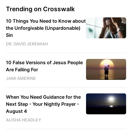
Trending on Crosswalk
10 Things You Need to Know about
the Unforgivable (Unpardonable)
Sin
DR. DAVID JEREMIAH
10 False Versions of Jesus People
Are Falling For
JAMI AMERINE
When You Need Guidance for the
Next Step - Your Nightly Prayer -
August 4
ALISHA HEADLEY