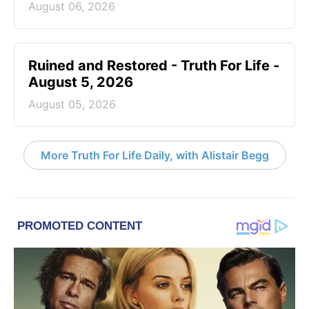
August 06, 2026
Ruined and Restored - Truth For Life -
August 5, 2026
August 05, 2026
More Truth For Life Daily, with Alistair Begg