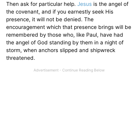
Then ask for particular help.
Jesus
is the angel of
the covenant, and if you earnestly seek His
presence, it will not be denied. The
encouragement which that presence brings will be
remembered by those who, like Paul, have had
the angel of God standing by them in a night of
storm, when anchors slipped and shipwreck
threatened.