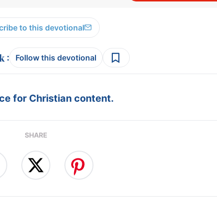
ribe to this devotional
:
Follow this devotional
e for Christian content.
SHARE