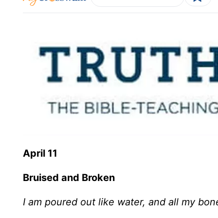
April 11
Bruised and Broken
I am poured out like water, and all my bone