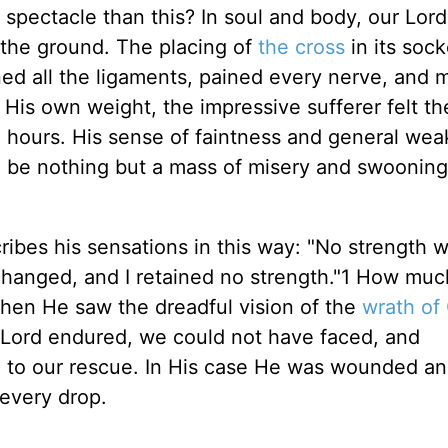
spectacle than this? In soul and body, our Lord 
the ground. The placing of
the cross
in its soc
ned all the ligaments, pained every nerve, and 
 His own weight, the impressive sufferer felt the
g hours. His sense of faintness and general we
o be nothing but a mass of misery and swooning
ibes his sensations in this way: "No strength wa
changed, and I retained no strength."1 How mu
when He saw the dreadful vision of the
wrath of
ur Lord endured, we could not have faced, and
to our rescue. In His case He was wounded and
every drop.