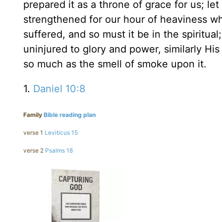
prepared it as a throne of grace for us; let
strengthened for our hour of heaviness w
suffered, and so must it be in the spiritua
uninjured to glory and power, similarly Hi
so much as the smell of smoke upon it.
1.
Daniel 10:8
Family
Bible reading plan
verse 1
Leviticus 15
verse 2
Psalms 18