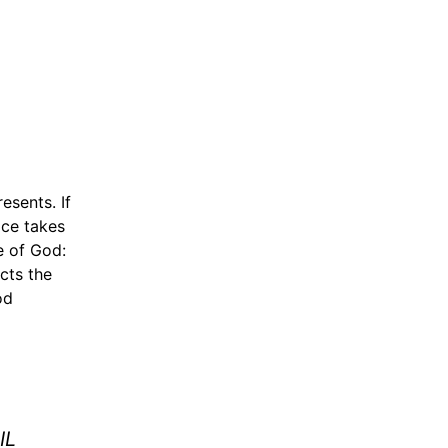
esents. If
ice takes
e of God:
cts the
od
IL