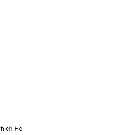
which He