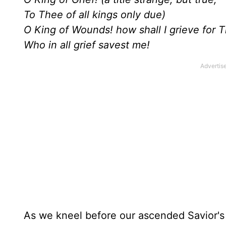
To Thee of all kings only due)
O King of Wounds! how shall I grieve for 
Who in all grief savest me!
As we kneel before our ascended Savior's