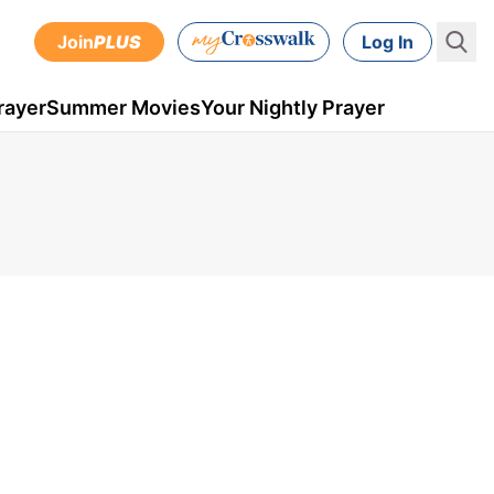
Join
PLUS
Log In
rayer
Summer Movies
Your Nightly Prayer