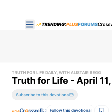
TRENDING:
PLUS
FORUMS
Cross
Open main menu
TRUTH FOR LIFE DAILY, WITH ALISTAIR BEGG
Truth for Life - April 11
Subscribe to this devotional
:
Follow this devotional