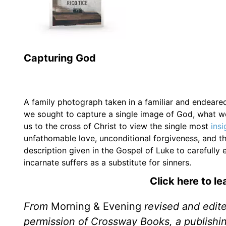
Capturing God
A family photograph taken in a familiar and endeared 
we sought to capture a single image of God, what wo
us to the cross of Christ to view the single most
ins
unfathomable love, unconditional forgiveness, and th
description given in the Gospel of Luke to carefully
incarnate suffers as a substitute for sinners.
Click here to l
From
Morning & Evening
revised and edit
permission of Crossway Books, a publishi