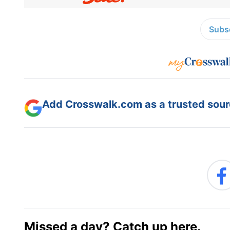
Subsc
Add Crosswalk.com as a trusted sourc
Missed a day? Catch up here.