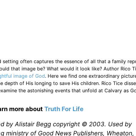
setting often captures the essence of all that a family repr
uld that image be? What would it look like? Author Rico T
ightful image of God
. Here we find one extraordinary pictur
e depth of His longing to save His children. Rico Tice disse
 examine the astonishing events that unfold at Calvary as G
earn more about
Truth For Life
ed by Alistair Begg copyright © 2003. Used by
ng ministry of Good News Publishers, Wheaton, 