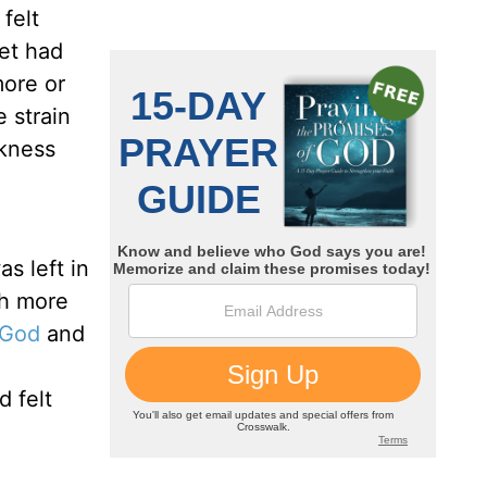
felt
ket had
more or
 strain
akness
s left in
ch more
 God
and
 felt