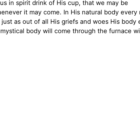
 us in spirit drink of His cup, that we may be
henever it may come. In His natural body ever
l; just as out of all His griefs and woes His bod
s mystical body will come through the furnace wi