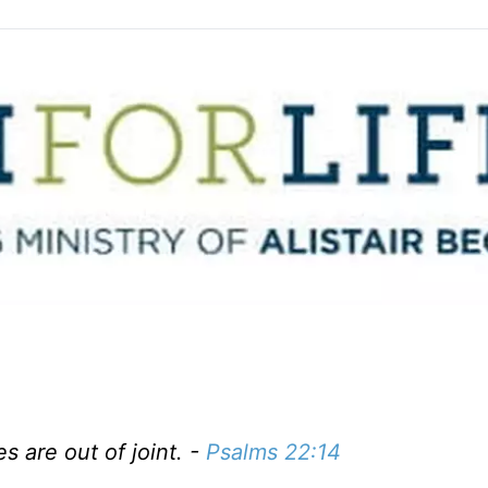
s are out of joint. -
Psalms 22:14