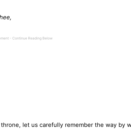
Thee,
 throne, let us carefully remember the way by 