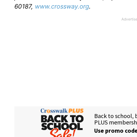
60187,
www.crossway.org
.