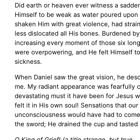
Did earth or heaven ever witness a sadder 
Himself to be weak as water poured upon 
shaken Him with great violence, had strai
less dislocated all His bones. Burdened by
increasing every moment of those six lon
were overpowering, and He felt Himself t
sickness.
When Daniel saw the great vision, he descr
me. My radiant appearance was fearfully 
devastating must it have been for Jesus 
felt it in His own soul! Sensations that o
unconsciousness would have had to come 
the sword; He drained the cup and tasted 
O King of Grief! (a title strange, but true,