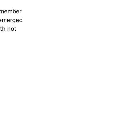
y member
y emerged
th not