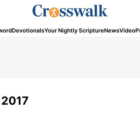
word
Devotionals
Your Nightly Scripture
News
Video
P
, 2017