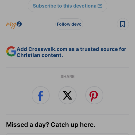
Subscribe to this devotional
Follow devo
Add Crosswalk.com as a trusted source for
Christian content.
SHARE
Missed a day? Catch up here.