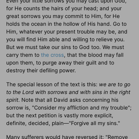
Even your little sorrows you may cast upon God,
for He counts the hairs of your head; and your
great sorrows you may commit to Him, for He
holds the ocean in the hollow of His hand. Go to
Him, whatever your present trouble may be, and
you will find Him able and willing to relieve you.
But we must take our sins to God too. We must
carry them to
the cross
, that the blood may fall
upon them, to purge away their guilt and to
destroy their defiling power.
The special lesson of the text is this:
we are to go
to the Lord with sorrows and with sins in the right
spirit
. Note that all David asks concerning his
sorrow is, "Consider my affliction and my trouble";
but the next petition is vastly more explicit,
definite, decided, plain—"Forgive all my sins."
Many sufferers would have reversed it: "Remove