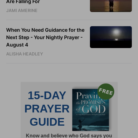
Are Falling For
JAMI AMERINE
When You Need Guidance for the
Next Step - Your Nightly Prayer -
August 4
ALISHA HEADLEY