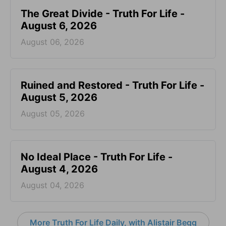
The Great Divide - Truth For Life -
August 6, 2026
August 06, 2026
Ruined and Restored - Truth For Life -
August 5, 2026
August 05, 2026
No Ideal Place - Truth For Life -
August 4, 2026
August 04, 2026
More Truth For Life Daily, with Alistair Begg