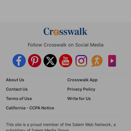
Follow Crosswalk on Social Media
About Us
Crosswalk App
Contact Us
Privacy Policy
Terms of Use
Write for Us
California - CCPA Notice
This site is a proud member of the Salem Web Network, a
subsidiary of Salem Media Group.