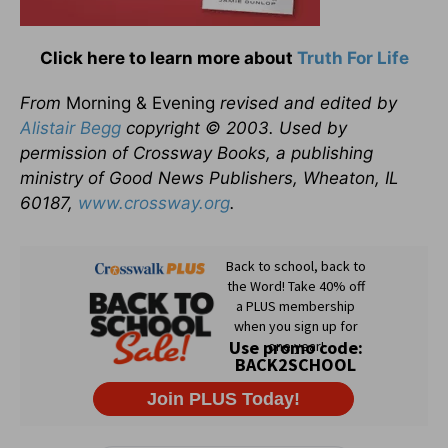
Click here to learn more about
Truth For Life
From
Morning & Evening
revised and edited by
Alistair Begg
copyright © 2003. Used by
permission of Crossway Books, a publishing
ministry of Good News Publishers, Wheaton, IL
60187,
www.crossway.org
.