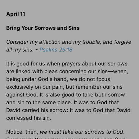
April 11
Bring Your Sorrows and Sins
Consider my affliction and my trouble, and forgive
all my sins. -
Psalms 25:18
It is good for us when prayers about our sorrows
are linked with pleas concerning our sins—when,
being under God's hand, we do not focus
exclusively on our pain, but remember our sins
against God. It is also good to take both sorrow
and sin to the same place. It was to God that
David carried his sorrow: It was to God that David
confessed his sin.
Notice, then,
we must take our sorrows to God
.