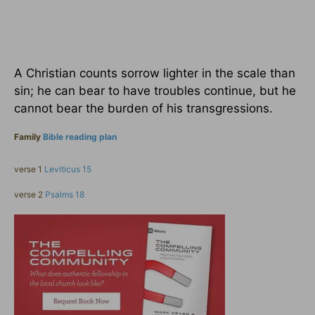
A Christian counts sorrow lighter in the scale than
sin; he can bear to have troubles continue, but he
cannot bear the burden of his transgressions.
Family
Bible reading plan
verse 1
Leviticus 15
verse 2
Psalms 18