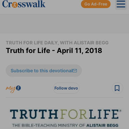
Go Ad-Free
Ope
TRUTH FOR LIFE DAILY, WITH ALISTAIR BEGG
Truth for Life - April 11, 2018
Subscribe to this devotional
Follow devo