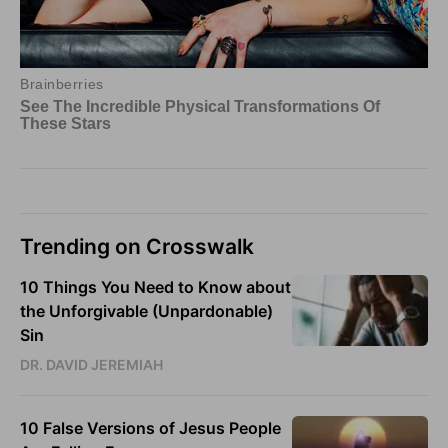
Trending on Crosswalk
10 Things You Need to Know about
the Unforgivable (Unpardonable)
Sin
DR. DAVID JEREMIAH
10 False Versions of Jesus People