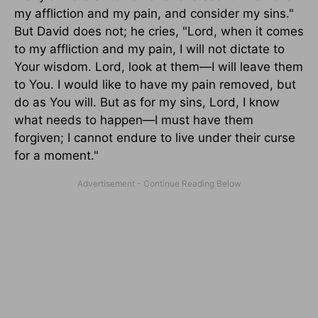
my affliction and my pain, and consider my sins."
But David does not; he cries, "Lord, when it comes
to my affliction and my pain, I will not dictate to
Your wisdom. Lord, look at them—I will leave them
to You. I would like to have my pain removed, but
do as You will. But as for my sins, Lord, I know
what needs to happen—I must have them
forgiven; I cannot endure to live under their curse
for a moment."