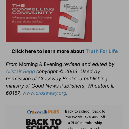
Click here to learn more about
Truth For Life
From
Morning & Evening
revised and edited by
Alistair Begg
copyright © 2003. Used by
permission of Crossway Books, a publishing
ministry of Good News Publishers, Wheaton, IL
60187,
www.crossway.org
.