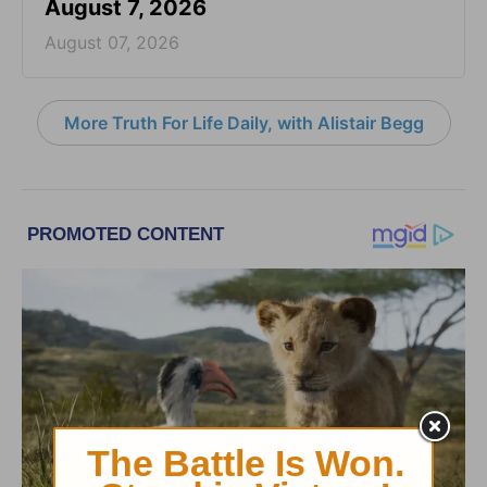
August 7, 2026
August 07, 2026
More Truth For Life Daily, with Alistair Begg