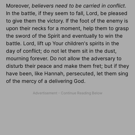
Moreover,
believers need to be carried in conflict
.
In the battle, if they seem to fall, Lord, be pleased
to give them the victory. If the foot of the enemy is
upon their necks for a moment, help them to grasp
the sword of the Spirit and eventually to win the
battle. Lord, lift up Your children's spirits in the
day of conflict; do not let them sit in the dust,
mourning forever. Do not allow the adversary to
disturb their peace and make them fret; but if they
have been, like Hannah, persecuted, let them sing
of the mercy of a delivering God.