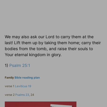
We may also ask our Lord to carry them at the
last! Lift them up by taking them home; carry their
bodies from the tomb, and raise their souls to
Your eternal kingdom in glory.
1)
Psalm 25:1
Family
Bible reading plan
verse 1
Leviticus 19
verse 2
Psalms 23
, 24