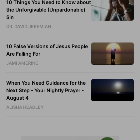
10 Things You Need to Know about
the Unforgivable (Unpardonable)
Sin
DR. DAVID JEREMIAH
10 False Versions of Jesus People
Are Falling For
JAMI AMERINE
When You Need Guidance for the
Next Step - Your Nightly Prayer -
August 4
ALISHA HEADLEY