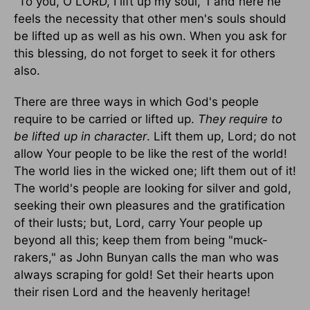
"To you, O LORD, I lift up my soul,"1 and here he
feels the necessity that other men's souls should
be lifted up as well as his own. When you ask for
this blessing, do not forget to seek it for others
also.
There are three ways in which God's people
require to be carried or lifted up.
They require to
be lifted up in character
. Lift them up, Lord; do not
allow Your people to be like the rest of the world!
The world lies in the wicked one; lift them out of it!
The world's people are looking for silver and gold,
seeking their own pleasures and the gratification
of their lusts; but, Lord, carry Your people up
beyond all this; keep them from being "muck-
rakers," as John Bunyan calls the man who was
always scraping for gold! Set their hearts upon
their risen Lord and the heavenly heritage!