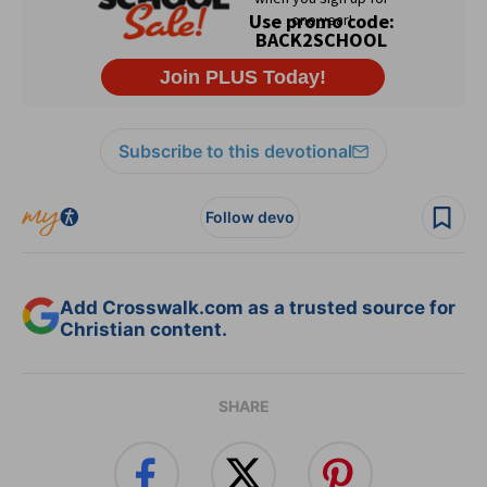
Subscribe to this devotional
Follow devo
Add Crosswalk.com as a trusted source for
Christian content.
SHARE