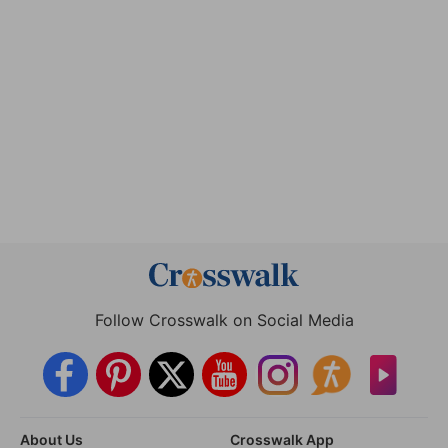
Follow Crosswalk on Social Media
About Us
Crosswalk App