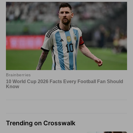
Trending on Crosswalk