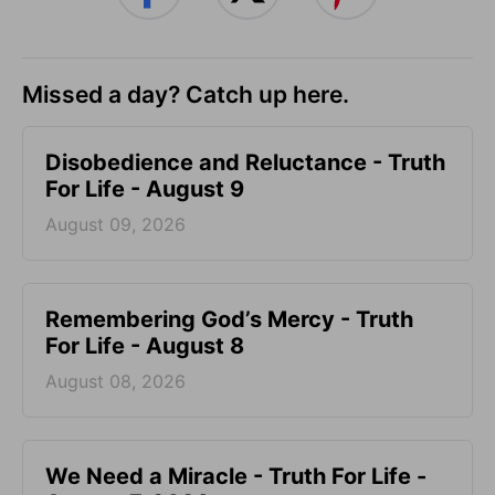
Missed a day? Catch up here.
Disobedience and Reluctance - Truth
For Life - August 9
August 09, 2026
Remembering God’s Mercy - Truth
For Life - August 8
August 08, 2026
We Need a Miracle - Truth For Life -