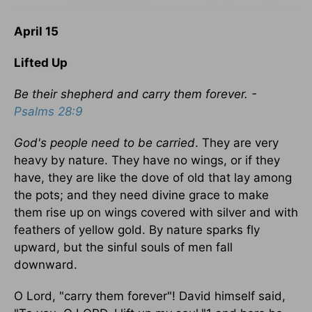
April 15
Lifted Up
Be their shepherd and carry them forever. -
Psalms 28:9
God's people need to be carried
. They are very
heavy by nature. They have no wings, or if they
have, they are like the dove of old that lay among
the pots; and they need divine grace to make
them rise up on wings covered with silver and with
feathers of yellow gold. By nature sparks fly
upward, but the sinful souls of men fall
downward.
O Lord, "carry them forever"! David himself said,