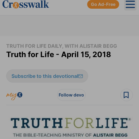
Go Ad-Free
Ope
TRUTH FOR LIFE DAILY, WITH ALISTAIR BEGG
Truth for Life - April 15, 2018
Subscribe to this devotional
Follow devo