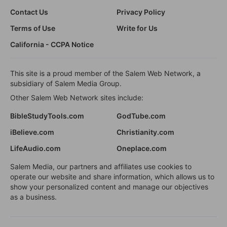
Contact Us
Privacy Policy
Terms of Use
Write for Us
California - CCPA Notice
This site is a proud member of the Salem Web Network, a
subsidiary of Salem Media Group.
Other Salem Web Network sites include:
BibleStudyTools.com
GodTube.com
iBelieve.com
Christianity.com
LifeAudio.com
Oneplace.com
Salem Media, our partners and affiliates use cookies to
operate our website and share information, which allows us to
show your personalized content and manage our objectives
as a business.