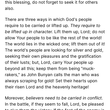
this blessing, do not forget to seek it for others
also.
There are three ways in which God's people
require to be carried or lifted up.
They require to
be lifted up in character.
Lift them up, Lord; do not
allow Your people to be like the rest of the world!
The world lies in the wicked one; lift them out of it!
The world's people are looking for silver and gold,
seeking their own pleasures and the gratification
of their lusts; but, Lord, carry Your people up
beyond all this; keep them from being "muck-
rakers," as John Bunyan calls the man who was
always scraping for gold! Set their hearts upon
their risen Lord and the heavenly heritage!
Moreover,
believers need to be carried in conflict
.
In the battle, if they seem to fall, Lord, be pleased