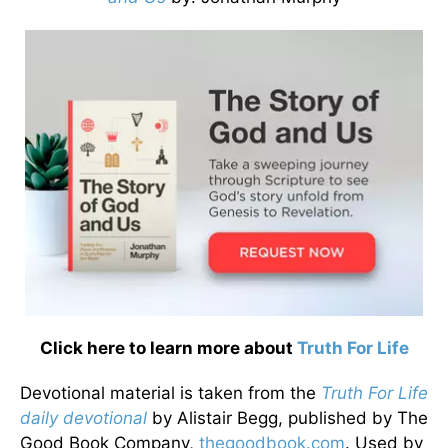
Click here to learn more about
Truth For Life
Devotional material is taken from the
Truth For Life
daily devotional
by Alistair Begg, published by The
Good Book Company,
thegoodbook.com
. Used by