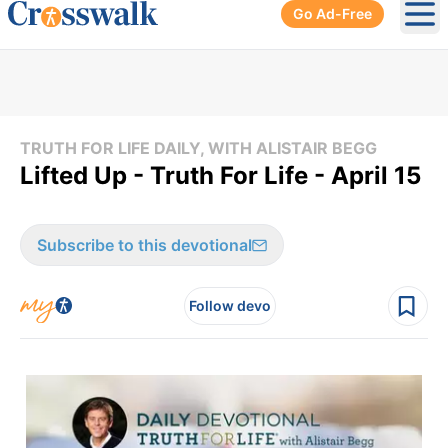
Go Ad-Free
Ope
TRUTH FOR LIFE DAILY, WITH ALISTAIR BEGG
Lifted Up - Truth For Life - April 15
Subscribe to this devotional
Follow devo