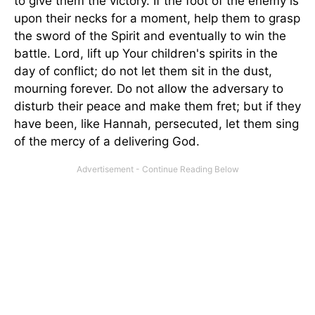
to give them the victory. If the foot of the enemy is
upon their necks for a moment, help them to grasp
the sword of the Spirit and eventually to win the
battle. Lord, lift up Your children's spirits in the
day of conflict; do not let them sit in the dust,
mourning forever. Do not allow the adversary to
disturb their peace and make them fret; but if they
have been, like Hannah, persecuted, let them sing
of the mercy of a delivering God.