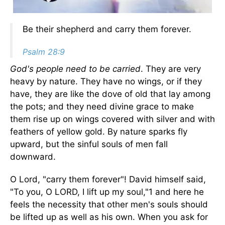
Be their shepherd and carry them forever.
Psalm 28:9
God's people need to be carried
. They are very
heavy by nature. They have no wings, or if they
have, they are like the dove of old that lay among
the pots; and they need divine grace to make
them rise up on wings covered with silver and with
feathers of yellow gold. By nature sparks fly
upward, but the sinful souls of men fall
downward.
O Lord, "carry them forever"! David himself said,
"To you, O LORD, I lift up my soul,"1 and here he
feels the necessity that other men's souls should
be lifted up as well as his own. When you ask for