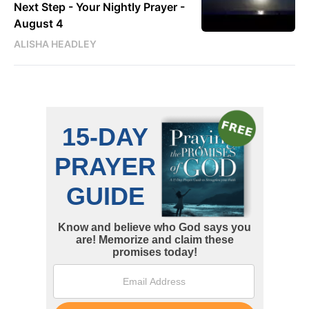
Next Step - Your Nightly Prayer -
August 4
ALISHA HEADLEY