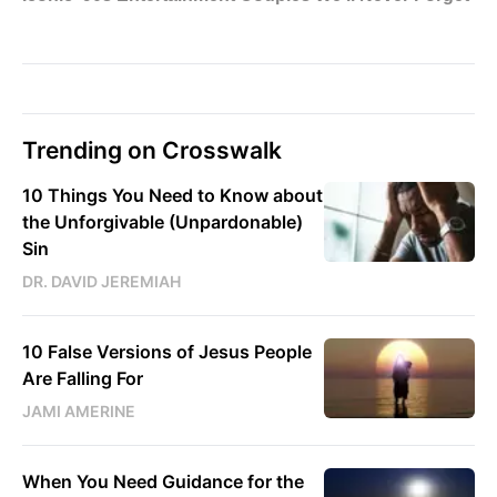
Trending on Crosswalk
10 Things You Need to Know about
the Unforgivable (Unpardonable)
Sin
DR. DAVID JEREMIAH
10 False Versions of Jesus People
Are Falling For
JAMI AMERINE
When You Need Guidance for the