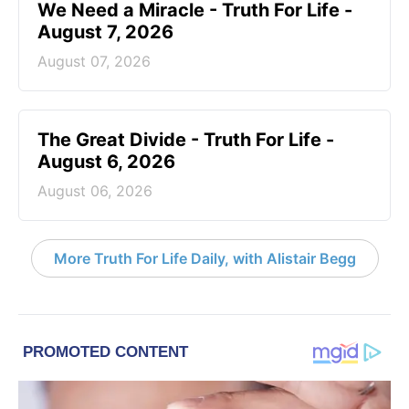
We Need a Miracle - Truth For Life -
August 7, 2026
August 07, 2026
The Great Divide - Truth For Life -
August 6, 2026
August 06, 2026
More Truth For Life Daily, with Alistair Begg