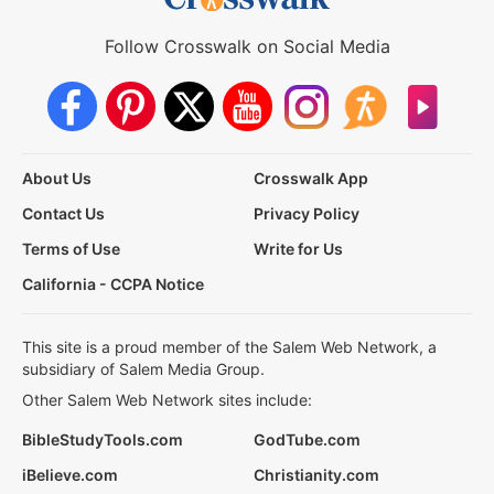
Follow Crosswalk on Social Media
About Us
Crosswalk App
Contact Us
Privacy Policy
Terms of Use
Write for Us
California - CCPA Notice
This site is a proud member of the Salem Web Network, a
subsidiary of Salem Media Group.
Other Salem Web Network sites include:
BibleStudyTools.com
GodTube.com
iBelieve.com
Christianity.com