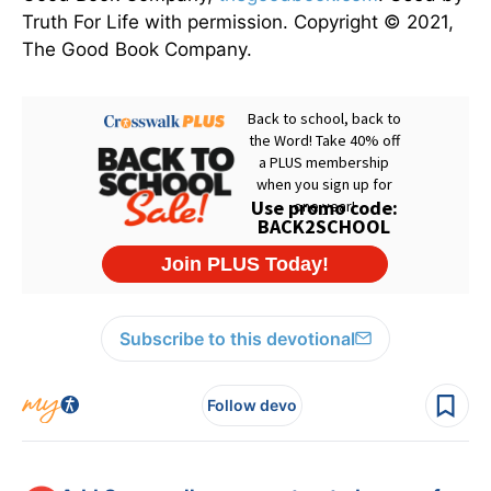
Truth For Life with permission. Copyright © 2021,
The Good Book Company.
Subscribe to this devotional
Follow devo