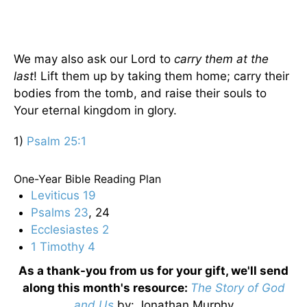
We may also ask our Lord to
carry them at the
last
! Lift them up by taking them home; carry their
bodies from the tomb, and raise their souls to
Your eternal kingdom in glory.
1)
Psalm 25:1
One-Year Bible Reading Plan
Leviticus 19
Psalms 23
, 24
Ecclesiastes 2
1 Timothy 4
As a thank-you from us for your gift, we'll send
along this month's resource:
The Story of God
and Us
by
: Jonathan Murphy