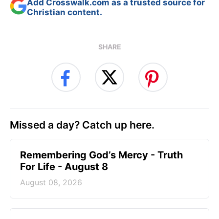
Add Crosswalk.com as a trusted source for
Christian content.
SHARE
Missed a day? Catch up here.
Remembering God’s Mercy - Truth
For Life - August 8
August 08, 2026