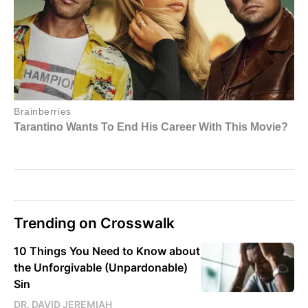
Trending on Crosswalk
10 Things You Need to Know about
the Unforgivable (Unpardonable)
Sin
DR. DAVID JEREMIAH