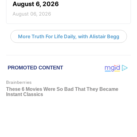
August 6, 2026
August 06, 2026
More Truth For Life Daily, with Alistair Begg