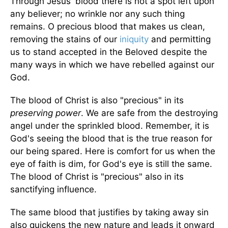
Through Jesus' blood there is not a spot left upon
any believer; no wrinkle nor any such thing
remains. O precious blood that makes us clean,
removing the stains of our
iniquity
and permitting
us to stand accepted in the Beloved despite the
many ways in which we have rebelled against our
God.
The blood of Christ is also "precious" in its
preserving power
. We are safe from the destroying
angel under the sprinkled blood. Remember, it is
God's seeing the blood that is the true reason for
our being spared. Here is comfort for us when the
eye of faith is dim, for God's eye is still the same.
The blood of Christ is "precious" also in its
sanctifying influence.
The same blood that justifies by taking away sin
also quickens the new nature and leads it onward