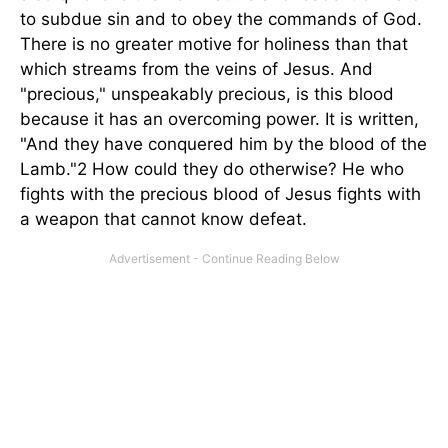
to subdue sin and to obey the commands of God.
There is no greater motive for holiness than that
which streams from the veins of Jesus. And
"precious," unspeakably precious, is this blood
because it has an overcoming power. It is written,
"And they have conquered him by the blood of the
Lamb."2 How could they do otherwise? He who
fights with the precious blood of Jesus fights with
a weapon that cannot know defeat.