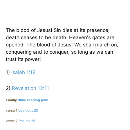
The blood of Jesus! Sin dies at its presence;
death ceases to be death: Heaven's gates are
opened. The blood of Jesus! We shall march on,
conquering and to conquer, so long as we can
trust its power!
1)
Isaiah 1:18
2)
Revelation 12:11
Family
Bible reading plan
verse 1
Leviticus 20
verse 2
Psalms 25