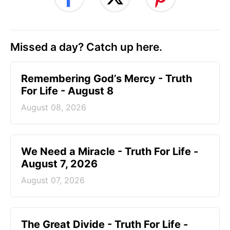
Missed a day? Catch up here.
Remembering God’s Mercy - Truth
For Life - August 8
August 08, 2026
We Need a Miracle - Truth For Life -
August 7, 2026
August 07, 2026
The Great Divide - Truth For Life -