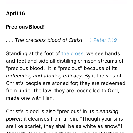
April 16
Precious Blood!
. . . The precious blood of Christ. -
1 Peter 1:19
Standing at the foot of
the cross
, we see hands
and feet and side all distilling crimson streams of
"precious blood." It is "precious" because of its
redeeming and atoning efficacy
. By it the sins of
Christ's people are atoned for; they are redeemed
from under the law; they are reconciled to God,
made one with Him.
Christ's blood is also "precious" in its
cleansing
power
; it cleanses from all sin. "Though your sins
are like scarlet, they shall be as white as snow."1