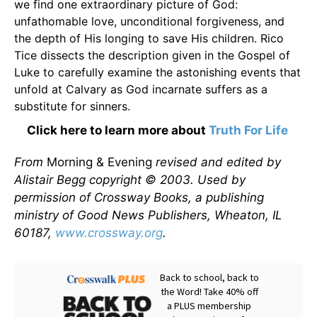
we find one extraordinary picture of God:
unfathomable love, unconditional forgiveness, and
the depth of His longing to save His children. Rico
Tice dissects the description given in the Gospel of
Luke to carefully examine the astonishing events that
unfold at Calvary as God incarnate suffers as a
substitute for sinners.
Click here to learn more about
Truth For Life
From
Morning & Evening
revised and edited by
Alistair Begg copyright © 2003. Used by
permission of Crossway Books, a publishing
ministry of Good News Publishers, Wheaton, IL
60187,
www.crossway.org
.