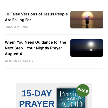
10 False Versions of Jesus People
Are Falling For
JAMI AMERINE
When You Need Guidance for the
Next Step - Your Nightly Prayer -
August 4
ALISHA HEADLEY