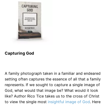
Capturing God
A family photograph taken in a familiar and endeared
setting often captures the essence of all that a family
represents. If we sought to capture a single image of
God, what would that image be? What would it look
like? Author Rico Tice takes us to the cross of Christ
to view the single most
insightful image of God
. Here