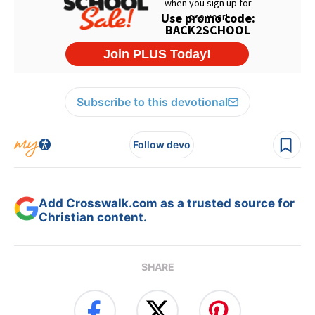
Subscribe to this devotional
Follow devo
Add Crosswalk.com as a trusted source for
Christian content.
SHARE