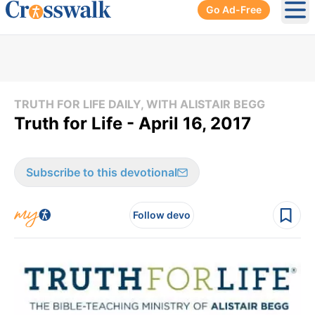
Go Ad-Free
Ope
TRUTH FOR LIFE DAILY, WITH ALISTAIR BEGG
Truth for Life - April 16, 2017
Subscribe to this devotional
Follow devo