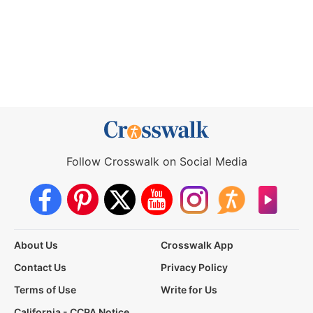
Follow Crosswalk on Social Media
About Us
Crosswalk App
Contact Us
Privacy Policy
Terms of Use
Write for Us
California - CCPA Notice