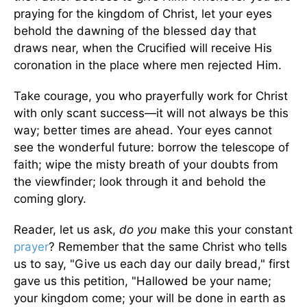
praying for the kingdom of Christ, let your eyes
behold the dawning of the blessed day that
draws near, when the Crucified will receive His
coronation in the place where men rejected Him.
Take courage, you who prayerfully work for Christ
with only scant success—it will not always be this
way; better times are ahead. Your eyes cannot
see the wonderful future: borrow the telescope of
faith; wipe the misty breath of your doubts from
the viewfinder; look through it and behold the
coming glory.
Reader, let us ask,
do you
make this your constant
prayer
? Remember that the same Christ who tells
us to say, "Give us each day our daily bread," first
gave us this petition, "Hallowed be your name;
your kingdom come; your will be done in earth as