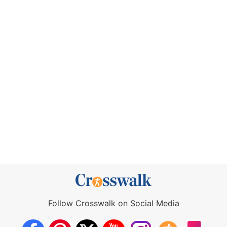
Follow Crosswalk on Social Media