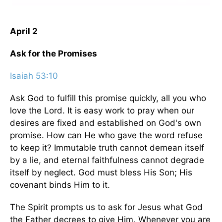
April 2
Ask for the Promises
Isaiah 53:10
Ask God to fulfill this promise quickly, all you who
love the Lord. It is easy work to pray when our
desires are fixed and established on God's own
promise. How can He who gave the word refuse
to keep it? Immutable truth cannot demean itself
by a lie, and eternal faithfulness cannot degrade
itself by neglect. God must bless His Son; His
covenant binds Him to it.
The Spirit prompts us to ask for Jesus what God
the Father decrees to give Him. Whenever you are