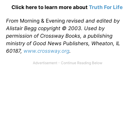
Click here to learn more about
Truth For Life
From
Morning & Evening
revised and edited by
Alistair Begg copyright © 2003. Used by
permission of Crossway Books, a publishing
ministry of Good News Publishers, Wheaton, IL
60187,
www.crossway.org
.