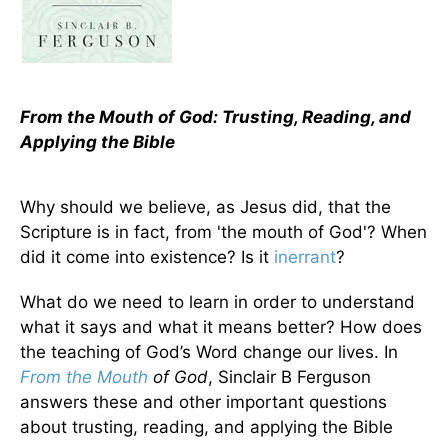
From the Mouth of God: Trusting, Reading, and
Applying the Bible
Why should we believe, as Jesus did, that the
Scripture is in fact, from 'the mouth of God'? When
did it come into existence? Is it
inerrant
?
What do we need to learn in order to understand
what it says and what it means better? How does
the teaching of God’s Word change our lives. In
From the Mouth
of God
, Sinclair B Ferguson
answers these and other important questions
about trusting, reading, and applying the Bible