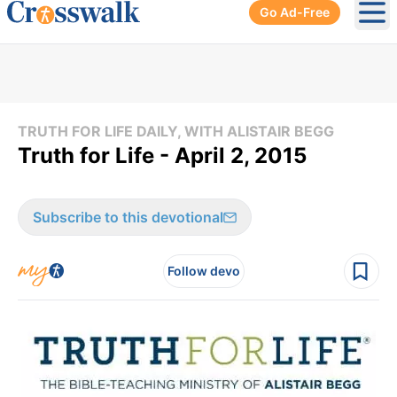
Go Ad-Free
Ope
TRUTH FOR LIFE DAILY, WITH ALISTAIR BEGG
Truth for Life - April 2, 2015
Subscribe to this devotional
Follow devo