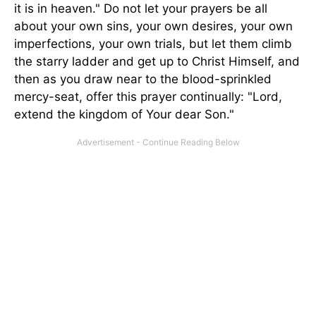
it is in heaven." Do not let your prayers be all
about your own sins, your own desires, your own
imperfections, your own trials, but let them climb
the starry ladder and get up to Christ Himself, and
then as you draw near to the blood-sprinkled
mercy-seat, offer this prayer continually: "Lord,
extend the kingdom of Your dear Son."