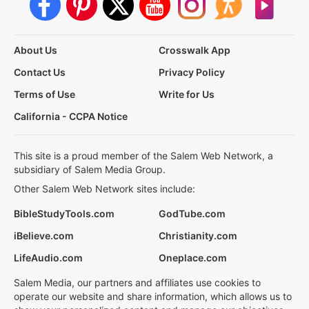
About Us
Crosswalk App
Contact Us
Privacy Policy
Terms of Use
Write for Us
California - CCPA Notice
This site is a proud member of the Salem Web Network, a
subsidiary of Salem Media Group.
Other Salem Web Network sites include:
BibleStudyTools.com
GodTube.com
iBelieve.com
Christianity.com
LifeAudio.com
Oneplace.com
Salem Media, our partners and affiliates use cookies to
operate our website and share information, which allows us to