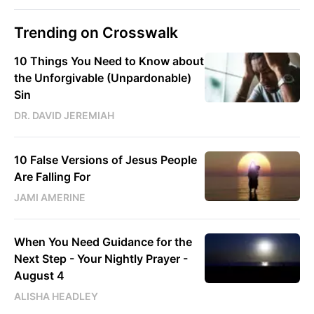
Trending on Crosswalk
10 Things You Need to Know about
the Unforgivable (Unpardonable)
Sin
DR. DAVID JEREMIAH
10 False Versions of Jesus People
Are Falling For
JAMI AMERINE
When You Need Guidance for the
Next Step - Your Nightly Prayer -
August 4
ALISHA HEADLEY