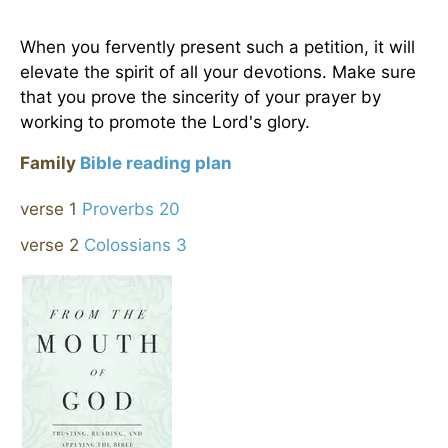
When you fervently present such a petition, it will
elevate the spirit of all your devotions. Make sure
that you prove the sincerity of your prayer by
working to promote the Lord's glory.
Family
Bible reading plan
verse 1
Proverbs 20
verse 2
Colossians 3