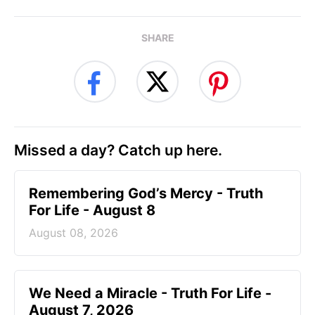
SHARE
Missed a day? Catch up here.
Remembering God’s Mercy - Truth
For Life - August 8
August 08, 2026
We Need a Miracle - Truth For Life -
August 7, 2026