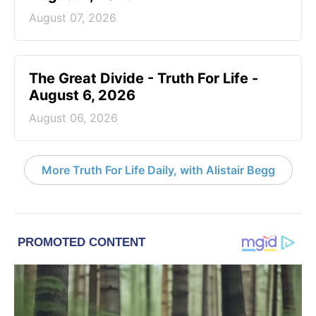
August 07, 2026
The Great Divide - Truth For Life -
August 6, 2026
August 06, 2026
More Truth For Life Daily, with Alistair Begg