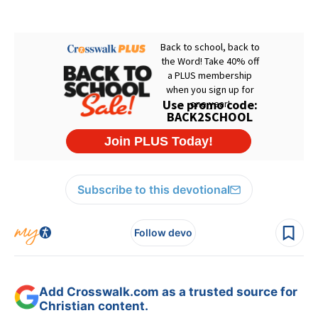
Subscribe to this devotional
Follow devo
Add Crosswalk.com as a trusted source for
Christian content.