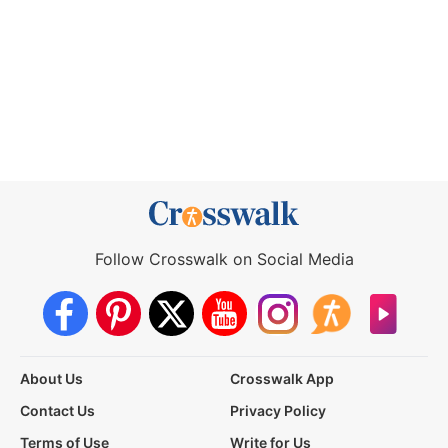
Follow Crosswalk on Social Media
About Us
Crosswalk App
Contact Us
Privacy Policy
Terms of Use
Write for Us