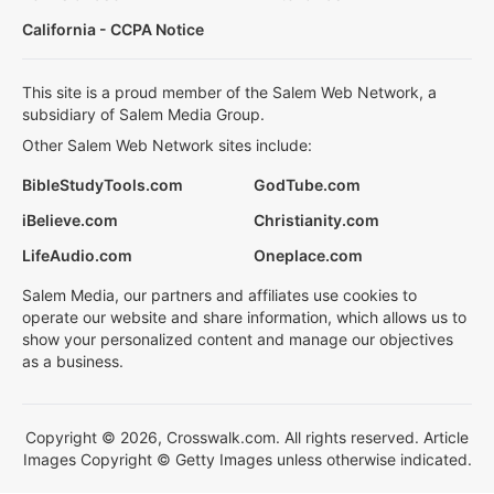
California - CCPA Notice
This site is a proud member of the Salem Web Network, a
subsidiary of Salem Media Group.
Other Salem Web Network sites include:
BibleStudyTools.com
GodTube.com
iBelieve.com
Christianity.com
LifeAudio.com
Oneplace.com
Salem Media, our partners and affiliates use cookies to
operate our website and share information, which allows us to
show your personalized content and manage our objectives
as a business.
Copyright © 2026, Crosswalk.com. All rights reserved. Article
Images Copyright © Getty Images unless otherwise indicated.