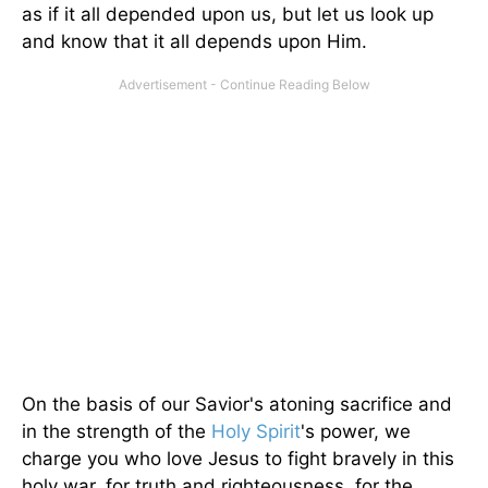
as if it all depended upon us, but let us look up
and know that it all depends upon Him.
On the basis of our Savior's atoning sacrifice and
in the strength of the
Holy Spirit
's power, we
charge you who love Jesus to fight bravely in this
holy war, for truth and righteousness, for the