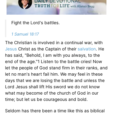
Fight the Lord's battles.
1 Samuel 18:17
The Christian is involved in a continual war, with
Jesus
Christ as the Captain of their
salvation
. He
has said, "Behold, I am with you always, to the
end of the age."1 Listen to the battle cries! Now
let the people of God stand firm in their ranks, and
let no man's heart fail him. We may feel in these
days that we are losing the battle and unless the
Lord Jesus shall lift His sword we do not know
what may become of the church of God in our
time; but let us be courageous and bold.
Seldom has there been a time like this as biblical