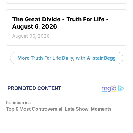
The Great Divide - Truth For Life -
August 6, 2026
August 06, 2026
More Truth For Life Daily, with Alistair Begg