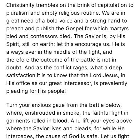
Christianity trembles on the brink of capitulation to
pluralism and empty religious routine. We are in
great need of a bold voice and a strong hand to
preach and publish the Gospel for which martyrs
bled and confessors died. The Savior is, by His
Spirit, still on earth; let this encourage us. He is
always ever in the middle of the fight, and
therefore the outcome of the battle is not in
doubt. And as the conflict rages, what a deep
satisfaction it is to know that the Lord Jesus, in
His office as our great Intercessor, is prevalently
pleading for His people!
Turn your anxious gaze from the battle below,
where, enshrouded in smoke, the faithful fight in
garments rolled in blood. And lift your eyes above
where the Savior lives and pleads, for while He
intercedes, the cause of God is safe. Let us fight