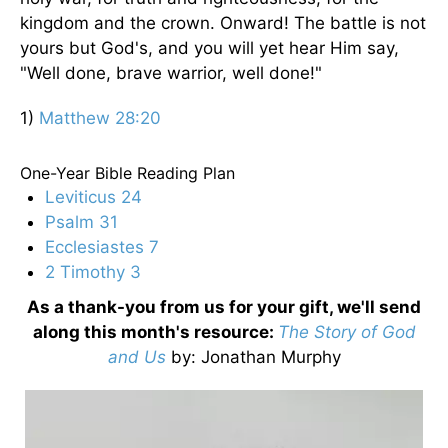
kingdom and the crown. Onward! The battle is not
yours but God's, and you will yet hear Him say,
"Well done, brave warrior, well done!"
1)
Matthew 28:20
One-Year Bible Reading Plan
Leviticus 24
Psalm 31
Ecclesiastes 7
2 Timothy 3
As a thank-you from us for your gift, we'll send
along this month's resource:
The Story of God
and Us
by
: Jonathan Murphy