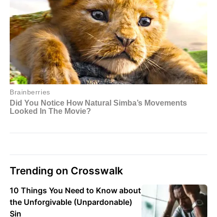
Trending on Crosswalk
10 Things You Need to Know about
the Unforgivable (Unpardonable)
Sin