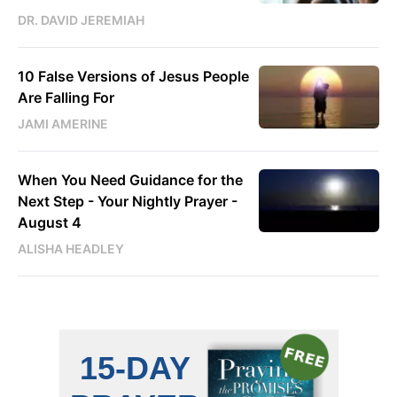
DR. DAVID JEREMIAH
10 False Versions of Jesus People
Are Falling For
JAMI AMERINE
When You Need Guidance for the
Next Step - Your Nightly Prayer -
August 4
ALISHA HEADLEY