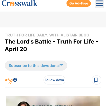
Go Ad-Free
Ope
TRUTH FOR LIFE DAILY, WITH ALISTAIR BEGG
The Lord's Battle - Truth For Life -
April 20
Subscribe to this devotional
Follow devo