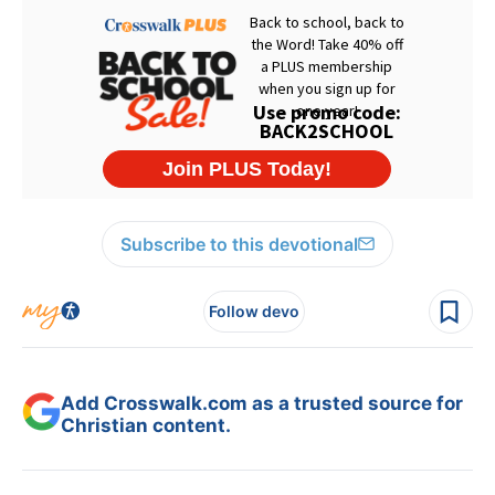
Subscribe to this devotional
Follow devo
Add Crosswalk.com as a trusted source for
Christian content.