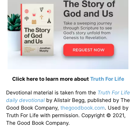
Click here to learn more about
Truth For Life
Devotional material is taken from the
Truth For Life
daily devotional
by Alistair Begg, published by The
Good Book Company,
thegoodbook.com
. Used by
Truth For Life with permission. Copyright © 2021,
The Good Book Company.