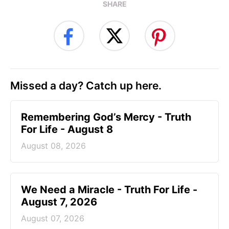
SHARE
Missed a day? Catch up here.
Remembering God’s Mercy - Truth
For Life - August 8
August 08, 2026
We Need a Miracle - Truth For Life -
August 7, 2026
August 07, 2026