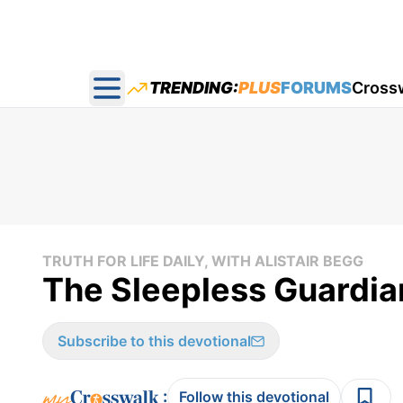
TRENDING:
PLUS
FORUMS
Cross
Open main menu
TRUTH FOR LIFE DAILY, WITH ALISTAIR BEGG
The Sleepless Guardian 
Subscribe to this devotional
:
Follow this devotional