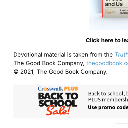
Click here to l
Devotional material is taken from the
Truth
The Good Book Company,
thegoodbook.
© 2021, The Good Book Company.