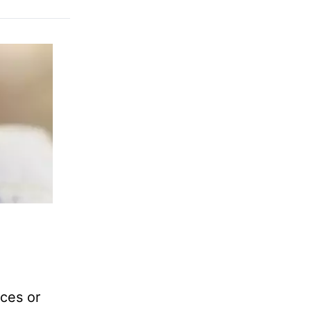
nces or