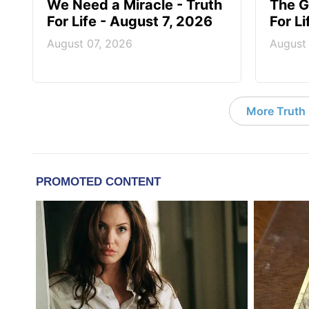
We Need a Miracle - Truth
The G
For Life - August 7, 2026
For L
August 07, 2026
August
More Truth F