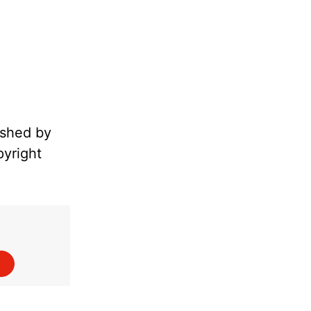
ished by
pyright