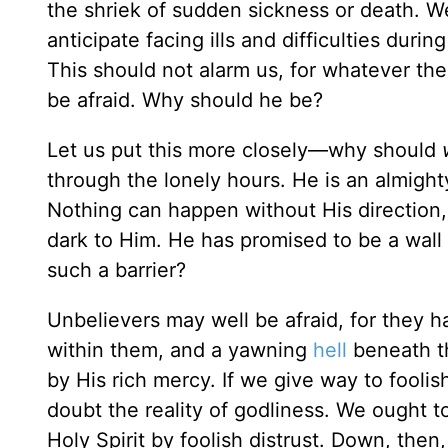
the shriek of sudden sickness or death. W
anticipate facing ills and difficulties duri
This should not alarm us, for whatever the 
be afraid. Why should he be?
Let us put this more closely—why should
through the lonely hours. He is an almighty
Nothing can happen without His direction
dark to Him. He has promised to be a wal
such a barrier?
Unbelievers may well be afraid, for they 
within them, and a yawning
hell
beneath th
by His rich mercy. If we give way to foolis
doubt the reality of godliness. We ought to
Holy Spirit by foolish distrust. Down, th