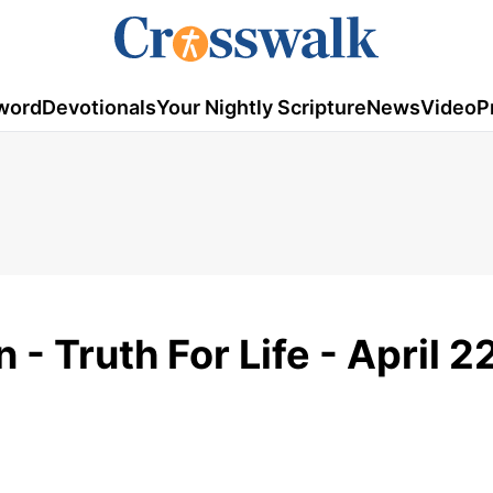
word
Devotionals
Your Nightly Scripture
News
Video
P
- Truth For Life - April 2