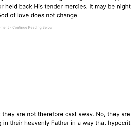
r held back His tender mercies. It may be night
 God of love does not change.
t they are not therefore cast away. No, they ar
g in their heavenly Father in a way that hypocri