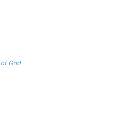
 of God