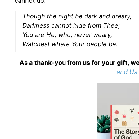
cannot do.
Though the night be dark and dreary,
Darkness cannot hide from Thee;
You are He, who, never weary,
Watchest where Your people be.
As a thank-you from us for your gift, we
and Us