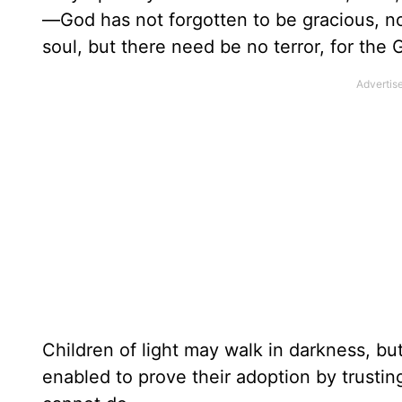
—God has not forgotten to be gracious, no
soul, but there need be no terror, for the
Children of light may walk in darkness, bu
enabled to prove their adoption by trustin