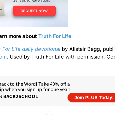
earn more about
Truth For Life
 For Life daily devotional
by Alistair Begg, publ
com
. Used by Truth For Life with permission. Co