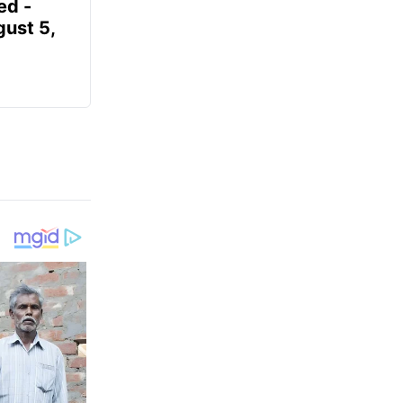
ed -
gust 5,