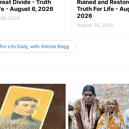
reat Divide - Truth
Ruined and Restor
ife - August 6, 2026
Truth For Life - Au
2026
 06, 2026
August 05, 2026
or Life Daily, with Alistair Begg