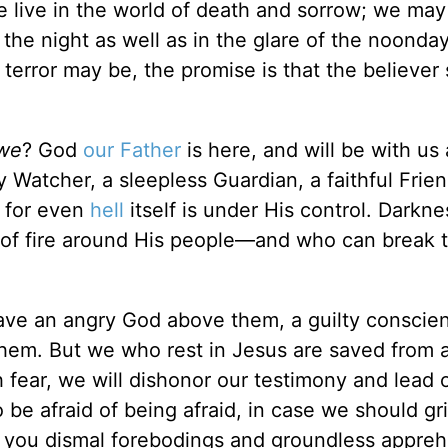
e live in the world of death and sorrow; we may
ng the night as well as in the glare of the noonda
terror may be, the promise is that the believer 
we
? God
our Father
is here, and will be with us 
 Watcher, a sleepless Guardian, a faithful Frien
, for even
hell
itself is under His control. Darkne
l of fire around His people—and who can break 
have an angry God above them, a guilty conscie
em. But we who rest in Jesus are saved from a
h fear, we will dishonor our testimony and lead 
 be afraid of being afraid, in case we should gr
en, you dismal forebodings and groundless appre