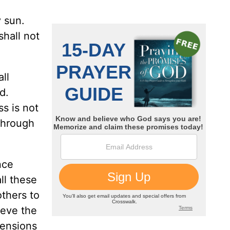
y sun.
shall not
all
d.
ss is not
through
nce
ll these
others to
ieve the
hensions