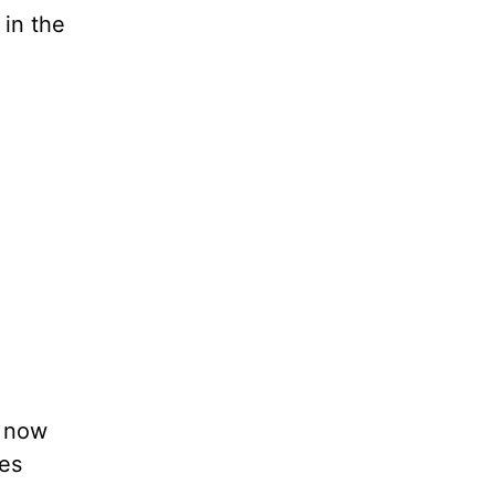
 in the
e now
tes