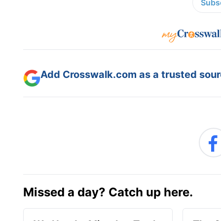
Subsc
Add Crosswalk.com as a trusted sourc
Missed a day? Catch up here.