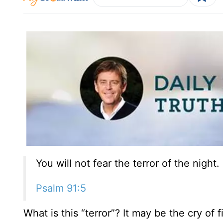
You will not fear the terror of the night.
Psalm 91:5
What is this “terror”? It may be the cry of 