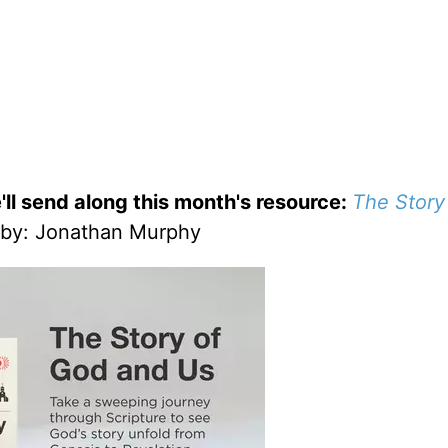
'll send along this month's resource:
The Story
by
: Jonathan Murphy