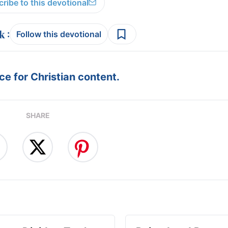
ribe to this devotional
:
Follow this devotional
e for Christian content.
SHARE