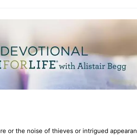
fire or the noise of thieves or intrigued appeara