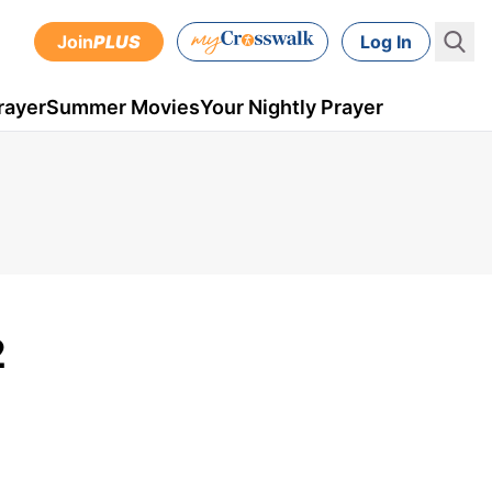
Join
PLUS
Log In
rayer
Summer Movies
Your Nightly Prayer
2