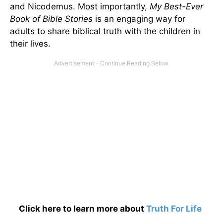
and Nicodemus. Most importantly,
My Best-Ever
Book of Bible Stories
is an engaging way for
adults to share biblical truth with the children in
their lives.
Click here to learn more about
Truth For Life