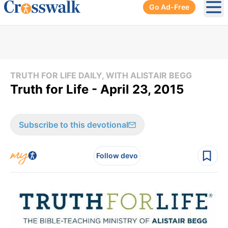
Go Ad-Free
Ope
TRUTH FOR LIFE DAILY, WITH ALISTAIR BEGG
Truth for Life - April 23, 2015
Subscribe to this devotional
Follow devo