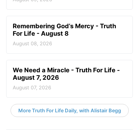
Remembering God’s Mercy - Truth
For Life - August 8
August 08, 2026
We Need a Miracle - Truth For Life -
August 7, 2026
August 07, 2026
More Truth For Life Daily, with Alistair Begg