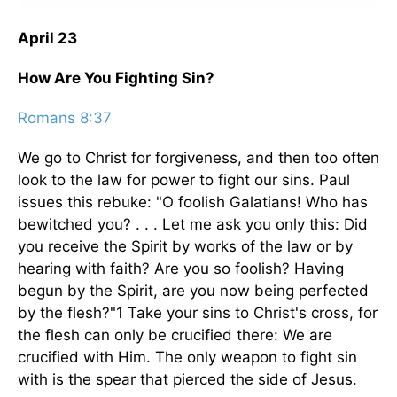
April 23
How Are You Fighting Sin?
Romans 8:37
We go to Christ for forgiveness, and then too often
look to the law for power to fight our sins. Paul
issues this rebuke: "O foolish Galatians! Who has
bewitched you? . . . Let me ask you only this: Did
you receive the Spirit by works of the law or by
hearing with faith? Are you so foolish? Having
begun by the Spirit, are you now being perfected
by the flesh?"1 Take your sins to Christ's cross, for
the flesh can only be crucified there: We are
crucified with Him. The only weapon to fight sin
with is the spear that pierced the side of Jesus.