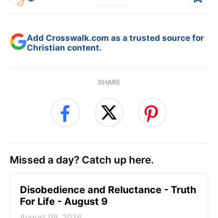
Add Crosswalk.com as a trusted source for
Christian content.
SHARE
Missed a day? Catch up here.
Disobedience and Reluctance - Truth
For Life - August 9
August 09, 2026