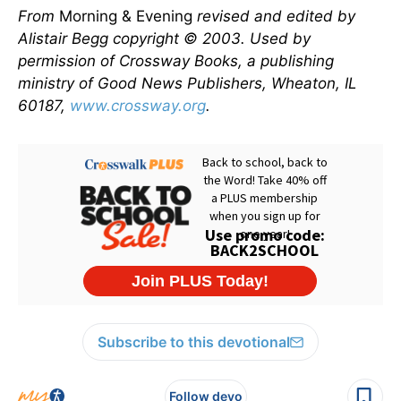
From
Morning & Evening
revised and edited by
Alistair Begg copyright © 2003. Used by
permission of Crossway Books, a publishing
ministry of Good News Publishers, Wheaton, IL
60187,
www.crossway.org
.
Subscribe to this devotional
Follow devo