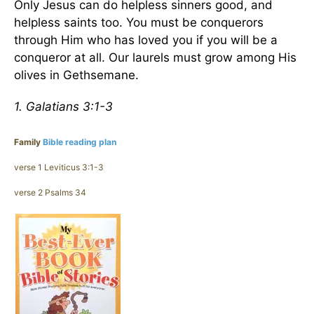
Only Jesus can do helpless sinners good, and
helpless saints too. You must be conquerors
through Him who has loved you if you will be a
conqueror at all. Our laurels must grow among His
olives in Gethsemane.
1. Galatians 3:1-3
Family
Bible reading plan
verse 1 Leviticus 3:1-3
verse 2 Psalms 34