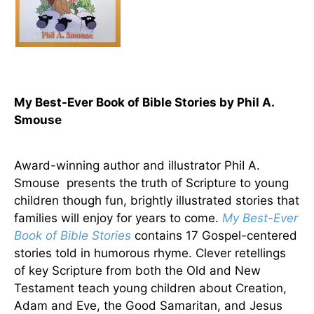
My Best-Ever Book of Bible Stories by Phil A.
Smouse
Award-winning author and illustrator PhiI A.
Smouse presents the truth of Scripture to young
children though fun, brightly illustrated stories that
families will enjoy for years to come.
My Best-Ever
Book of Bible Stories
contains 17 Gospel-centered
stories told in humorous rhyme. Clever retellings
of key Scripture from both the Old and New
Testament teach young children about Creation,
Adam and Eve, the Good Samaritan, and Jesus