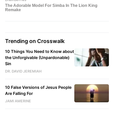
Trending on Crosswalk
10 Things You Need to Know about
the Unforgivable (Unpardonable)
Sin
DR. DAVID JEREMIAH
10 False Versions of Jesus People
Are Falling For
JAMI AMERINE