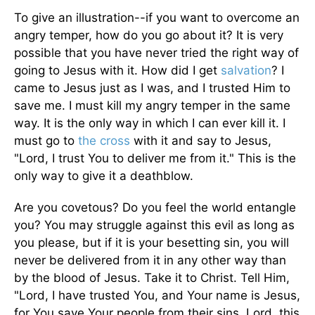
To give an illustration--if you want to overcome an
angry temper, how do you go about it? It is very
possible that you have never tried the right way of
going to Jesus with it. How did I get
salvation
? I
came to Jesus just as I was, and I trusted Him to
save me. I must kill my angry temper in the same
way. It is the only way in which I can ever kill it. I
must go to
the cross
with it and say to Jesus,
"Lord, I trust You to deliver me from it." This is the
only way to give it a deathblow.
Are you covetous? Do you feel the world entangle
you? You may struggle against this evil as long as
you please, but if it is your besetting sin, you will
never be delivered from it in any other way than
by the blood of Jesus. Take it to Christ. Tell Him,
"Lord, I have trusted You, and Your name is Jesus,
for You save Your people from their sins. Lord, this