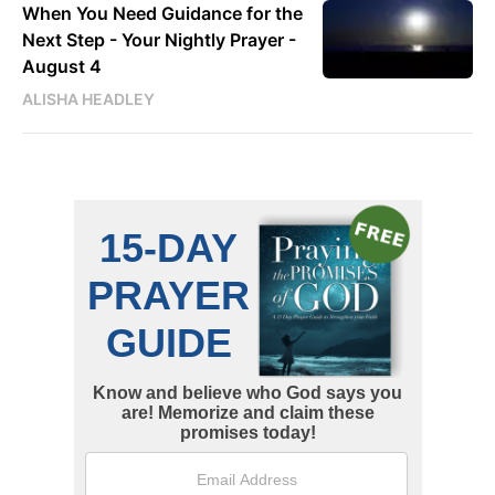
When You Need Guidance for the
Next Step - Your Nightly Prayer -
August 4
ALISHA HEADLEY