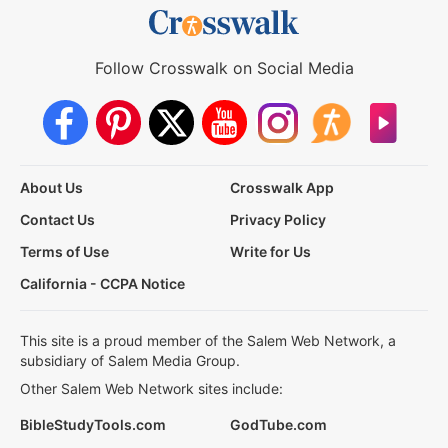
Follow Crosswalk on Social Media
About Us
Crosswalk App
Contact Us
Privacy Policy
Terms of Use
Write for Us
California - CCPA Notice
This site is a proud member of the Salem Web Network, a
subsidiary of Salem Media Group.
Other Salem Web Network sites include:
BibleStudyTools.com
GodTube.com