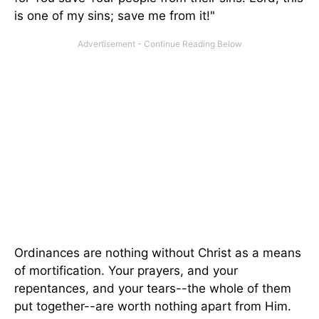
is one of my sins; save me from it!"
Ordinances are nothing without Christ as a means
of mortification. Your prayers, and your
repentances, and your tears--the whole of them
put together--are worth nothing apart from Him.