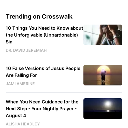
Trending on Crosswalk
10 Things You Need to Know about
the Unforgivable (Unpardonable)
Sin
DR. DAVID JEREMIAH
10 False Versions of Jesus People
Are Falling For
JAMI AMERINE
When You Need Guidance for the
Next Step - Your Nightly Prayer -
August 4
ALISHA HEADLEY