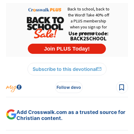
Subscribe to this devotional
Follow devo
Add Crosswalk.com as a trusted source for
Christian content.