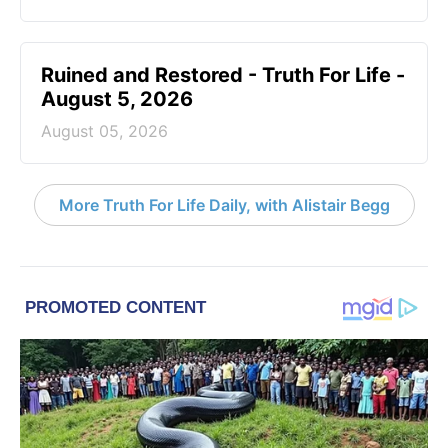
Ruined and Restored - Truth For Life -
August 5, 2026
August 05, 2026
More Truth For Life Daily, with Alistair Begg