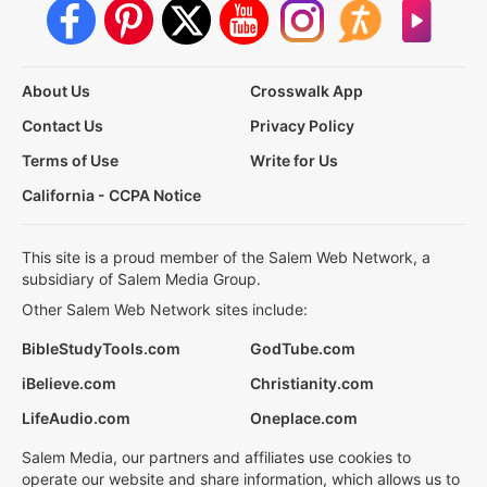
About Us
Crosswalk App
Contact Us
Privacy Policy
Terms of Use
Write for Us
California - CCPA Notice
This site is a proud member of the Salem Web Network, a
subsidiary of Salem Media Group.
Other Salem Web Network sites include:
BibleStudyTools.com
GodTube.com
iBelieve.com
Christianity.com
LifeAudio.com
Oneplace.com
Salem Media, our partners and affiliates use cookies to
operate our website and share information, which allows us to