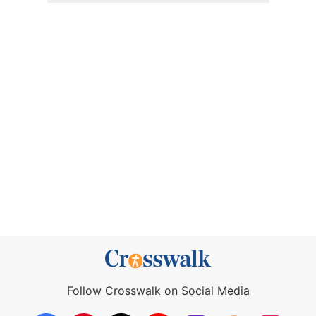
Follow Crosswalk on Social Media