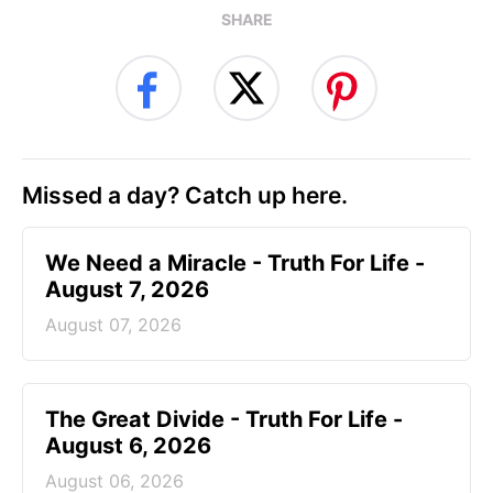
SHARE
Missed a day? Catch up here.
We Need a Miracle - Truth For Life -
August 7, 2026
August 07, 2026
The Great Divide - Truth For Life -
August 6, 2026
August 06, 2026