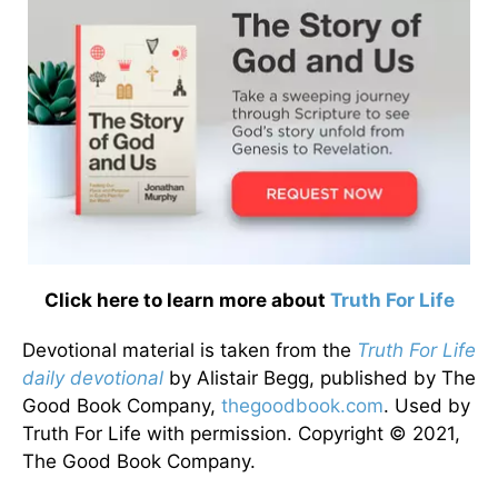
Click here to learn more about
Truth For Life
Devotional material is taken from the
Truth For Life
daily devotional
by Alistair Begg, published by The
Good Book Company,
thegoodbook.com
. Used by
Truth For Life with permission. Copyright © 2021,
The Good Book Company.