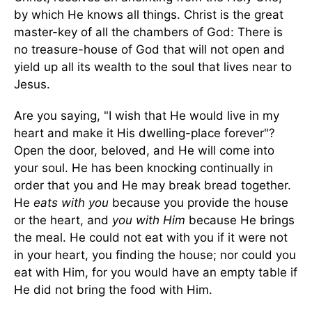
by which He knows all things. Christ is the great
master-key of all the chambers of God: There is
no treasure-house of God that will not open and
yield up all its wealth to the soul that lives near to
Jesus.
Are you saying, "I wish that He would live in my
heart and make it His dwelling-place forever"?
Open the door, beloved, and He will come into
your soul. He has been knocking continually in
order that you and He may break bread together.
He
eats with you
because you provide the house
or the heart, and
you with Him
because He brings
the meal. He could not eat with you if it were not
in your heart, you finding the house; nor could you
eat with Him, for you would have an empty table if
He did not bring the food with Him.