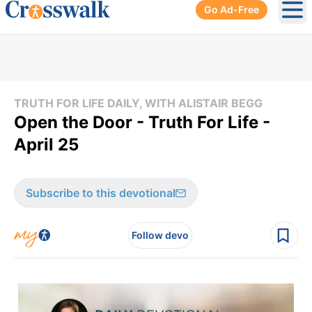
Go Ad-Free
Ope
TRUTH FOR LIFE DAILY, WITH ALISTAIR BEGG
Open the Door - Truth For Life -
April 25
Subscribe to this devotional
Follow devo