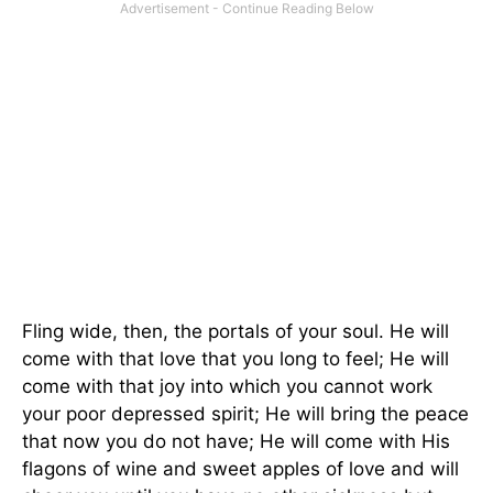
Fling wide, then, the portals of your soul. He will
come with that love that you long to feel; He will
come with that joy into which you cannot work
your poor depressed spirit; He will bring the peace
that now you do not have; He will come with His
flagons of wine and sweet apples of love and will