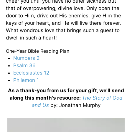
cheer you until you have no other sickness but
that of overpowering, divine love. Only open the
door to Him, drive out His enemies, give Him the
keys of your heart, and He will live there forever.
What wondrous love that brings such a guest to
dwell in such a heart!
One-Year Bible Reading Plan
Numbers 2
Psalm 36
Ecclesiastes 12
Philemon 1
As a thank-you from us for your gift, we'll send
along this month's resource:
The Story of God
and Us
by
: Jonathan Murphy