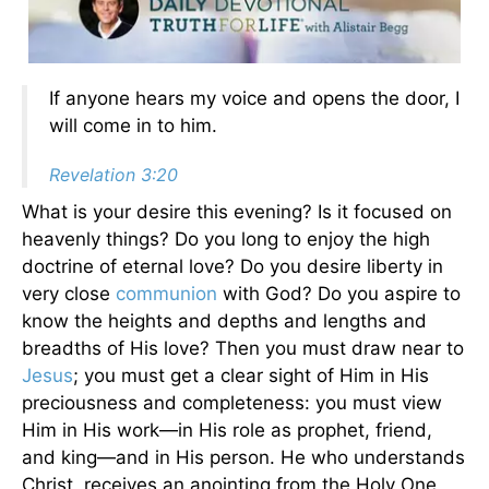
If anyone hears my voice and opens the door, I
will come in to him.
Revelation 3:20
What is your desire this evening? Is it focused on
heavenly things? Do you long to enjoy the high
doctrine of eternal love? Do you desire liberty in
very close
communion
with God? Do you aspire to
know the heights and depths and lengths and
breadths of His love? Then you must draw near to
Jesus
; you must get a clear sight of Him in His
preciousness and completeness: you must view
Him in His work—in His role as prophet, friend,
and king—and in His person. He who understands
Christ, receives an anointing from the Holy One,