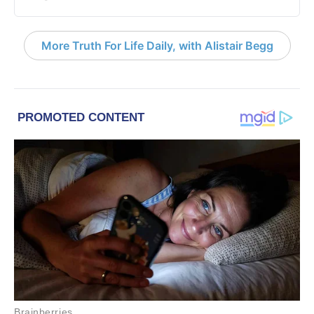
More Truth For Life Daily, with Alistair Begg