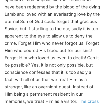
have been redeemed by the blood of the dying
Lamb and loved with an everlasting love by the
eternal Son of God could forget that gracious
Savior; but if startling to the ear, sadly it is too
apparent to the eye to allow us to deny the
crime. Forget Him who never forgot us! Forget
Him who poured His blood out for our sins!
Forget Him who loved us even to death! Can it
be possible? Yes, it is not only possible, but
conscience confesses that it is too sadly a
fault with all of us that we treat Him as a
stranger, like an overnight guest. Instead of
Him being a permanent resident in our
memories, we treat Him as a visitor.
The cross