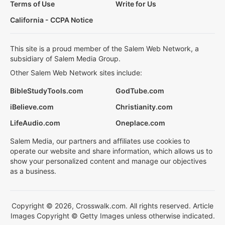
Terms of Use
Write for Us
California - CCPA Notice
This site is a proud member of the Salem Web Network, a
subsidiary of Salem Media Group.
Other Salem Web Network sites include:
BibleStudyTools.com
GodTube.com
iBelieve.com
Christianity.com
LifeAudio.com
Oneplace.com
Salem Media, our partners and affiliates use cookies to
operate our website and share information, which allows us to
show your personalized content and manage our objectives
as a business.
Copyright © 2026, Crosswalk.com. All rights reserved. Article
Images Copyright © Getty Images unless otherwise indicated.