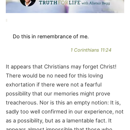
Do this in remembrance of me.
1 Corinthians 11:24
It appears that Christians may forget Christ!
There would be no need for this loving
exhortation if there were not a fearful
possibility that our memories might prove
treacherous. Nor is this an empty notion: It is,
sadly too well confirmed in our experience, not
as a possibility, but as a lamentable fact. It
appears almost impossible that those who