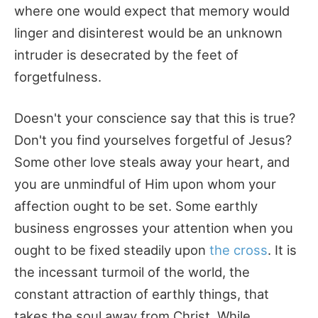
where one would expect that memory would
linger and disinterest would be an unknown
intruder is desecrated by the feet of
forgetfulness.
Doesn't your conscience say that this is true?
Don't you find yourselves forgetful of Jesus?
Some other love steals away your heart, and
you are unmindful of Him upon whom your
affection ought to be set. Some earthly
business engrosses your attention when you
ought to be fixed steadily upon
the cross
. It is
the incessant turmoil of the world, the
constant attraction of earthly things, that
takes the soul away from Christ. While