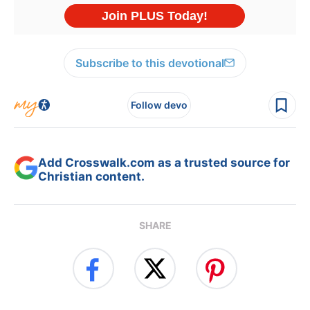
Subscribe to this devotional
Follow devo
Add Crosswalk.com as a trusted source for
Christian content.
SHARE