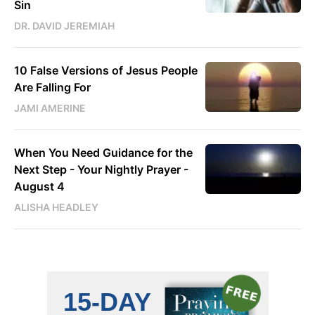
Sin
DR. DAVID JEREMIAH
10 False Versions of Jesus People
Are Falling For
JAMI AMERINE
When You Need Guidance for the
Next Step - Your Nightly Prayer -
August 4
ALISHA HEADLEY