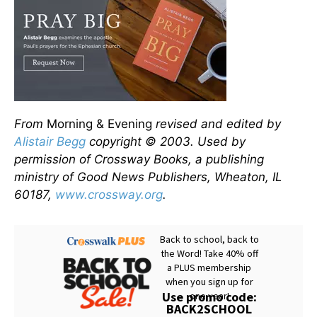
From
Morning & Evening
revised and edited by
Alistair Begg
copyright © 2003. Used by
permission of Crossway Books, a publishing
ministry of Good News Publishers, Wheaton, IL
60187,
www.crossway.org
.