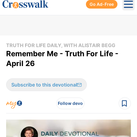
Go Ad-Free
Ope
TRUTH FOR LIFE DAILY, WITH ALISTAIR BEGG
Remember Me - Truth For Life -
April 26
Subscribe to this devotional
Follow devo