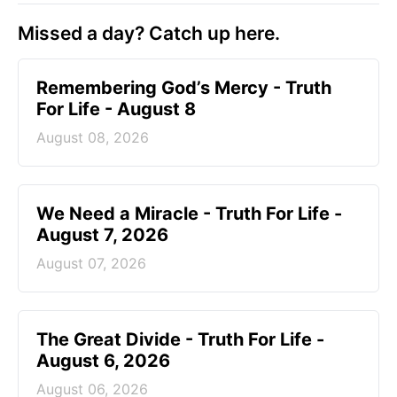
Missed a day? Catch up here.
Remembering God’s Mercy - Truth
For Life - August 8
August 08, 2026
We Need a Miracle - Truth For Life -
August 7, 2026
August 07, 2026
The Great Divide - Truth For Life -
August 6, 2026
August 06, 2026