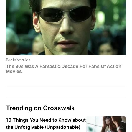
Trending on Crosswalk
10 Things You Need to Know about
the Unforgivable (Unpardonable)