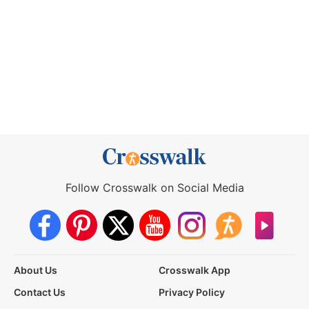
Follow Crosswalk on Social Media
About Us
Crosswalk App
Contact Us
Privacy Policy