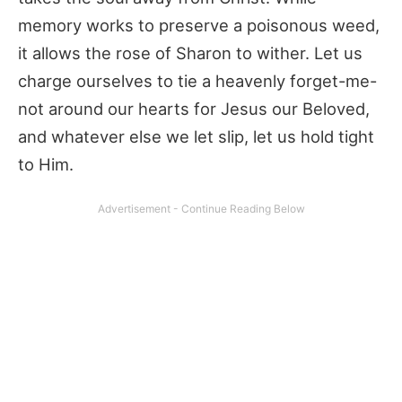
memory works to preserve a poisonous weed,
it allows the rose of Sharon to wither. Let us
charge ourselves to tie a heavenly forget-me-
not around our hearts for Jesus our Beloved,
and whatever else we let slip, let us hold tight
to Him.