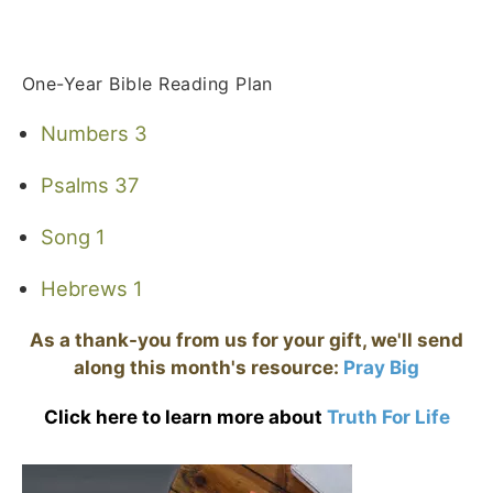
One-Year Bible Reading Plan
Numbers 3
Psalms 37
Song 1
Hebrews 1
As a thank-you from us for your gift, we'll send
along this month's resource:
Pray Big
Click here to learn more about
Truth For Life