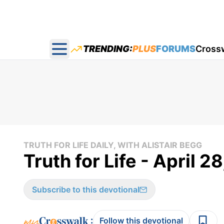
TRENDING:
PLUS
FORUMS
Cross
Open main menu
TRUTH FOR LIFE DAILY, WITH ALISTAIR BEGG
Truth for Life - April 2
Subscribe to this devotional
:
Follow this devotional