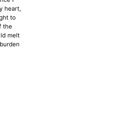
y heart,
ght to
f the
ld melt
l burden