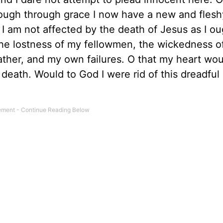
hough through grace I now have a new and flesh
 am not affected by the death of Jesus as I ou
the lostness of my fellowmen, the wickedness o
ther, and my own failures. O that my heart wou
d death. Would to God I were rid of this dreadfu