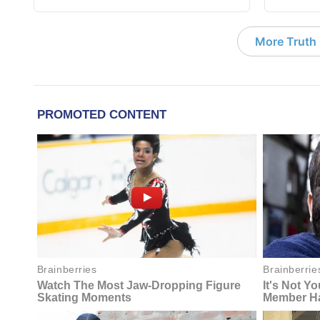
More Truth F