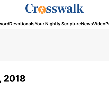
word
Devotionals
Your Nightly Scripture
News
Video
P
8, 2018