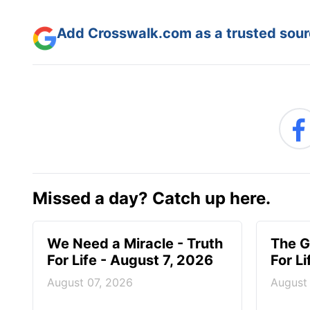
Add Crosswalk.com as a trusted sourc
Missed a day? Catch up here.
We Need a Miracle - Truth
The G
For Life - August 7, 2026
For L
August 07, 2026
August