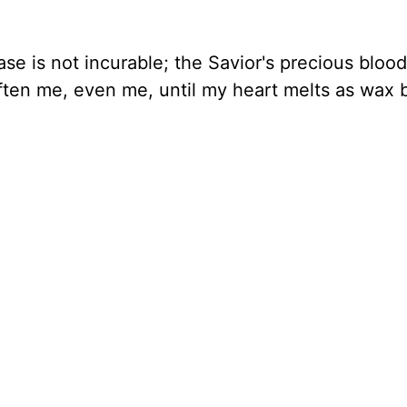
se is not incurable; the Savior's precious blood
soften me, even me, until my heart melts as wax 