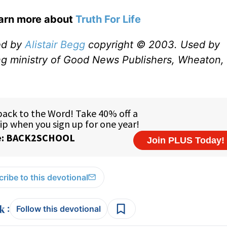
earn more about
Truth For Life
ed by
Alistair Begg
copyright © 2003. Used by
ng ministry of Good News Publishers, Wheaton, 
ribe to this devotional
:
Follow this devotional