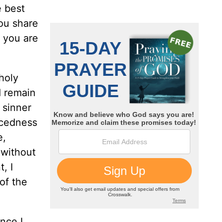
e best
ou share
h you are
holy
d remain
 sinner
acedness
e,
 without
, I
of the
nce I