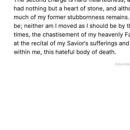
had nothing but a heart of stone, and alt
much of my former stubbornness remains. I
be; neither am I moved as I should be by 
times, the chastisement of my heavenly Fa
at the recital of my Savior's sufferings an
within me, this hateful body of death.