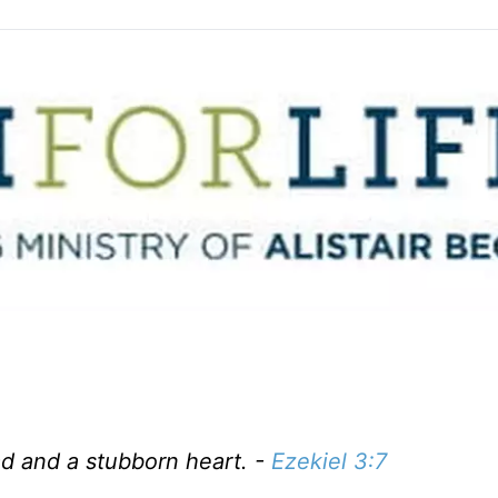
ad and a stubborn heart. -
Ezekiel 3:7