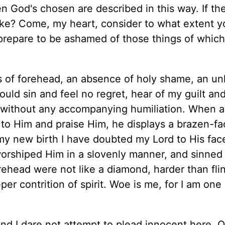
n God's chosen are described in this way. If th
ike? Come, my heart, consider to what extent y
, prepare to be ashamed of those things of whic
s of forehead, an absence of holy shame, an un
ould sin and feel no regret, hear of my guilt an
without any accompanying humiliation. When a
 to Him and praise Him, he displays a brazen-f
 my new birth I have doubted my Lord to His fac
orshiped Him in a slovenly manner, and sinned
rehead were not like a diamond, harder than flint
er contrition of spirit. Woe is me, for I am one 
and I dare not attempt to plead innocent here. O