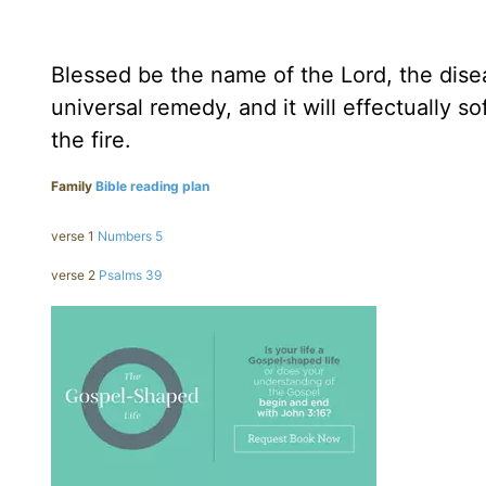
Blessed be the name of the Lord, the disea
universal remedy, and it will effectually 
the fire.
Family
Bible reading plan
verse 1
Numbers 5
verse 2
Psalms 39