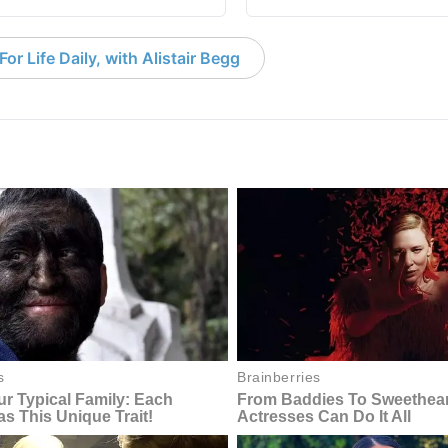
or Life Daily, with Alistair Begg