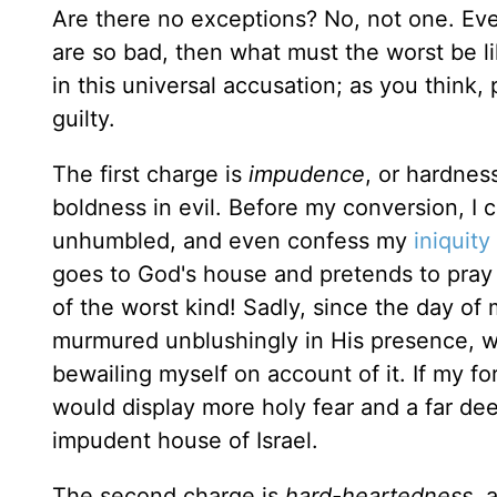
Are there no exceptions? No, not one. Eve
are so bad, then what must the worst be l
in this universal accusation; as you think
guilty.
The first charge is
impudence
, or hardnes
boldness in evil. Before my conversion, I c
unhumbled, and even confess my
iniquity
goes to God's house and pretends to pray
of the worst kind! Sadly, since the day of
murmured unblushingly in His presence, w
bewailing myself on account of it. If my fo
would display more holy fear and a far deep
impudent house of Israel.
The second charge is
hard-heartedness
, 