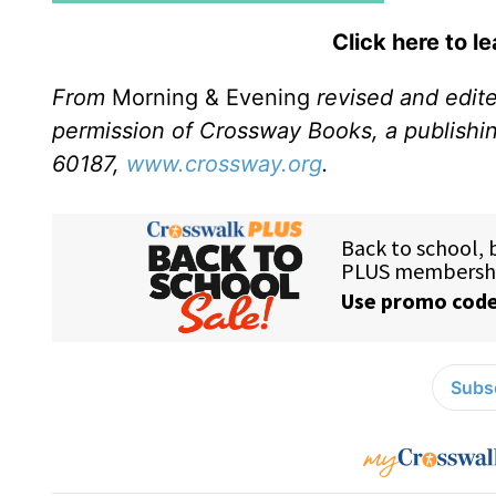
Click here to l
From
Morning & Evening
revised and edit
permission of Crossway Books, a publishi
60187,
www.crossway.org
.
Subsc