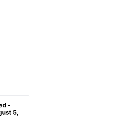
ed -
gust 5,