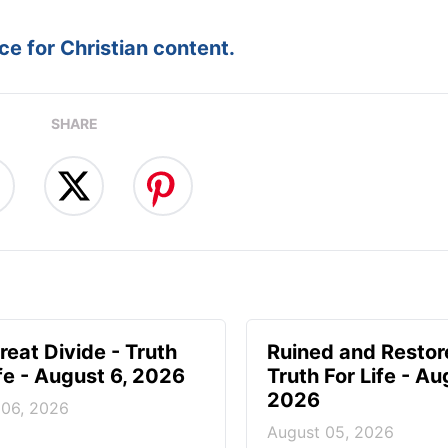
e for Christian content.
SHARE
reat Divide - Truth
Ruined and Restor
ife - August 6, 2026
Truth For Life - Au
2026
 06, 2026
August 05, 2026