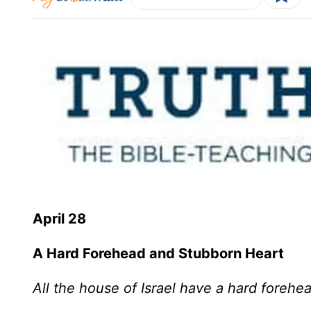
April 28
A Hard Forehead and Stubborn Heart
All the house of Israel have a hard forehe