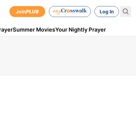
Join
PLUS
Log In
rayer
Summer Movies
Your Nightly Prayer