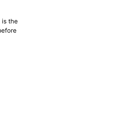
 is the
before