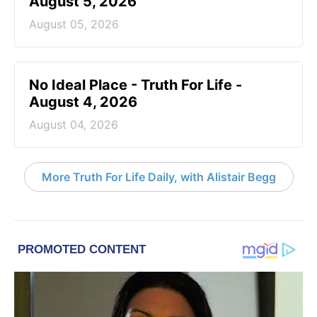
August 5, 2026
August 05, 2026
No Ideal Place - Truth For Life -
August 4, 2026
August 04, 2026
More Truth For Life Daily, with Alistair Begg