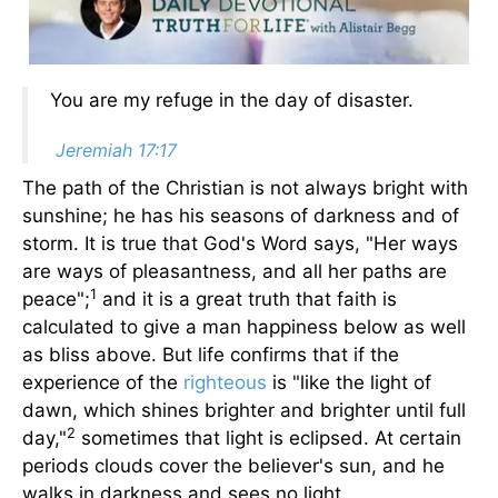
You are my refuge in the day of disaster.
Jeremiah 17:17
The path of the Christian is not always bright with
sunshine; he has his seasons of darkness and of
storm. It is true that God's Word says, "Her ways
are ways of pleasantness, and all her paths are
1
peace";
and it is a great truth that faith is
calculated to give a man happiness below as well
as bliss above. But life confirms that if the
experience of the
righteous
is "like the light of
dawn, which shines brighter and brighter until full
2
day,"
sometimes that light is eclipsed. At certain
periods clouds cover the believer's sun, and he
walks in darkness and sees no light.