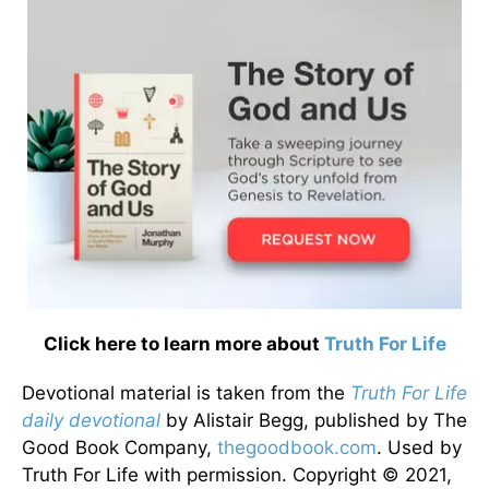
Click here to learn more about
Truth For Life
Devotional material is taken from the
Truth For Life
daily devotional
by Alistair Begg, published by The
Good Book Company,
thegoodbook.com
. Used by
Truth For Life with permission. Copyright © 2021,