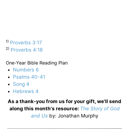
1)
Proverbs 3:17
2)
Proverbs 4:18
One-Year Bible Reading Plan
Numbers 6
Psalms 40-41
Song 4
Hebrews 4
As a thank-you from us for your gift, we'll send
along this month's resource:
The Story of God
and Us
by
: Jonathan Murphy