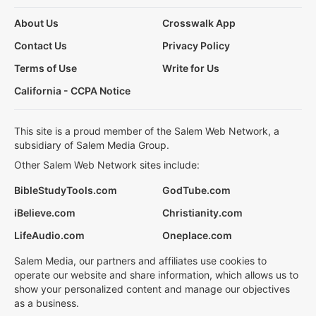
About Us
Crosswalk App
Contact Us
Privacy Policy
Terms of Use
Write for Us
California - CCPA Notice
This site is a proud member of the Salem Web Network, a
subsidiary of Salem Media Group.
Other Salem Web Network sites include:
BibleStudyTools.com
GodTube.com
iBelieve.com
Christianity.com
LifeAudio.com
Oneplace.com
Salem Media, our partners and affiliates use cookies to
operate our website and share information, which allows us to
show your personalized content and manage our objectives
as a business.