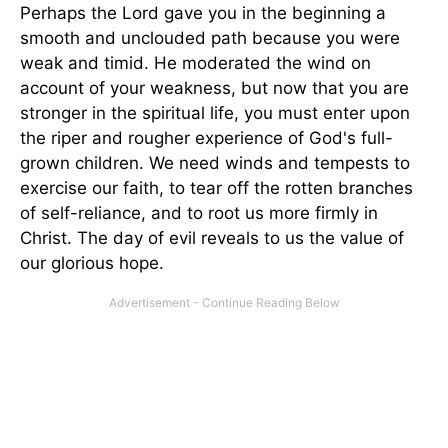
Perhaps the Lord gave you in the beginning a
smooth and unclouded path because you were
weak and timid. He moderated the wind on
account of your weakness, but now that you are
stronger in the spiritual life, you must enter upon
the riper and rougher experience of God's full-
grown children. We need winds and tempests to
exercise our faith, to tear off the rotten branches
of self-reliance, and to root us more firmly in
Christ. The day of evil reveals to us the value of
our glorious hope.