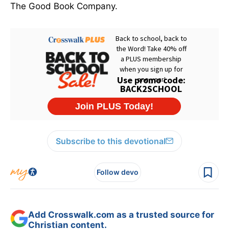
The Good Book Company.
Subscribe to this devotional
Follow devo
Add Crosswalk.com as a trusted source for
Christian content.