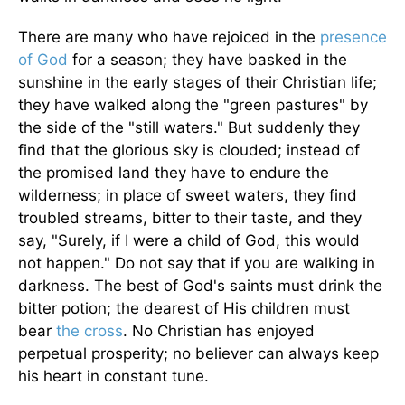
There are many who have rejoiced in the
presence
of God
for a season; they have basked in the
sunshine in the early stages of their Christian life;
they have walked along the "green pastures" by
the side of the "still waters." But suddenly they
find that the glorious sky is clouded; instead of
the promised land they have to endure the
wilderness; in place of sweet waters, they find
troubled streams, bitter to their taste, and they
say, "Surely, if I were a child of God, this would
not happen." Do not say that if you are walking in
darkness. The best of God's saints must drink the
bitter potion; the dearest of His children must
bear
the cross
. No Christian has enjoyed
perpetual prosperity; no believer can always keep
his heart in constant tune.