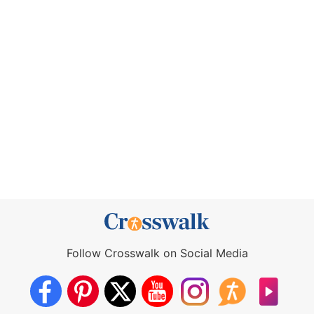
Follow Crosswalk on Social Media