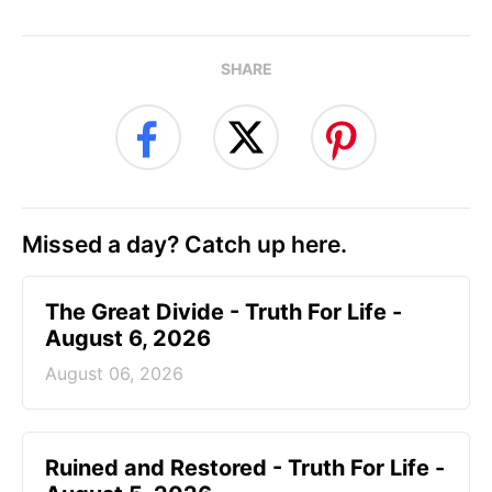
SHARE
Missed a day? Catch up here.
The Great Divide - Truth For Life -
August 6, 2026
August 06, 2026
Ruined and Restored - Truth For Life -