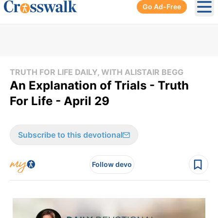
Go Ad-Free
Ope
TRUTH FOR LIFE DAILY, WITH ALISTAIR BEGG
An Explanation of Trials - Truth
For Life - April 29
Subscribe to this devotional
Follow devo