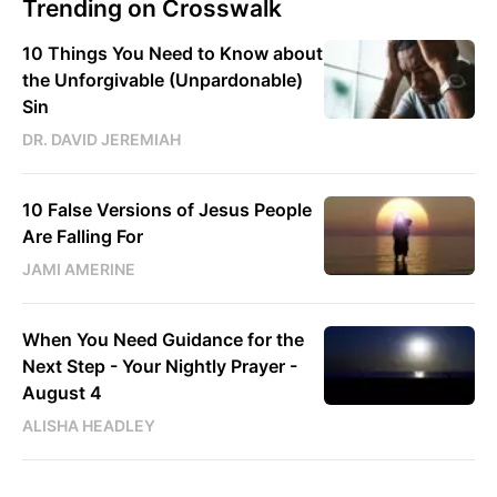
Trending on Crosswalk
10 Things You Need to Know about
the Unforgivable (Unpardonable)
Sin
DR. DAVID JEREMIAH
10 False Versions of Jesus People
Are Falling For
JAMI AMERINE
When You Need Guidance for the
Next Step - Your Nightly Prayer -
August 4
ALISHA HEADLEY