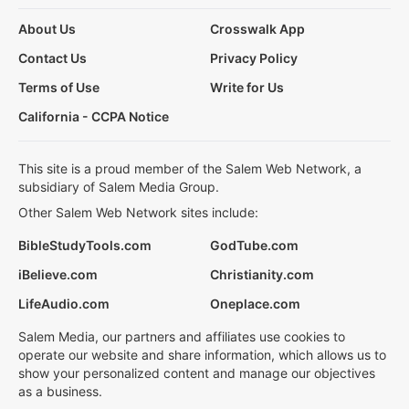
About Us
Crosswalk App
Contact Us
Privacy Policy
Terms of Use
Write for Us
California - CCPA Notice
This site is a proud member of the Salem Web Network, a
subsidiary of Salem Media Group.
Other Salem Web Network sites include:
BibleStudyTools.com
GodTube.com
iBelieve.com
Christianity.com
LifeAudio.com
Oneplace.com
Salem Media, our partners and affiliates use cookies to
operate our website and share information, which allows us to
show your personalized content and manage our objectives
as a business.