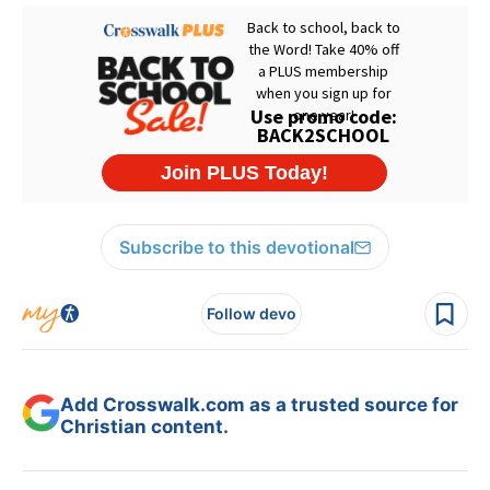
Subscribe to this devotional
Follow devo
Add Crosswalk.com as a trusted source for
Christian content.