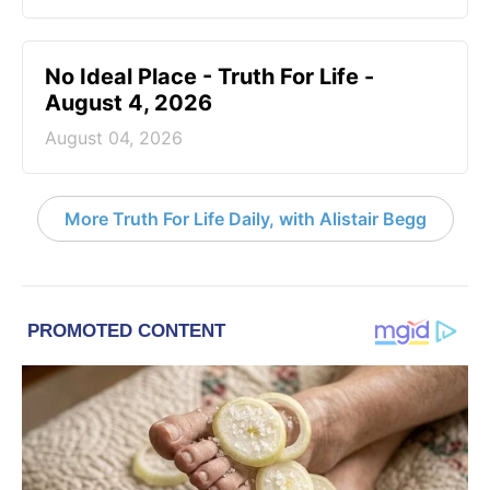
No Ideal Place - Truth For Life -
August 4, 2026
August 04, 2026
More Truth For Life Daily, with Alistair Begg