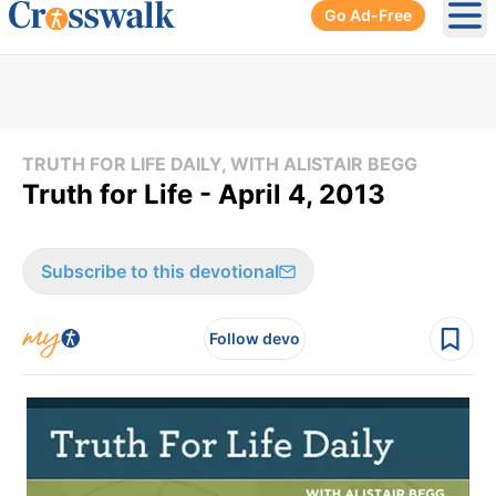
Go Ad-Free
Ope
TRUTH FOR LIFE DAILY, WITH ALISTAIR BEGG
Truth for Life - April 4, 2013
Subscribe to this devotional
Follow devo