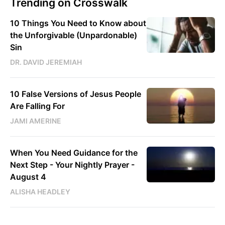
Trending on Crosswalk
10 Things You Need to Know about
the Unforgivable (Unpardonable)
Sin
DR. DAVID JEREMIAH
10 False Versions of Jesus People
Are Falling For
JAMI AMERINE
When You Need Guidance for the
Next Step - Your Nightly Prayer -
August 4
ALISHA HEADLEY