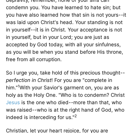
depravity, remember, none of your sins can
condemn you. You have learned to hate sin; but
you have also learned how that sin is not yours--it
was laid upon Christ's head. Your standing is not
in yourself--it is in Christ. Your acceptance is not
in yourself, but in your Lord; you are just as
accepted by God today, with all your sinfulness,
as you will be when you stand before His throne,
free from all corruption.
So I urge you, take hold of this precious thought--
perfection in Christ
! For you are "complete in
1
him."
With your Savior's garment on, you are as
holy as the Holy One. "Who is to condemn? Christ
Jesus
is the one who died--more than that, who
was raised--who is at the right hand of God, who
2
indeed is interceding for us."
Christian, let your heart rejoice, for you are