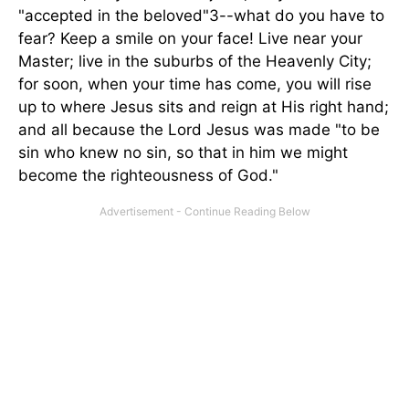
"accepted in the beloved"3--what do you have to
fear? Keep a smile on your face! Live near your
Master; live in the suburbs of the Heavenly City;
for soon, when your time has come, you will rise
up to where Jesus sits and reign at His right hand;
and all because the Lord Jesus was made "to be
sin who knew no sin, so that in him we might
become the righteousness of God."