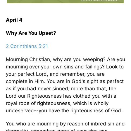
April 4
Why Are You Upset?
2 Corinthians 5:21
Mourning Christian, why are you weeping? Are you
mourning over your own sins and failings? Look to
your perfect Lord, and remember, you are
complete in Him. You are in God's sight as perfect
as if you had never sinned; more than that, the
Lord our Righteousness has clothed you with a
royal robe of righteousness, which is wholly
undeserved--you have the righteousness of God.
You who are mourning by reason of inbred sin and