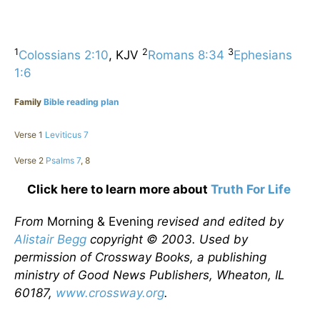
1
2
3
Colossians 2:10
, KJV
Romans 8:34
Ephesians
1:6
Family
Bible reading plan
Verse 1
Leviticus 7
Verse 2
Psalms 7
, 8
Click here to learn more about
Truth For Life
From
Morning & Evening
revised and edited by
Alistair Begg
copyright © 2003. Used by
permission of Crossway Books, a publishing
ministry of Good News Publishers, Wheaton, IL
60187,
www.crossway.org
.