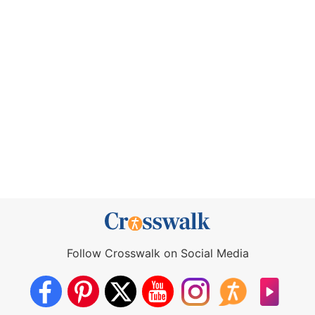
Follow Crosswalk on Social Media