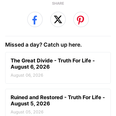
SHARE
Missed a day? Catch up here.
The Great Divide - Truth For Life -
August 6, 2026
August 06, 2026
Ruined and Restored - Truth For Life -
August 5, 2026
August 05, 2026