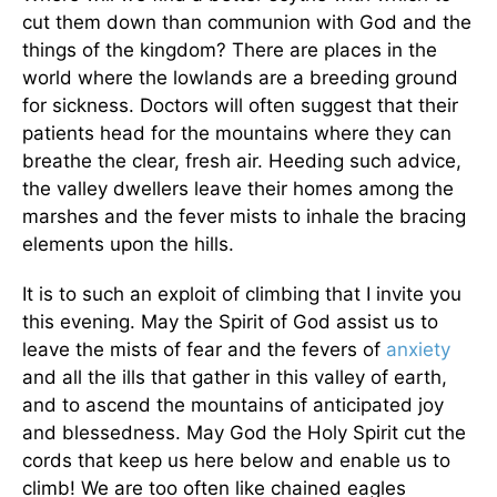
cut them down than communion with God and the
things of the kingdom? There are places in the
world where the lowlands are a breeding ground
for sickness. Doctors will often suggest that their
patients head for the mountains where they can
breathe the clear, fresh air. Heeding such advice,
the valley dwellers leave their homes among the
marshes and the fever mists to inhale the bracing
elements upon the hills.
It is to such an exploit of climbing that I invite you
this evening. May the Spirit of God assist us to
leave the mists of fear and the fevers of
anxiety
and all the ills that gather in this valley of earth,
and to ascend the mountains of anticipated joy
and blessedness. May God the Holy Spirit cut the
cords that keep us here below and enable us to
climb! We are too often like chained eagles