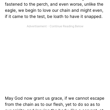
fastened to the perch, and even worse, unlike the
eagle, we begin to love our chain and might even,
if it came to the test, be loath to have it snapped.
May God now grant us grace, if we cannot escape
from the chain as to our flesh, yet to do so as to