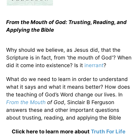
From the Mouth of God: Trusting, Reading, and
Applying the Bible
Why should we believe, as Jesus did, that the
Scripture is in fact, from 'the mouth of God'? When
did it come into existence? Is it
inerrant
?
What do we need to learn in order to understand
what it says and what it means better? How does
the teaching of God’s Word change our lives. In
From the Mouth
of God
, Sinclair B Ferguson
answers these and other important questions
about trusting, reading, and applying the Bible
Click here to learn more about
Truth For Life