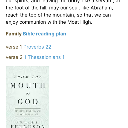
our spirits; and leaving the body, like a servant, at
the foot of the hill, may our soul, like Abraham,
reach the top of the mountain, so that we can
enjoy communion with the Most High.
Family
Bible reading plan
verse 1
Proverbs 22
verse 2
1 Thessalonians 1