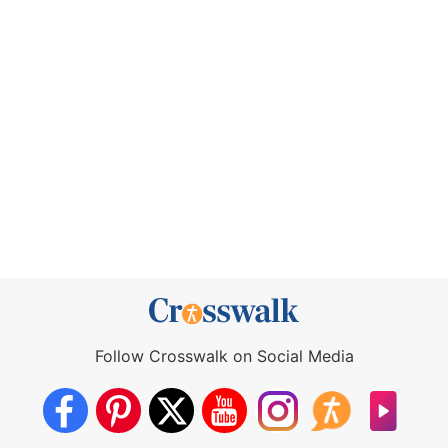
Follow Crosswalk on Social Media