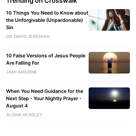
Trending on Crosswalk
10 Things You Need to Know about
the Unforgivable (Unpardonable)
Sin
DR. DAVID JEREMIAH
10 False Versions of Jesus People
Are Falling For
JAMI AMERINE
When You Need Guidance for the
Next Step - Your Nightly Prayer -
August 4
ALISHA HEADLEY