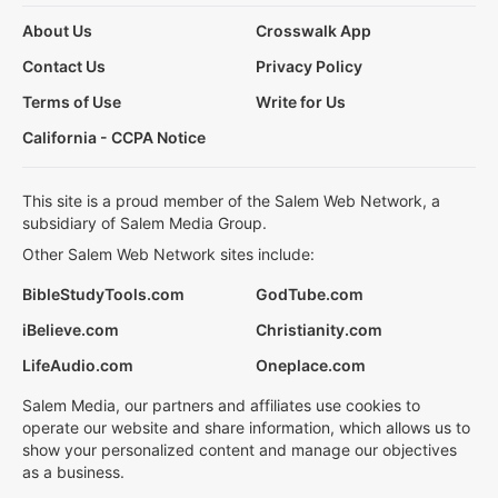
About Us
Crosswalk App
Contact Us
Privacy Policy
Terms of Use
Write for Us
California - CCPA Notice
This site is a proud member of the Salem Web Network, a
subsidiary of Salem Media Group.
Other Salem Web Network sites include:
BibleStudyTools.com
GodTube.com
iBelieve.com
Christianity.com
LifeAudio.com
Oneplace.com
Salem Media, our partners and affiliates use cookies to
operate our website and share information, which allows us to
show your personalized content and manage our objectives
as a business.