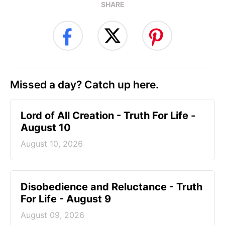
SHARE
Missed a day? Catch up here.
Lord of All Creation - Truth For Life -
August 10
August 10, 2026
Disobedience and Reluctance - Truth
For Life - August 9
August 09, 2026