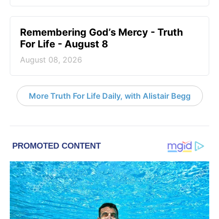
Remembering God’s Mercy - Truth
For Life - August 8
August 08, 2026
More Truth For Life Daily, with Alistair Begg