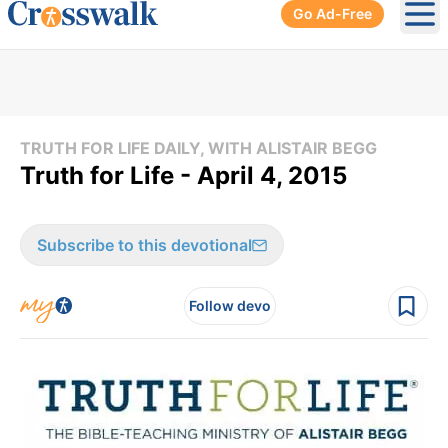
Go Ad-Free
Ope
TRUTH FOR LIFE DAILY, WITH ALISTAIR BEGG
Truth for Life - April 4, 2015
Subscribe to this devotional
Follow devo