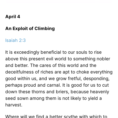
April 4
An Exploit of Climbing
Isaiah 2:3
It is exceedingly beneficial to our souls to rise
above this present evil world to something nobler
and better. The cares of this world and the
deceitfulness of riches are apt to choke everything
good within us, and we grow fretful, desponding,
perhaps proud and carnal. It is good for us to cut
down these thorns and briers, because heavenly
seed sown among them is not likely to yield a
harvest.
Where will we find a better scythe with which to