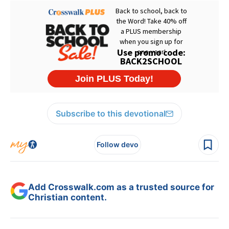
Subscribe to this devotional
Follow devo
Add Crosswalk.com as a trusted source for
Christian content.