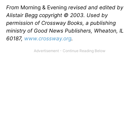
From
Morning & Evening
revised and edited by
Alistair Begg copyright © 2003. Used by
permission of Crossway Books, a publishing
ministry of Good News Publishers, Wheaton, IL
60187,
www.crossway.org
.