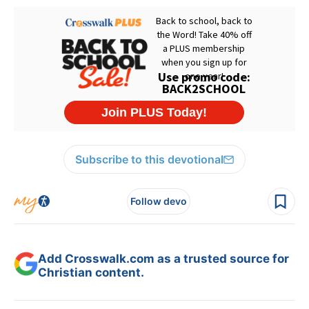
Subscribe to this devotional
Follow devo
Add Crosswalk.com as a trusted source for
Christian content.