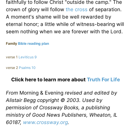
faithfully to follow Christ "outside the camp." The
crown of glory will follow
the cross
of separation.
A moment's shame will be well rewarded by
eternal honor; a little while of witness-bearing will
seem nothing when we are forever with the Lord.
Family
Bible reading plan
verse 1
Leviticus 9
verse 2
Psalms 10
Click here to learn more about
Truth For Life
From
Morning & Evening
revised and edited by
Alistair Begg copyright © 2003. Used by
permission of Crossway Books, a publishing
ministry of Good News Publishers, Wheaton, IL
60187,
www.crossway.org
.