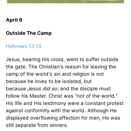
April 6
Outside The Camp
Hebrews 13:13
Jesus, bearing His cross, went to suffer outside
the gate. The Christian's reason for leaving the
camp of the world's sin and religion is not
because he loves to be isolated, but
because
Jesus did so
; and the disciple must
follow his Master. Christ was "not of the world."
His life and His testimony were a constant protest
against conformity with the world. Although He
displayed overflowing affection for men, He was
still separate from sinners.