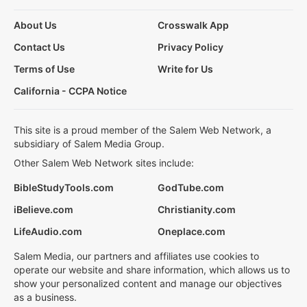
About Us
Crosswalk App
Contact Us
Privacy Policy
Terms of Use
Write for Us
California - CCPA Notice
This site is a proud member of the Salem Web Network, a
subsidiary of Salem Media Group.
Other Salem Web Network sites include:
BibleStudyTools.com
GodTube.com
iBelieve.com
Christianity.com
LifeAudio.com
Oneplace.com
Salem Media, our partners and affiliates use cookies to
operate our website and share information, which allows us to
show your personalized content and manage our objectives
as a business.