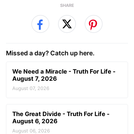
SHARE
Missed a day? Catch up here.
We Need a Miracle - Truth For Life -
August 7, 2026
August 07, 2026
The Great Divide - Truth For Life -
August 6, 2026
August 06, 2026