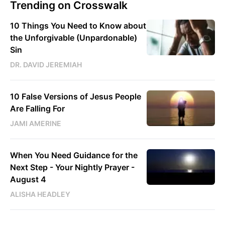
Trending on Crosswalk
10 Things You Need to Know about
the Unforgivable (Unpardonable)
Sin
DR. DAVID JEREMIAH
10 False Versions of Jesus People
Are Falling For
JAMI AMERINE
When You Need Guidance for the
Next Step - Your Nightly Prayer -
August 4
ALISHA HEADLEY