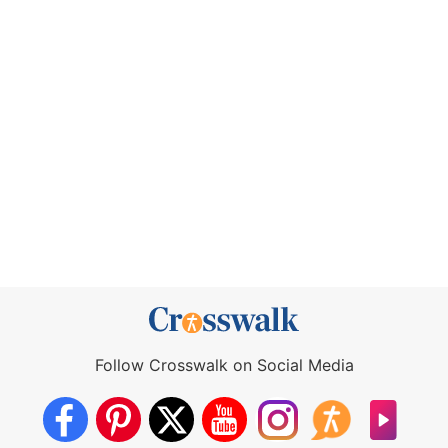
Follow Crosswalk on Social Media