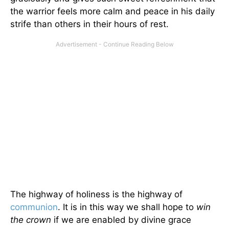
the warrior feels more calm and peace in his daily
strife than others in their hours of rest.
The highway of holiness is the highway of
communion
. It is in this way we shall hope to
win
the crown
if we are enabled by divine grace