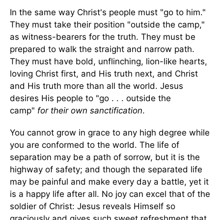
In the same way Christ's people must "go to him."
They must take their position "outside the camp,"
as witness-bearers for the truth. They must be
prepared to walk the straight and narrow path.
They must have bold, unflinching, lion-like hearts,
loving Christ first, and His truth next, and Christ
and His truth more than all the world. Jesus
desires His people to "go . . . outside the
camp"
for their own sanctification
.
You cannot grow in grace to any high degree while
you are conformed to the world. The life of
separation may be a path of sorrow, but it is the
highway of safety; and though the separated life
may be painful and make every day a battle, yet it
is a happy life after all. No joy can excel that of the
soldier of Christ: Jesus reveals Himself so
graciously and gives such sweet refreshment that