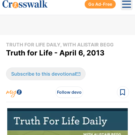
Go Ad-Free
Ope
TRUTH FOR LIFE DAILY, WITH ALISTAIR BEGG
Truth for Life - April 6, 2013
Subscribe to this devotional
Follow devo