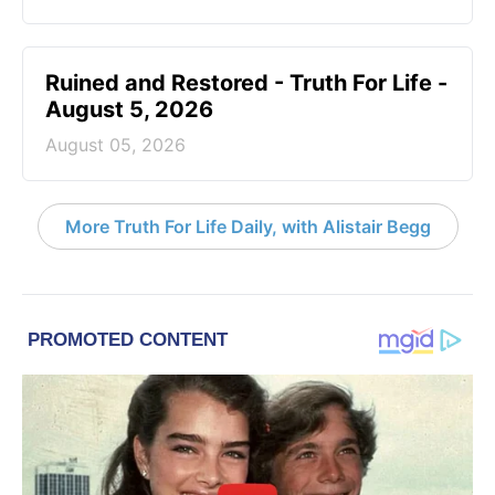
Ruined and Restored - Truth For Life -
August 5, 2026
August 05, 2026
More Truth For Life Daily, with Alistair Begg