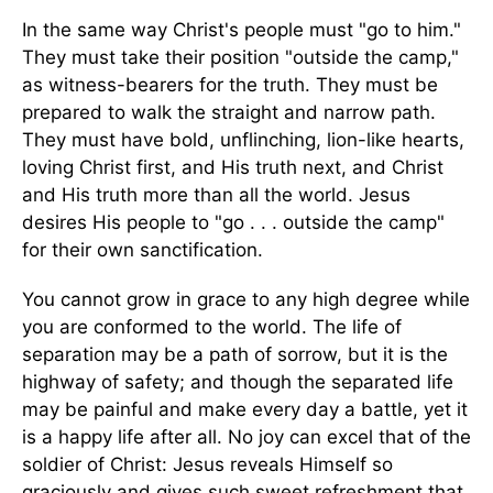
In the same way Christ's people must "go to him."
They must take their position "outside the camp,"
as witness-bearers for the truth. They must be
prepared to walk the straight and narrow path.
They must have bold, unflinching, lion-like hearts,
loving Christ first, and His truth next, and Christ
and His truth more than all the world. Jesus
desires His people to "go . . . outside the camp"
for their own sanctification.
You cannot grow in grace to any high degree while
you are conformed to the world. The life of
separation may be a path of sorrow, but it is the
highway of safety; and though the separated life
may be painful and make every day a battle, yet it
is a happy life after all. No joy can excel that of the
soldier of Christ: Jesus reveals Himself so
graciously and gives such sweet refreshment that