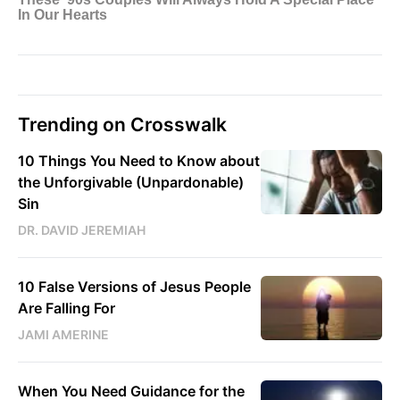
Trending on Crosswalk
10 Things You Need to Know about
the Unforgivable (Unpardonable)
Sin
DR. DAVID JEREMIAH
10 False Versions of Jesus People
Are Falling For
JAMI AMERINE
When You Need Guidance for the