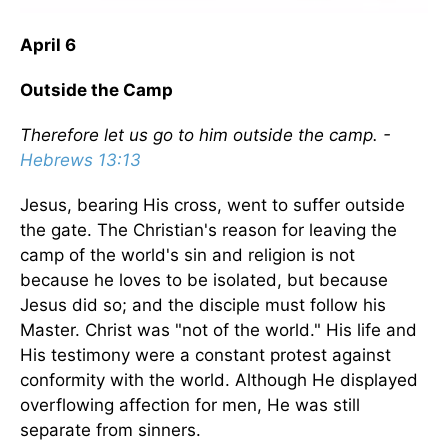
April 6
Outside the Camp
Therefore let us go to him outside the camp. -
Hebrews 13:13
Jesus, bearing His cross, went to suffer outside
the gate. The Christian's reason for leaving the
camp of the world's sin and religion is not
because he loves to be isolated, but because
Jesus did so; and the disciple must follow his
Master. Christ was "not of the world." His life and
His testimony were a constant protest against
conformity with the world. Although He displayed
overflowing affection for men, He was still
separate from sinners.