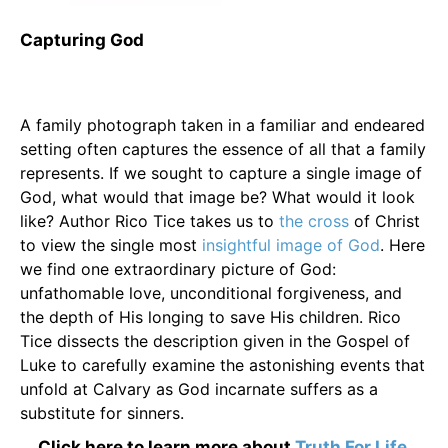
Capturing God
A family photograph taken in a familiar and endeared
setting often captures the essence of all that a family
represents. If we sought to capture a single image of
God, what would that image be? What would it look
like? Author Rico Tice takes us to
the cross
of Christ
to view the single most
insightful image of God
. Here
we find one extraordinary picture of God:
unfathomable love, unconditional forgiveness, and
the depth of His longing to save His children. Rico
Tice dissects the description given in the Gospel of
Luke to carefully examine the astonishing events that
unfold at Calvary as God incarnate suffers as a
substitute for sinners.
Click here to learn more about
Truth For Life