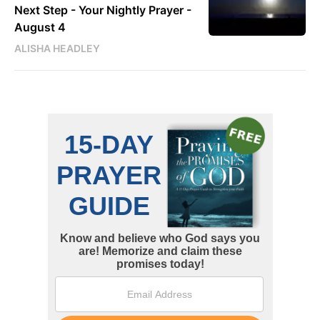
Next Step - Your Nightly Prayer -
August 4
ALISHA HEADLEY