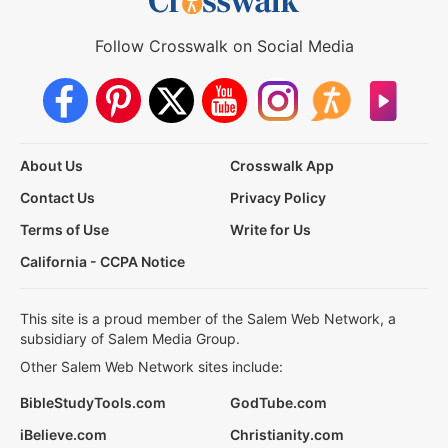
Follow Crosswalk on Social Media
About Us
Crosswalk App
Contact Us
Privacy Policy
Terms of Use
Write for Us
California - CCPA Notice
This site is a proud member of the Salem Web Network, a
subsidiary of Salem Media Group.
Other Salem Web Network sites include:
BibleStudyTools.com
GodTube.com
iBelieve.com
Christianity.com