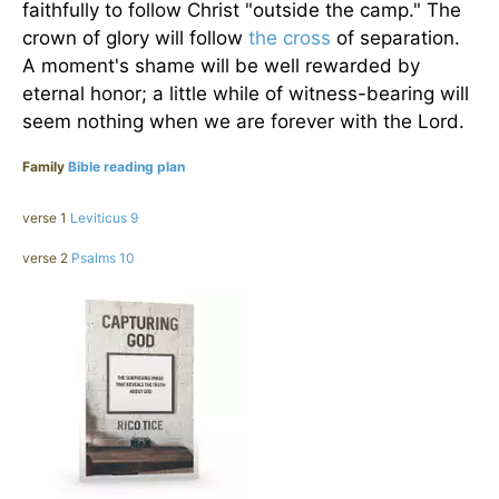
faithfully to follow Christ "outside the camp." The
crown of glory will follow
the cross
of separation.
A moment's shame will be well rewarded by
eternal honor; a little while of witness-bearing will
seem nothing when we are forever with the Lord.
Family
Bible reading plan
verse 1
Leviticus 9
verse 2
Psalms 10