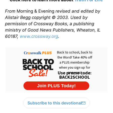
From
Morning & Evening
revised and edited by
Alistair Begg copyright © 2003. Used by
permission of Crossway Books, a publishing
ministry of Good News Publishers, Wheaton, IL
60187,
www.crossway.org
.
Subscribe to this devotional