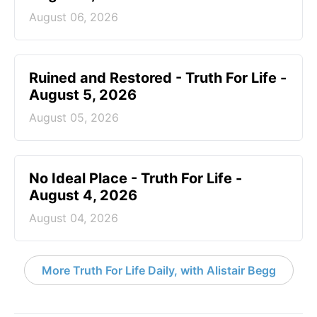
August 06, 2026
Ruined and Restored - Truth For Life -
August 5, 2026
August 05, 2026
No Ideal Place - Truth For Life -
August 4, 2026
August 04, 2026
More Truth For Life Daily, with Alistair Begg