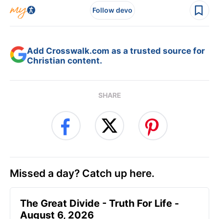
Follow devo
Add Crosswalk.com as a trusted source for
Christian content.
SHARE
Missed a day? Catch up here.
The Great Divide - Truth For Life -
August 6, 2026