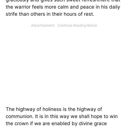
the warrior feels more calm and peace in his daily
strife than others in their hours of rest.
The highway of holiness is the highway of
communion. It is in this way we shall hope to win
the crown if we are enabled by divine grace