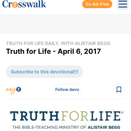
Go Ad-Free
Ope
TRUTH FOR LIFE DAILY, WITH ALISTAIR BEGG
Truth for Life - April 6, 2017
Subscribe to this devotional
Follow devo