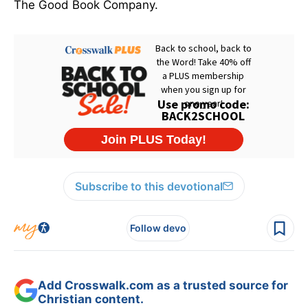
The Good Book Company.
Subscribe to this devotional
Follow devo
Add Crosswalk.com as a trusted source for
Christian content.