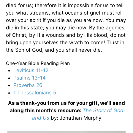
died for us; therefore it is impossible for us to tell
you what streams, what oceans of grief must roll
over your spirit if you die as you are now. You may
die in this state; you may die now. By the agonies
of Christ, by His wounds and by His blood, do not
bring upon yourselves the wrath to come! Trust in
the Son of God, and you shall never die.
One-Year Bible Reading Plan
Leviticus 11-12
Psalms 13-14
Proverbs 26
1 Thessalonians 5
As a thank-you from us for your gift, we'll send
along this month's resource:
The Story of God
and Us
by
: Jonathan Murphy