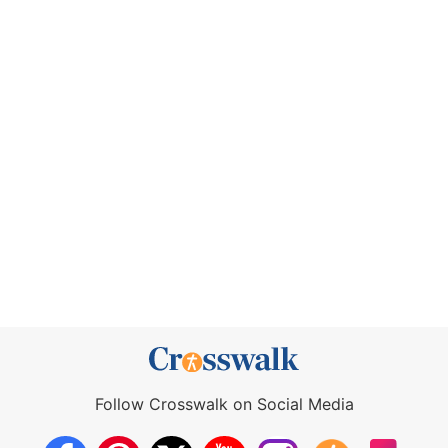
Follow Crosswalk on Social Media