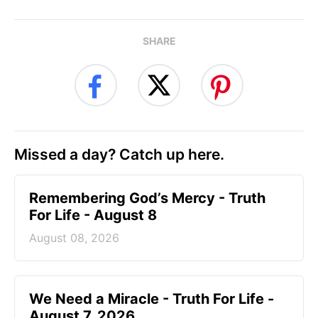
SHARE
Missed a day? Catch up here.
Remembering God’s Mercy - Truth
For Life - August 8
August 08, 2026
We Need a Miracle - Truth For Life -
August 7, 2026