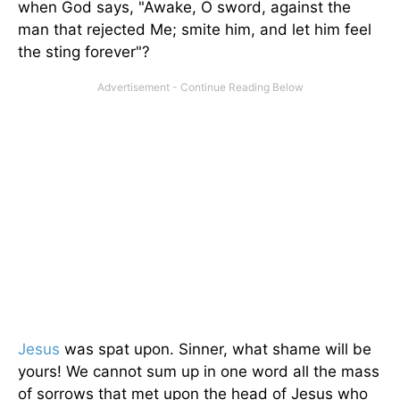
when God says, "Awake, O sword, against the
man that rejected Me; smite him, and let him feel
the sting forever"?
Jesus
was spat upon. Sinner, what shame will be
yours! We cannot sum up in one word all the mass
of sorrows that met upon the head of Jesus who