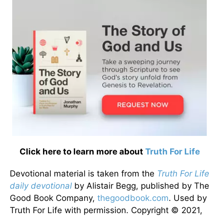
Click here to learn more about
Truth For Life
Devotional material is taken from the
Truth For Life
daily devotional
by Alistair Begg, published by The
Good Book Company,
thegoodbook.com
. Used by
Truth For Life with permission. Copyright © 2021,