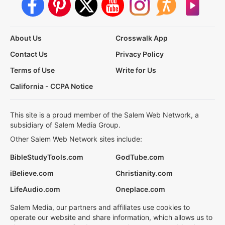
About Us
Crosswalk App
Contact Us
Privacy Policy
Terms of Use
Write for Us
California - CCPA Notice
This site is a proud member of the Salem Web Network, a
subsidiary of Salem Media Group.
Other Salem Web Network sites include:
BibleStudyTools.com
GodTube.com
iBelieve.com
Christianity.com
LifeAudio.com
Oneplace.com
Salem Media, our partners and affiliates use cookies to
operate our website and share information, which allows us to