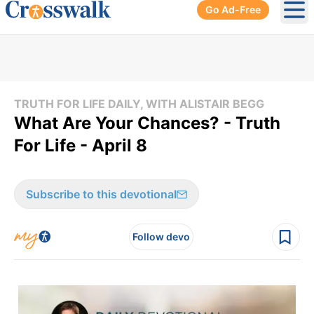
Go Ad-Free
Ope
TRUTH FOR LIFE DAILY, WITH ALISTAIR BEGG
What Are Your Chances? - Truth
For Life - April 8
Subscribe to this devotional
Follow devo