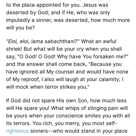
to the place appointed for you. Jesus was
deserted by God; and if He, who was only
imputedly a sinner, was deserted, how much more
will you be?
"Eloi, eloi, lama sabachthani?
" What an awful
shriek! But what will be your cry when you shall
say, "O God! O God! Why have You forsaken me?"
and the answer shall come back, "Because you
have ignored all My counsel and would have none
of My reproof, I also will laugh at your calamity; I
will mock when terror strikes you."
If God did not spare His own Son, how much less
will He spare you! What whips of stinging pain will
be yours when your conscience smites you with all
its terrors. You rich, you merry, you most self-
righteous
sinners--who would stand in your place