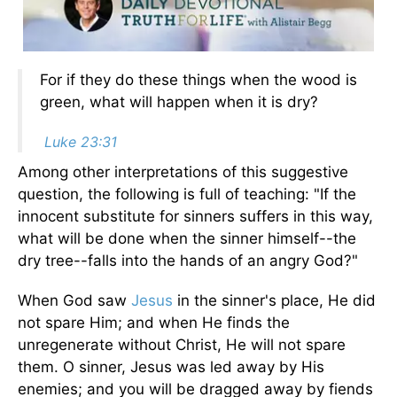
For if they do these things when the wood is
green, what will happen when it is dry?
Luke 23:31
Among other interpretations of this suggestive
question, the following is full of teaching: "If the
innocent substitute for sinners suffers in this way,
what will be done when the sinner himself--the
dry tree--falls into the hands of an angry God?"
When God saw
Jesus
in the sinner's place, He did
not spare Him; and when He finds the
unregenerate without Christ, He will not spare
them. O sinner, Jesus was led away by His
enemies; and you will be dragged away by fiends