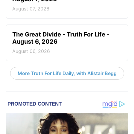
August 07, 2026
The Great Divide - Truth For Life -
August 6, 2026
August 06, 2026
More Truth For Life Daily, with Alistair Begg