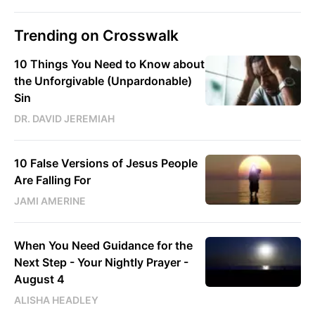
Trending on Crosswalk
10 Things You Need to Know about
the Unforgivable (Unpardonable)
Sin
DR. DAVID JEREMIAH
10 False Versions of Jesus People
Are Falling For
JAMI AMERINE
When You Need Guidance for the
Next Step - Your Nightly Prayer -
August 4
ALISHA HEADLEY