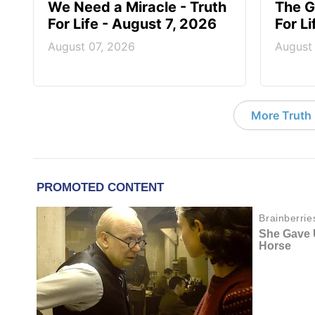
We Need a Miracle - Truth
The G
For Life - August 7, 2026
For L
August 07, 2026
August
More Truth F