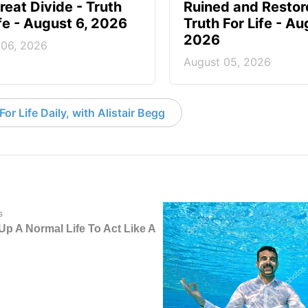
reat Divide - Truth
Ruined and Restor
ife - August 6, 2026
Truth For Life - Au
2026
 06, 2026
August 05, 2026
or Life Daily, with Alistair Begg