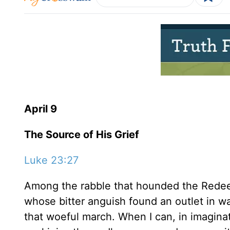
April 9
The Source of His Grief
Luke 23:27
Among the rabble that hounded the Redee
whose bitter anguish found an outlet in w
that woeful march. When I can, in imaginat