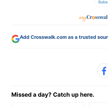
Subsc
Add Crosswalk.com as a trusted sourc
Missed a day? Catch up here.