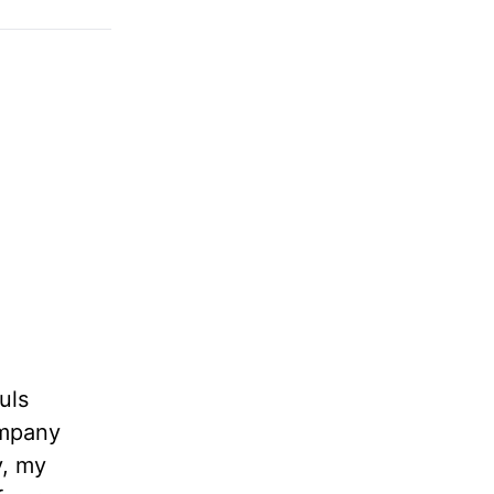
uls
ompany
y, my