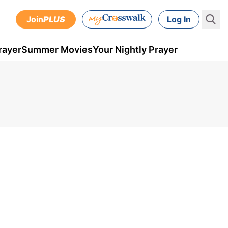
Join
PLUS
Log In
rayer
Summer Movies
Your Nightly Prayer