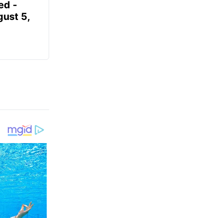
ed -
gust 5,