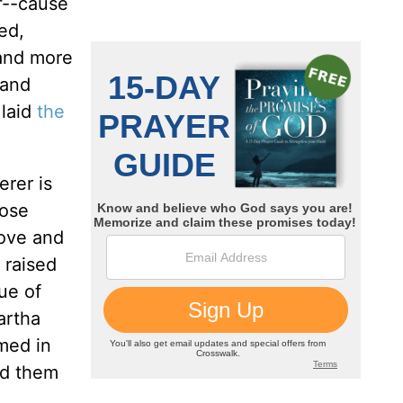
f--cause
ed,
 and more
 and
 laid
the
erer is
hose
love and
 raised
ue of
artha
med in
nd them