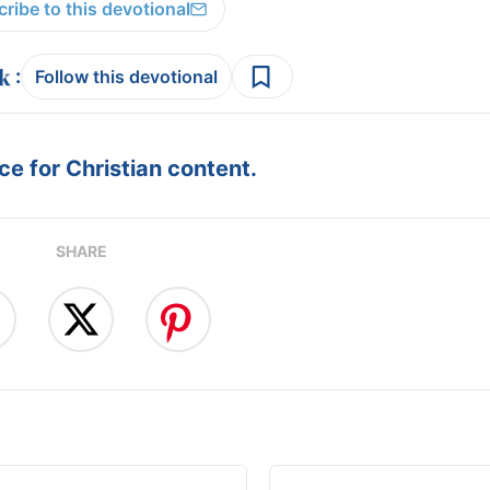
ribe to this devotional
:
Follow this devotional
e for Christian content.
SHARE