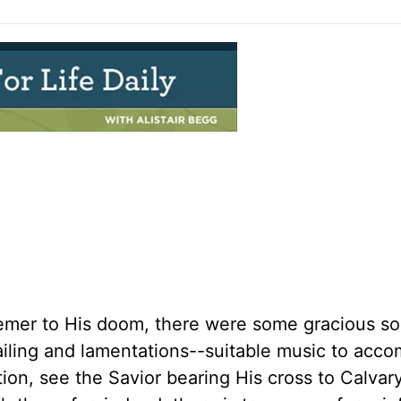
mer to His doom, there were some gracious so
ailing and lamentations--suitable music to acc
ion, see the Savior bearing His cross to Calvar