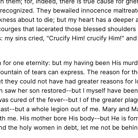
them; for, indeed, there is true cause for grie
recognized. They bewailed innocence maltreat
ness about to die; but my heart has a deeper
courges that lacerated those blessed shoulders
 my sins cried, "Crucify Him! crucify Him!" and
h for one eternity: but my having been His murd
 fountain of tears can express. The reason for t
ut they could not have had greater reasons for 
n saw her son restored--but I myself have been
as cured of the fever--but I of the greater plag
cast--but a whole legion out of me. Mary and M
ith me. His mother bore His body--but He is for
ind the holy women in debt, let me not be behi