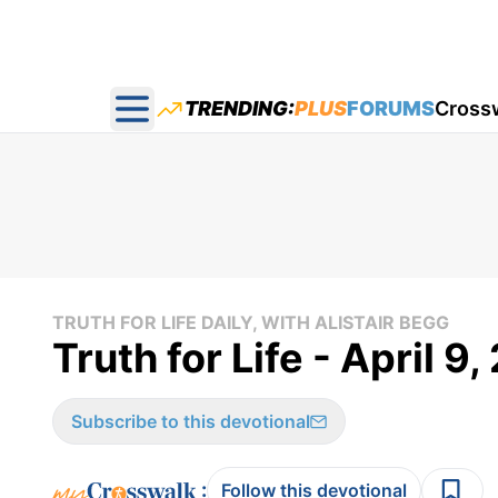
TRENDING:
PLUS
FORUMS
Cross
Open main menu
TRUTH FOR LIFE DAILY, WITH ALISTAIR BEGG
Truth for Life - April 9
Subscribe to this devotional
:
Follow this devotional