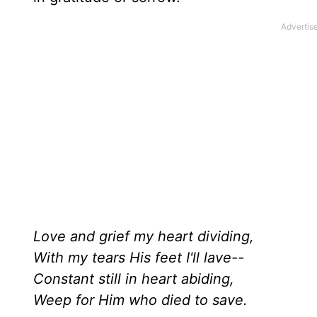
Love and grief my heart dividing,
With my tears His feet I'll lave--
Constant still in heart abiding,
Weep for Him who died to save.