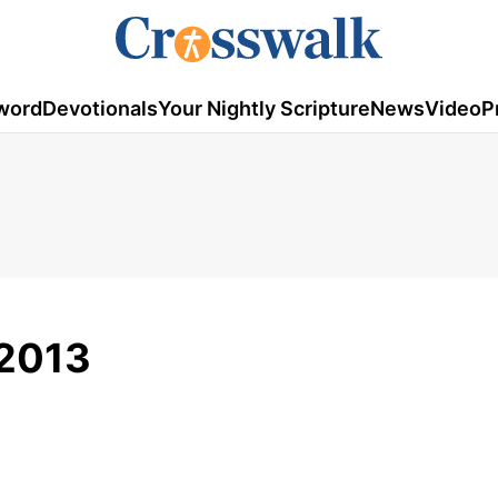
word
Devotionals
Your Nightly Scripture
News
Video
P
, 2013