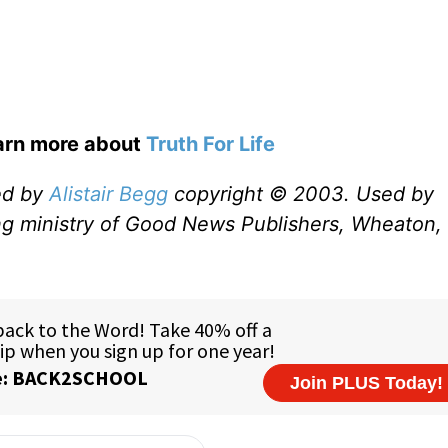
earn more about
Truth For Life
ed by
Alistair Begg
copyright © 2003. Used by
ng ministry of Good News Publishers, Wheaton, 