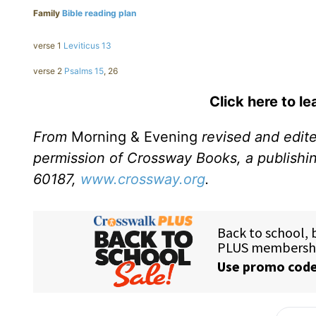
Family
Bible reading plan
verse 1
Leviticus 13
verse 2
Psalms 15
, 26
Click here to l
From
Morning & Evening
revised and edit
permission of Crossway Books, a publishi
60187,
www.crossway.org
.