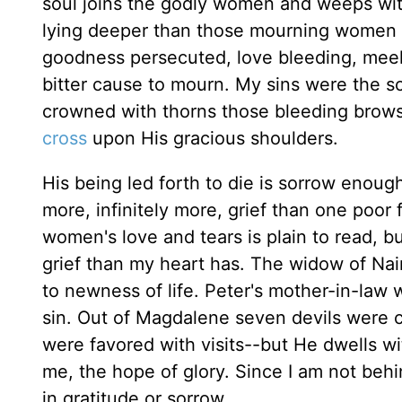
soul joins the godly women and weeps with 
lying deeper than those mourning women 
goodness persecuted, love bleeding, meek
bitter cause to mourn. My sins were the s
crowned with thorns those bleeding brows:
cross
upon His gracious shoulders.
His being led forth to die is sorrow enoug
more, infinitely more, grief than one poor
women's love and tears is plain to read, b
grief than my heart has. The widow of Nai
to newness of life. Peter's mother-in-law w
sin. Out of Magdalene seven devils were 
were favored with visits--but He dwells w
me, the hope of glory. Since I am not beh
in gratitude or sorrow.