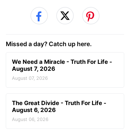
Missed a day? Catch up here.
We Need a Miracle - Truth For Life -
August 7, 2026
August 07, 2026
The Great Divide - Truth For Life -
August 6, 2026
August 06, 2026