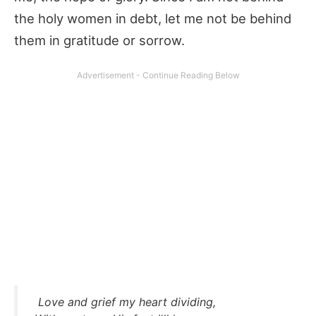
the holy women in debt, let me not be behind
them in gratitude or sorrow.
Love and grief my heart dividing,