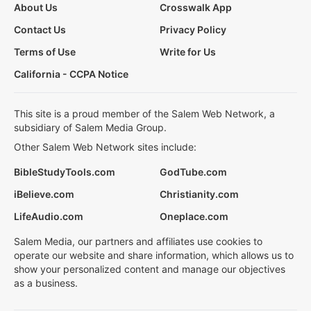
About Us
Crosswalk App
Contact Us
Privacy Policy
Terms of Use
Write for Us
California - CCPA Notice
This site is a proud member of the Salem Web Network, a
subsidiary of Salem Media Group.
Other Salem Web Network sites include:
BibleStudyTools.com
GodTube.com
iBelieve.com
Christianity.com
LifeAudio.com
Oneplace.com
Salem Media, our partners and affiliates use cookies to
operate our website and share information, which allows us to
show your personalized content and manage our objectives
as a business.