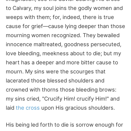
to Calvary, my soul joins the godly women and
weeps with them; for, indeed, there is true
cause for grief—cause lying deeper than those
mourning women recognized. They bewailed
innocence maltreated, goodness persecuted,
love bleeding, meekness about to die; but my
heart has a deeper and more bitter cause to
mourn. My sins were the scourges that
lacerated those blessed shoulders and
crowned with thorns those bleeding brows:
my sins cried, "Crucify Him! crucify Him!" and
laid
the cross
upon His gracious shoulders.
His being led forth to die is sorrow enough for