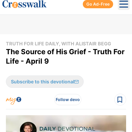
Go Ad-Free
Ope
TRUTH FOR LIFE DAILY, WITH ALISTAIR BEGG
The Source of His Grief - Truth For
Life - April 9
Subscribe to this devotional
Follow devo