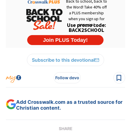
Subscribe to this devotional
Follow devo
Add Crosswalk.com as a trusted source for
Christian content.
SHARE