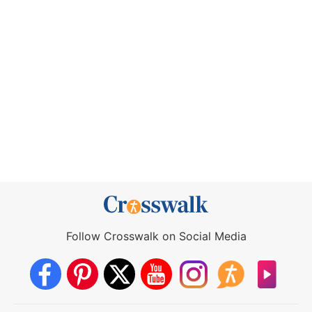
Follow Crosswalk on Social Media