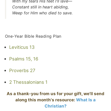
With my tears His feet I'll lave—
Constant still in heart abiding,
Weep for Him who died to save.
One-Year Bible Reading Plan
Leviticus 13
Psalms 15, 16
Proverbs 27
2 Thessalonians 1
As a thank-you from us for your gift, we'll send
along this month's resource:
What Is a
Christian?