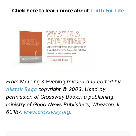
Click here to learn more about
Truth For Life
From
Morning & Evening
revised and edited by
Alistair Begg
copyright © 2003. Used by
permission of Crossway Books, a publishing
ministry of Good News Publishers, Wheaton, IL
60187,
www.crossway.org
.