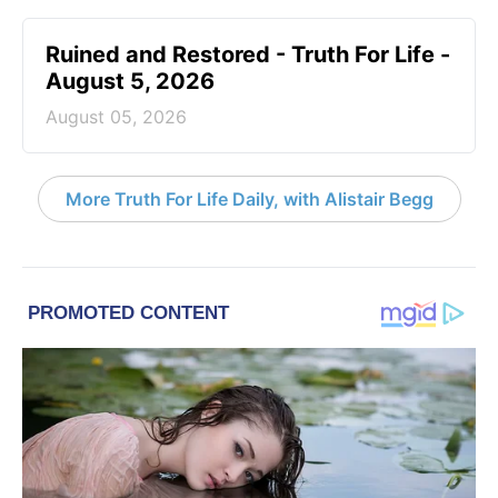
Ruined and Restored - Truth For Life -
August 5, 2026
August 05, 2026
More Truth For Life Daily, with Alistair Begg