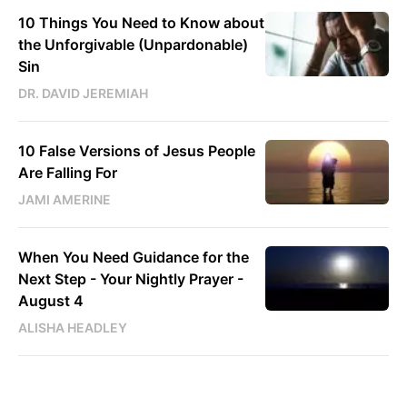
10 Things You Need to Know about
the Unforgivable (Unpardonable)
Sin
DR. DAVID JEREMIAH
10 False Versions of Jesus People
Are Falling For
JAMI AMERINE
When You Need Guidance for the
Next Step - Your Nightly Prayer -
August 4
ALISHA HEADLEY