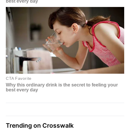
Trending on Crosswalk