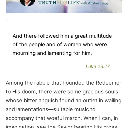
And there followed him a great multitude
of the people and of women who were
mourning and lamenting for him.
Luke 23:27
Among the rabble that hounded the Redeemer
to His doom, there were some gracious souls
whose bitter anguish found an outlet in wailing
and lamentations—suitable music to
accompany that woeful march. When I can, in
imagination, see the Savior bearing His cross