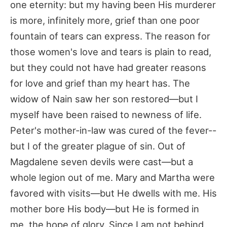
one eternity: but my having been His murderer
is more, infinitely more, grief than one poor
fountain of tears can express. The reason for
those women's love and tears is plain to read,
but they could not have had greater reasons
for love and grief than my heart has. The
widow of Nain saw her son restored—but I
myself have been raised to newness of life.
Peter's mother-in-law was cured of the fever--
but I of the greater plague of sin. Out of
Magdalene seven devils were cast—but a
whole legion out of me. Mary and Martha were
favored with visits—but He dwells with me. His
mother bore His body—but He is formed in
me, the hope of glory. Since I am not behind