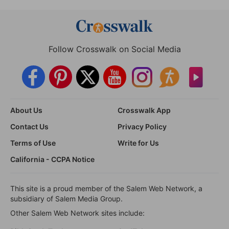
Follow Crosswalk on Social Media
About Us
Crosswalk App
Contact Us
Privacy Policy
Terms of Use
Write for Us
California - CCPA Notice
This site is a proud member of the Salem Web Network, a
subsidiary of Salem Media Group.
Other Salem Web Network sites include: