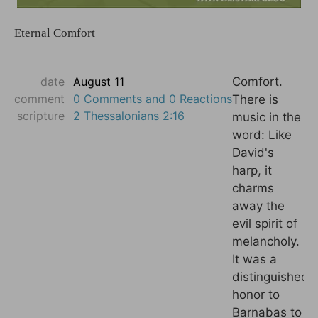
Eternal Comfort
date
August 11
Comfort.
comment
0 Comments and 0 Reactions
There is
scripture
2 Thessalonians 2:16
music in the
word: Like
David's
harp, it
charms
away the
evil spirit of
melancholy.
It was a
distinguished
honor to
Barnabas to