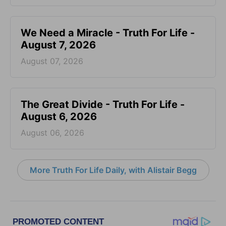
We Need a Miracle - Truth For Life -
August 7, 2026
August 07, 2026
The Great Divide - Truth For Life -
August 6, 2026
August 06, 2026
More Truth For Life Daily, with Alistair Begg