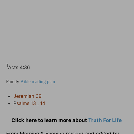
1
Acts 4:36
Family
Bible reading plan
Jeremiah 39
P
salms 13 , 14
Click here to learn more about
Truth For Life
From
Morning & Evening
revised and edited by