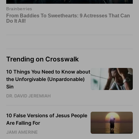
Trending on Crosswalk
10 Things You Need to Know about
the Unforgivable (Unpardonable)
Sin
DR. DAVID JEREMIAH
10 False Versions of Jesus People
Are Falling For
JAMI AMERINE