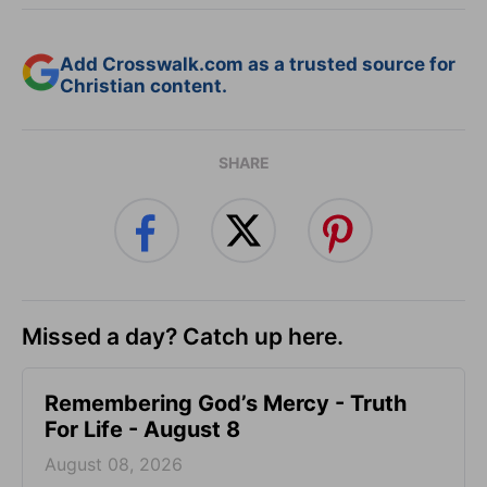
Add Crosswalk.com as a trusted source for
Christian content.
SHARE
Missed a day? Catch up here.
Remembering God’s Mercy - Truth
For Life - August 8
August 08, 2026