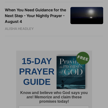
When You Need Guidance for the
Next Step - Your Nightly Prayer -
August 4
ALISHA HEADLEY