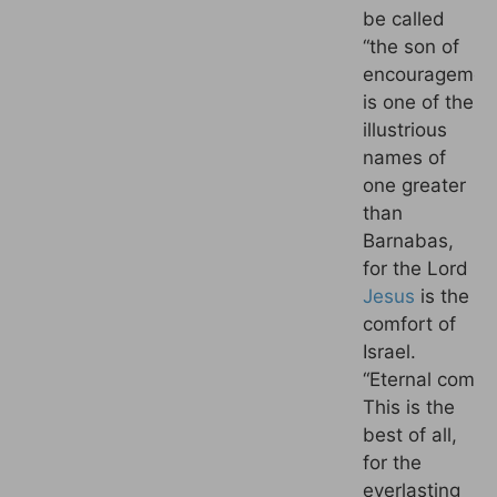
be called
“the son of
encouragement
is one of the
illustrious
names of
one greater
than
Barnabas,
for the Lord
Jesus
is the
comfort of
Israel.
“
Eternal
comfor
This is the
best of all,
for the
everlasting