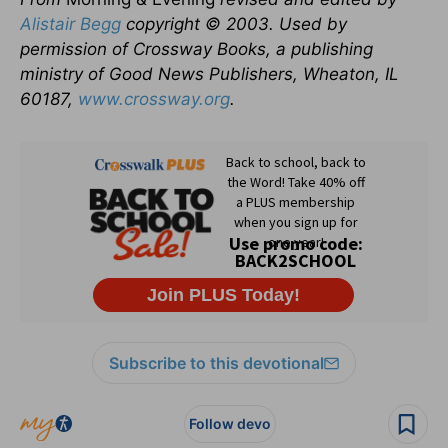
Alistair Begg
copyright © 2003. Used by
permission of Crossway Books, a publishing
ministry of Good News Publishers, Wheaton, IL
60187,
www.crossway.org
.
Subscribe to this devotional
Follow devo