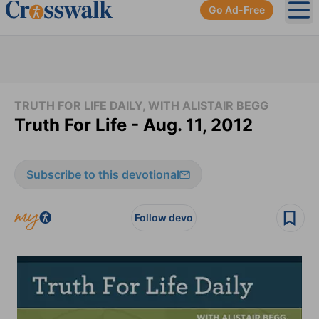
Go Ad-Free
Ope
TRUTH FOR LIFE DAILY, WITH ALISTAIR BEGG
Truth For Life - Aug. 11, 2012
Subscribe to this devotional
Follow devo