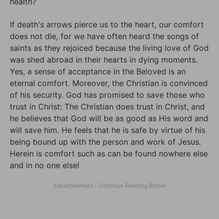
health?
If death's arrows pierce us to the heart, our comfort
does not die, for we have often heard the songs of
saints as they rejoiced because the living love of God
was shed abroad in their hearts in dying moments.
Yes, a sense of acceptance in the Beloved is an
eternal comfort. Moreover, the Christian is convinced
of his security. God has promised to save those who
trust in Christ: The Christian does trust in Christ, and
he believes that God will be as good as His word and
will save him. He feels that he is safe by virtue of his
being bound up with the person and work of Jesus.
Herein is comfort such as can be found nowhere else
and in no one else!