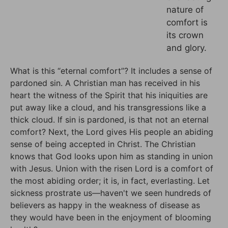
nature of
comfort is
its crown
and glory.
What is this “eternal comfort”? It includes a sense of
pardoned sin. A Christian man has received in his
heart the witness of the Spirit that his iniquities are
put away like a cloud, and his transgressions like a
thick cloud. If sin is pardoned, is that not an eternal
comfort? Next, the Lord gives His people an abiding
sense of being accepted in Christ. The Christian
knows that God looks upon him as standing in union
with Jesus. Union with the risen Lord is a comfort of
the most abiding order; it is, in fact, everlasting. Let
sickness prostrate us—haven't we seen hundreds of
believers as happy in the weakness of disease as
they would have been in the enjoyment of blooming