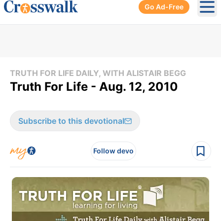
Go Ad-Free
Ope
TRUTH FOR LIFE DAILY, WITH ALISTAIR BEGG
Truth For Life - Aug. 12, 2010
Subscribe to this devotional
Follow devo