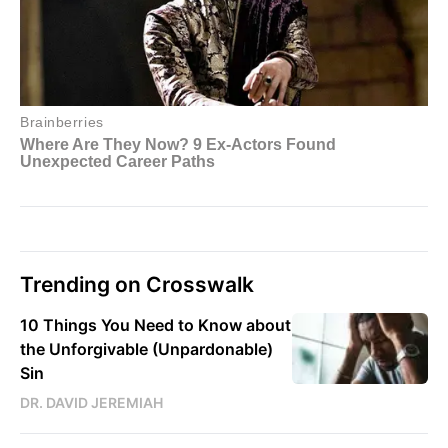
Trending on Crosswalk
10 Things You Need to Know about
the Unforgivable (Unpardonable)
Sin
DR. DAVID JEREMIAH