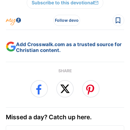
Subscribe to this devotional
Follow devo
Add Crosswalk.com as a trusted source for
Christian content.
SHARE
Missed a day? Catch up here.