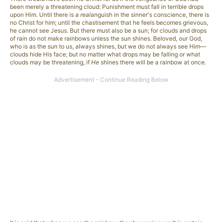
been merely a threatening cloud: Punishment must fall in terrible drops
upon Him. Until there is a
real
anguish in the sinner's conscience, there is
no Christ for him; until the chastisement that he feels becomes grievous,
he cannot see Jesus. But there must also be a sun; for clouds and drops
of rain do not make rainbows unless the sun shines. Beloved, our God,
who is as the sun to us, always shines, but we do not always see Him—
clouds hide His face; but no matter what drops may be falling or what
clouds may be threatening, if
He
shines there will be a rainbow at once.