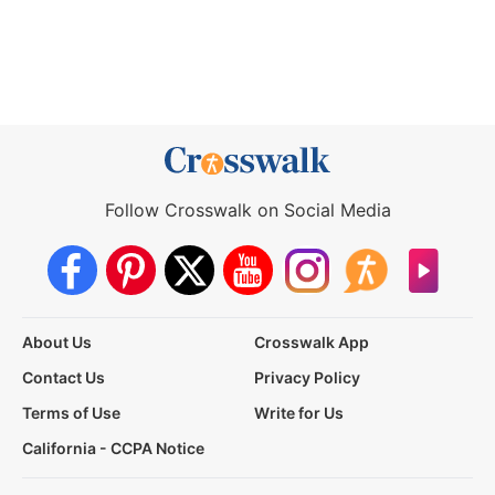
Follow Crosswalk on Social Media
About Us
Crosswalk App
Contact Us
Privacy Policy
Terms of Use
Write for Us
California - CCPA Notice