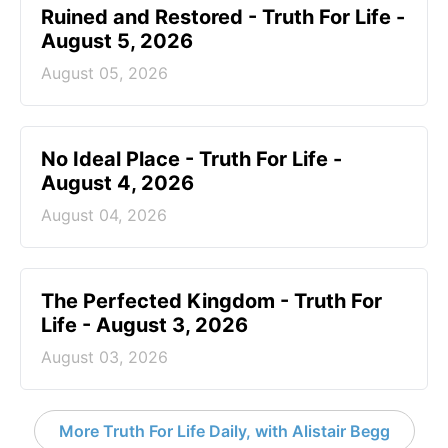
Ruined and Restored - Truth For Life -
August 5, 2026
August 05, 2026
No Ideal Place - Truth For Life -
August 4, 2026
August 04, 2026
The Perfected Kingdom - Truth For
Life - August 3, 2026
August 03, 2026
More Truth For Life Daily, with Alistair Begg