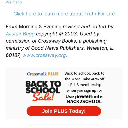
Psalms 15
Click here to learn more about Truth For Life
From
Morning & Evening
revised and edited by
Alistair Begg
copyright © 2003. Used by
permission of Crossway Books, a publishing
ministry of Good News Publishers, Wheaton, IL
60187,
www.crossway.org
.