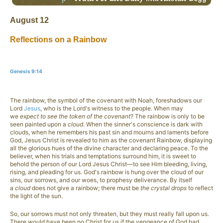
August 12
Reflections on a Rainbow
Genesis 9:14
The rainbow, the symbol of the covenant with Noah, foreshadows our
Lord
Jesus
, who is the Lord's witness to the people. When may
we
expect to see the token of the covenant
? The rainbow is only to be
seen painted upon a
cloud
. When the sinner's conscience is dark with
clouds, when he remembers his past sin and mourns and laments before
God, Jesus Christ is revealed to him as the covenant Rainbow, displaying
all the glorious hues of the divine character and declaring peace. To the
believer, when his trials and temptations surround him, it is sweet to
behold the person of our Lord Jesus Christ—to see Him bleeding, living,
rising, and pleading for us. God's rainbow is hung over the cloud of our
sins, our sorrows, and our woes, to prophesy deliverance. By itself
a
cloud
does not give a rainbow; there must be
the crystal drops
to reflect
the light of the sun.
So, our sorrows must not only threaten, but they must really fall upon us.
There would have been no Christ for us if the vengeance of God had