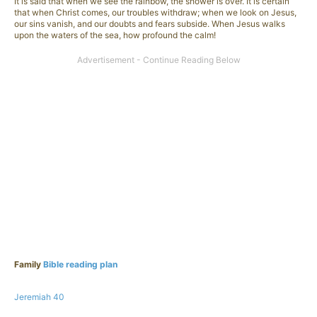
It is said that when we see the rainbow, the shower is over. It is certain
that when Christ comes, our troubles withdraw; when we look on Jesus,
our sins vanish, and our doubts and fears subside. When Jesus walks
upon the waters of the sea, how profound the calm!
Family
Bible reading plan
Jeremiah 40