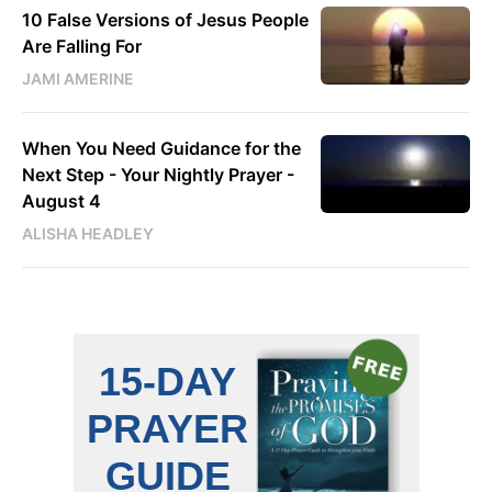
10 False Versions of Jesus People
Are Falling For
JAMI AMERINE
When You Need Guidance for the
Next Step - Your Nightly Prayer -
August 4
ALISHA HEADLEY