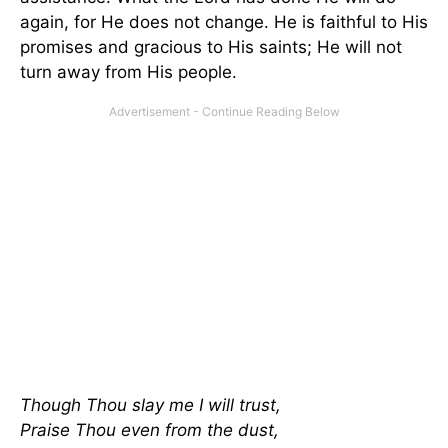
again, for He does not change. He is faithful to His
promises and gracious to His saints; He will not
turn away from His people.
Though Thou slay me I will trust,
Praise Thou even from the dust,