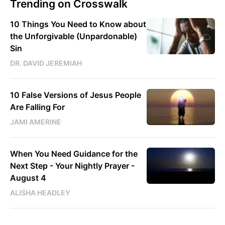
Trending on Crosswalk
10 Things You Need to Know about
the Unforgivable (Unpardonable)
Sin
DR. DAVID JEREMIAH
10 False Versions of Jesus People
Are Falling For
JAMI AMERINE
When You Need Guidance for the
Next Step - Your Nightly Prayer -
August 4
ALISHA HEADLEY