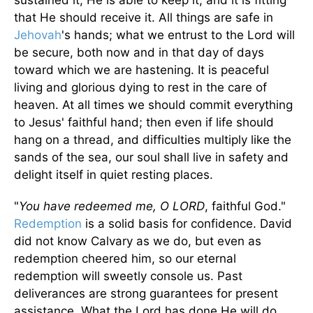
sustained it, He is able to keep it, and it is fitting
that He should receive it. All things are safe in
Jehovah
's hands; what we entrust to the Lord will
be secure, both now and in that day of days
toward which we are hastening. It is peaceful
living and glorious dying to rest in the care of
heaven. At all times we should commit everything
to Jesus' faithful hand; then even if life should
hang on a thread, and difficulties multiply like the
sands of the sea, our soul shall live in safety and
delight itself in quiet resting places.
"
You have redeemed me, O LORD
, faithful God."
Redemption
is a solid basis for confidence. David
did not know Calvary as we do, but even as
redemption cheered him, so our eternal
redemption will sweetly console us. Past
deliverances are strong guarantees for present
assistance. What the Lord has done He will do