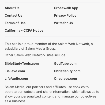
About Us
Crosswalk App
Contact Us
Privacy Policy
Terms of Use
Write for Us
California - CCPA Notice
This site is a proud member of the Salem Web Network, a
subsidiary of Salem Media Group.
Other Salem Web Network sites include:
BibleStudyTools.com
GodTube.com
iBelieve.com
Christianity.com
LifeAudio.com
Oneplace.com
Salem Media, our partners and affiliates use cookies to
operate our website and share information, which allows us to
show your personalized content and manage our objectives
as a business.