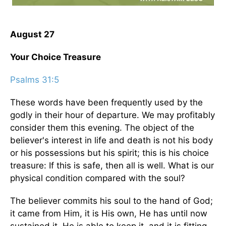
August 27
Your Choice Treasure
Psalms 31:5
These words have been frequently used by the
godly in their hour of departure. We may profitably
consider them this evening. The object of the
believer's interest in life and death is not his body
or his possessions but his spirit; this is his choice
treasure: If this is safe, then all is well. What is our
physical condition compared with the soul?
The believer commits his soul to the hand of God;
it came from Him, it is His own, He has until now