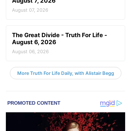
August 7, 2026
August 07, 2026
The Great Divide - Truth For Life -
August 6, 2026
August 06, 2026
More Truth For Life Daily, with Alistair Begg