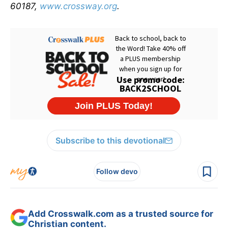
60187,
www.crossway.org
.
Subscribe to this devotional
Follow devo
Add Crosswalk.com as a trusted source for
Christian content.