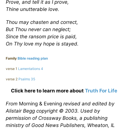
Prove, and tell it as I prove,
Thine unutterable love.
Thou may chasten and correct,
But Thou never can neglect;
Since the ransom price is paid,
On Thy love my hope is stayed.
Family
Bible reading plan
verse 1
Lamentations 4
verse 2
Psalms 35
Click here to learn more about
Truth For Life
From
Morning & Evening
revised and edited by
Alistair Begg copyright © 2003. Used by
permission of Crossway Books, a publishing
ministry of Good News Publishers, Wheaton, IL