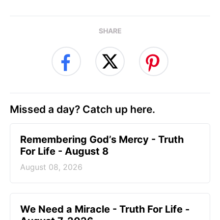
SHARE
Missed a day? Catch up here.
Remembering God’s Mercy - Truth
For Life - August 8
August 08, 2026
We Need a Miracle - Truth For Life -