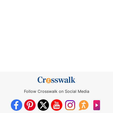
Follow Crosswalk on Social Media