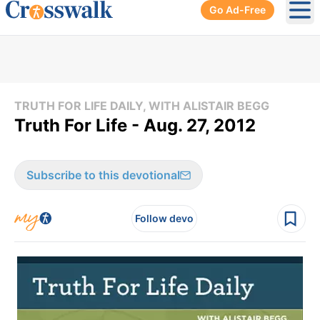
Go Ad-Free
Ope
TRUTH FOR LIFE DAILY, WITH ALISTAIR BEGG
Truth For Life - Aug. 27, 2012
Subscribe to this devotional
Follow devo