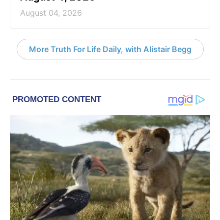
August 04, 2026
More Truth For Life Daily, with Alistair Begg