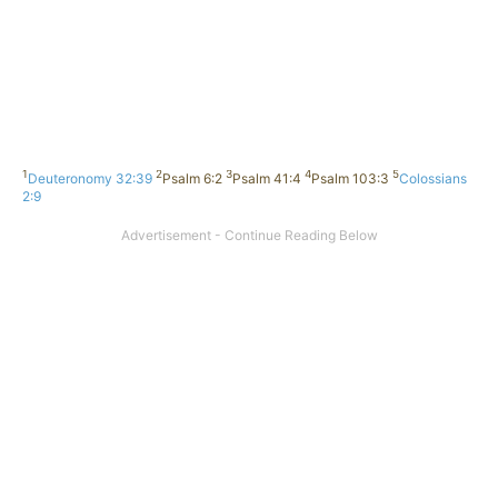
1
2
3
4
5
Deuteronomy 32:39
Psalm 6:2
Psalm 41:4
Psalm 103:3
Colossians
2:9