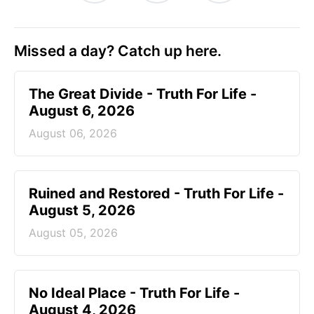
Missed a day? Catch up here.
The Great Divide - Truth For Life -
August 6, 2026
August 06, 2026
Ruined and Restored - Truth For Life -
August 5, 2026
August 05, 2026
No Ideal Place - Truth For Life -
August 4, 2026