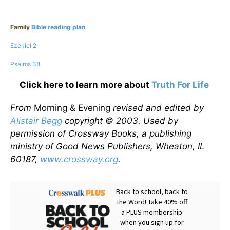
Family
Bible reading plan
Ezekiel 2
Psalms 38
Click here to learn more about
Truth For Life
From
Morning & Evening
revised and edited by
Alistair Begg
copyright © 2003. Used by
permission of Crossway Books, a publishing
ministry of Good News Publishers, Wheaton, IL
60187,
www.crossway.org
.