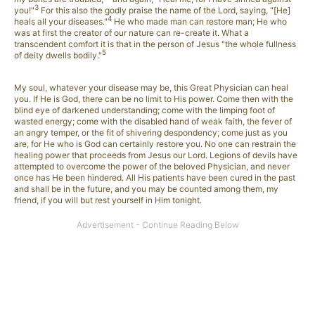
3
you!"
For this also the godly praise the name of the Lord, saying, "[He]
4
heals all your diseases."
He who made man can restore man; He who
was at first the creator of our nature can re-create it. What a
transcendent comfort it is that in the person of Jesus "the whole fullness
5
of deity dwells bodily."
My soul, whatever your disease may be, this Great Physician can heal
you. If He is God, there can be no limit to His power. Come then with the
blind eye of darkened understanding; come with the limping foot of
wasted energy; come with the disabled hand of weak faith, the fever of
an angry temper, or the fit of shivering despondency; come just as you
are, for He who is God can certainly restore you. No one can restrain the
healing power that proceeds from Jesus our Lord. Legions of devils have
attempted to overcome the power of the beloved Physician, and never
once has He been hindered. All His patients have been cured in the past
and shall be in the future, and you may be counted among them, my
friend, if you will but rest yourself in Him tonight.