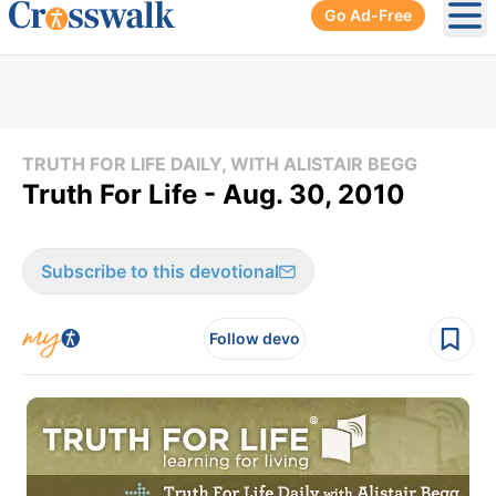
Go Ad-Free
Ope
TRUTH FOR LIFE DAILY, WITH ALISTAIR BEGG
Truth For Life - Aug. 30, 2010
Subscribe to this devotional
Follow devo