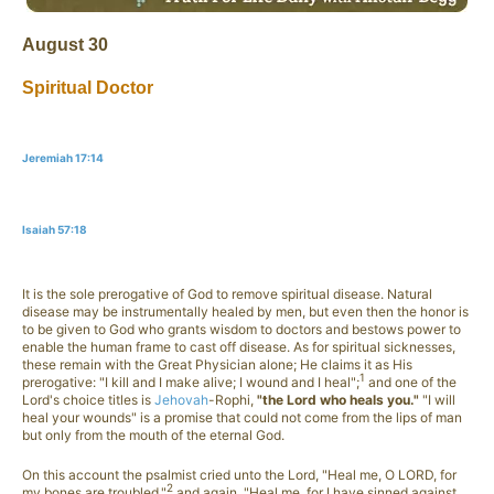
August 30
Spiritual Doctor
Jeremiah 17:14
Isaiah 57:18
It is the sole prerogative of God to remove spiritual disease. Natural
disease may be instrumentally healed by men, but even then the honor is
to be given to God who grants wisdom to doctors and bestows power to
enable the human frame to cast off disease. As for spiritual sicknesses,
these remain with the Great Physician alone; He claims it as His
1
prerogative: "I kill and I make alive; I wound and I heal";
and one of the
Lord's choice titles is
Jehovah
-Rophi,
"the Lord who heals you."
"I will
heal your wounds" is a promise that could not come from the lips of man
but only from the mouth of the eternal God.
On this account the psalmist cried unto the Lord, "Heal me, O LORD, for
2
my bones are troubled,"
and again, "Heal me, for I have sinned against