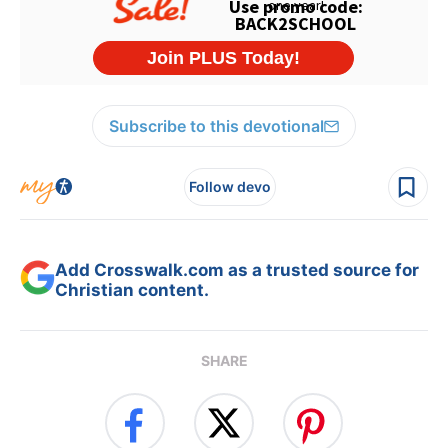
Subscribe to this devotional
Follow devo
Add Crosswalk.com as a trusted source for
Christian content.
SHARE