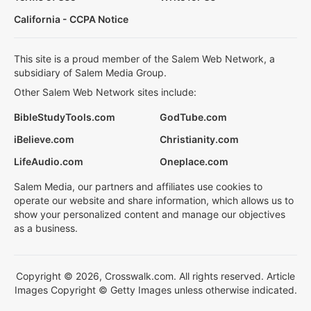
California - CCPA Notice
This site is a proud member of the Salem Web Network, a
subsidiary of Salem Media Group.
Other Salem Web Network sites include:
BibleStudyTools.com
GodTube.com
iBelieve.com
Christianity.com
LifeAudio.com
Oneplace.com
Salem Media, our partners and affiliates use cookies to
operate our website and share information, which allows us to
show your personalized content and manage our objectives
as a business.
Copyright © 2026, Crosswalk.com. All rights reserved. Article
Images Copyright © Getty Images unless otherwise indicated.