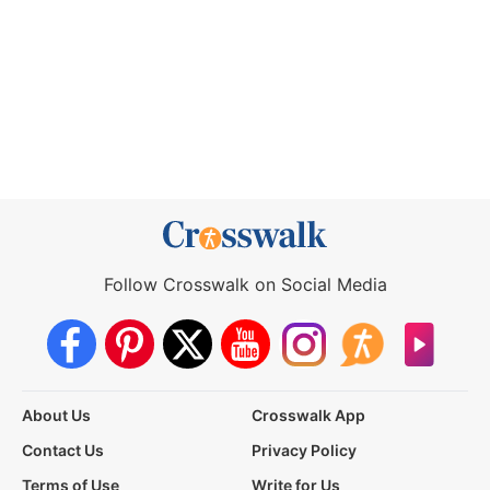
Follow Crosswalk on Social Media
About Us
Crosswalk App
Contact Us
Privacy Policy
Terms of Use
Write for Us