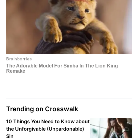
Trending on Crosswalk
10 Things You Need to Know about
the Unforgivable (Unpardonable)
Sin