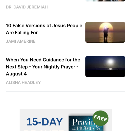
DR. DAVID JEREMIAH
10 False Versions of Jesus People
Are Falling For
JAMI AMERINE
When You Need Guidance for the
Next Step - Your Nightly Prayer -
August 4
ALISHA HEADLEY