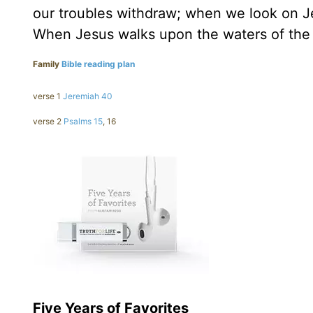
our troubles withdraw; when we look on Je
When Jesus walks upon the waters of the
Family
Bible reading plan
verse 1
Jeremiah 40
verse 2
Psalms 15
, 16
Five Years of Favorites