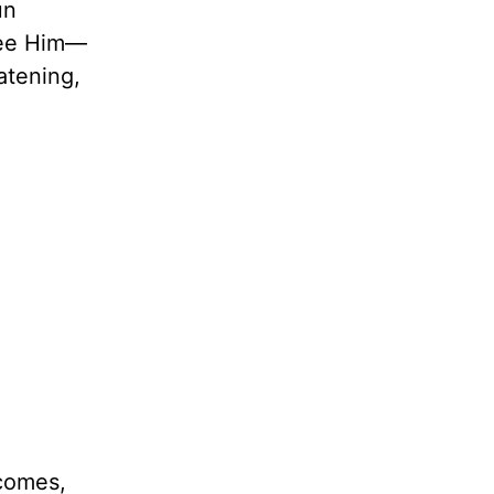
un
 see Him—
atening,
 comes,