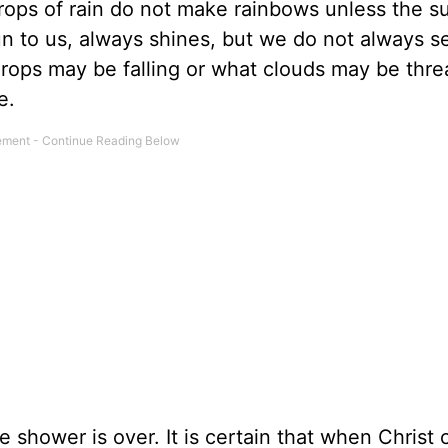
drops of rain do not make rainbows unless the s
un to us, always shines, but we do not always
drops may be falling or what clouds may be thre
e.
e shower is over. It is certain that when Christ