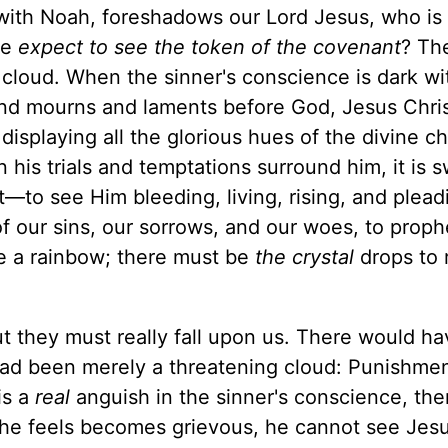
with Noah, foreshadows our Lord Jesus, who is
we
expect to see the token of the covenant
? Th
 cloud. When the sinner's conscience is dark wi
nd mourns and laments before God, Jesus Chris
isplaying all the glorious hues of the divine ch
 his trials and temptations surround him, it is 
—to see Him bleeding, living, rising, and plead
of our sins, our sorrows, and our woes, to prop
e a rainbow; there must be
the crystal
drops to 
ut they must really fall upon us. There would h
 had been merely a threatening cloud: Punishme
is a
real
anguish in the sinner's conscience, the
t he feels becomes grievous, he cannot see Jesu