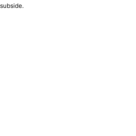
 subside.