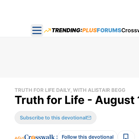
TRENDING:
PLUS
FORUMS
Cross
Open main menu
TRUTH FOR LIFE DAILY, WITH ALISTAIR BEGG
Truth for Life - August
Subscribe to this devotional
:
Follow this devotional