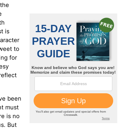
 the
e
th
t is
aracter
sweet to
ing for
hesy
reflect
ave been
nt must
re is no
s. But