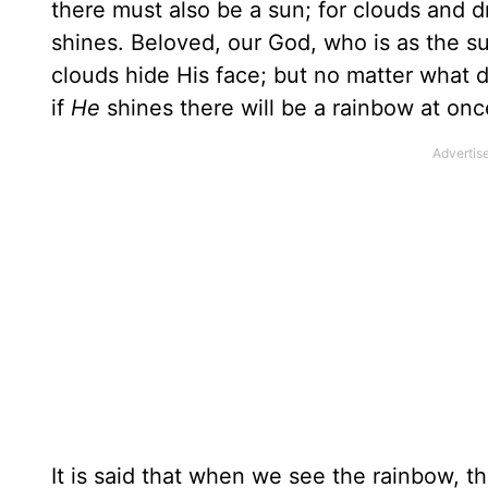
there must also be a sun; for clouds and 
shines. Beloved, our God, who is as the s
clouds hide His face; but no matter what 
if
He
shines there will be a rainbow at onc
It is said that when we see the rainbow, th