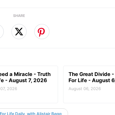
SHARE
ed a Miracle - Truth
The Great Divide -
ife - August 7, 2026
For Life - August 
 07, 2026
August 06, 2026
or Life Daily, with Alistair Begg