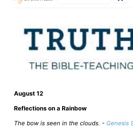
August 12
Reflections on a Rainbow
The bow is seen in the clouds. -
Genesis 