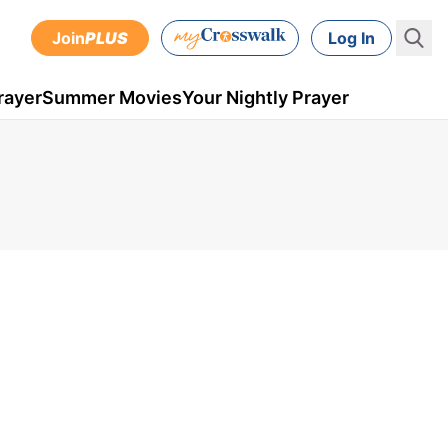
Join
PLUS
Log In
rayer
Summer Movies
Your Nightly Prayer