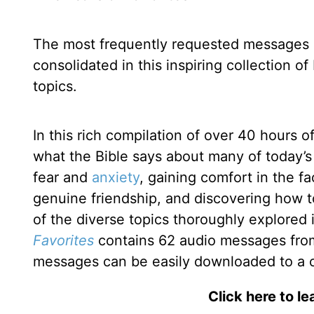
The most frequently requested messages
consolidated in this inspiring collection o
topics.
In this rich compilation of over 40 hours o
what the Bible says about many of today’s 
fear and
anxiety
, gaining comfort in the f
genuine friendship, and discovering how to
of the diverse topics thoroughly explored
Favorites
contains 62 audio messages from A
messages can be easily downloaded to a 
Click here to l