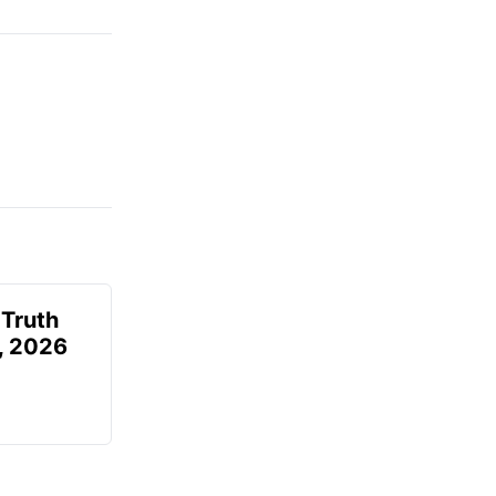
 Truth
6, 2026