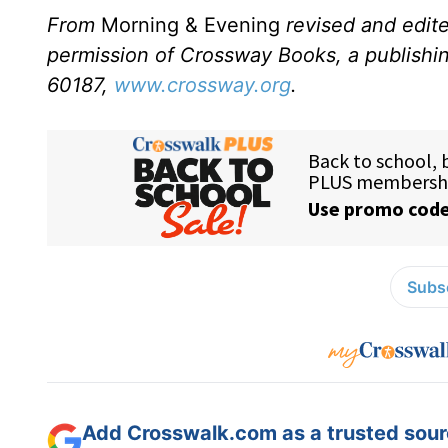
From
Morning & Evening
revised and edit
permission of Crossway Books, a publishi
60187,
www.crossway.org
.
Subsc
Add Crosswalk.com as a trusted sourc