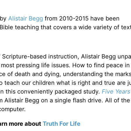
 by
Alistair Begg
from 2010-2015 have been
f Bible teaching that covers a wide variety of tex
f Scripture-based instruction, Alistair Begg unp
most pressing life issues. How to find peace in
ace of death and dying, understanding the marks
 teach our children what is right and true are j
 in this conveniently packaged study.
Five Years
listair Begg on a single flash drive. All of the
computer.
earn more about
Truth For Life