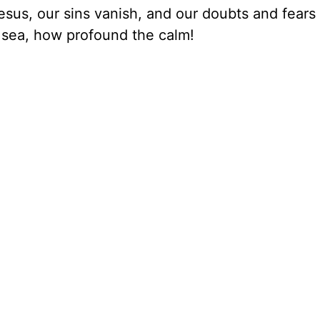
sus, our sins vanish, and our doubts and fears
 sea, how profound the calm!