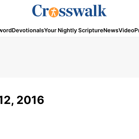
word
Devotionals
Your Nightly Scripture
News
Video
P
 12, 2016