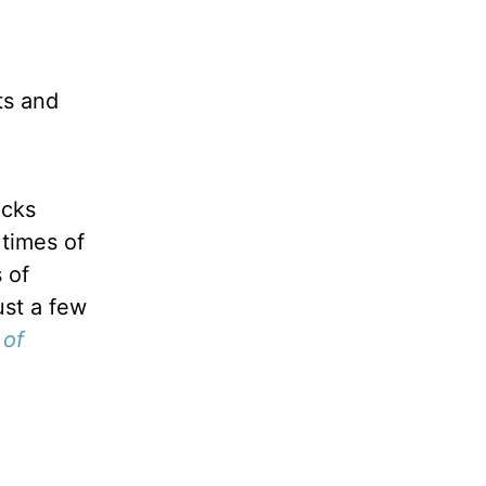
ts and
acks
 times of
 of
ust a few
 of