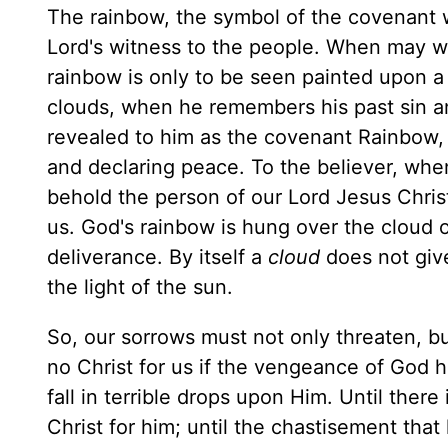
The rainbow, the symbol of the covenant 
Lord's witness to the people. When may 
rainbow is only to be seen painted upon a
clouds, when he remembers his past sin a
revealed to him as the covenant Rainbow, d
and declaring peace. To the believer, when
behold the person of our Lord Jesus Christ
us. God's rainbow is hung over the cloud 
deliverance. By itself a
cloud
does not giv
the light of the sun.
So, our sorrows must not only threaten, b
no Christ for us if the vengeance of God
fall in terrible drops upon Him. Until there 
Christ for him; until the chastisement tha