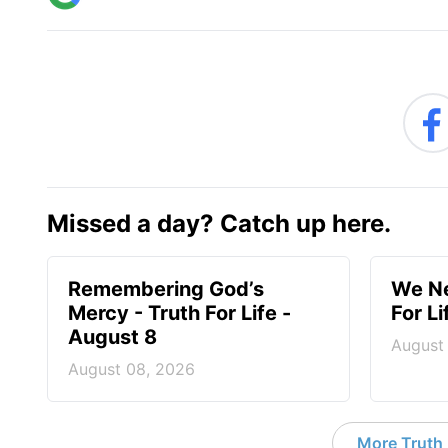
Missed a day? Catch up here.
Remembering God’s
We Ne
Mercy - Truth For Life -
For L
August 8
August
August 08, 2026
More Truth F