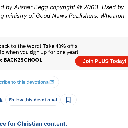
ed by Alistair Begg copyright © 2003. Used by
ng ministry of Good News Publishers, Wheaton, 
ribe to this devotional
:
Follow this devotional
e for Christian content.