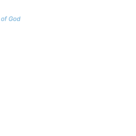
 of God