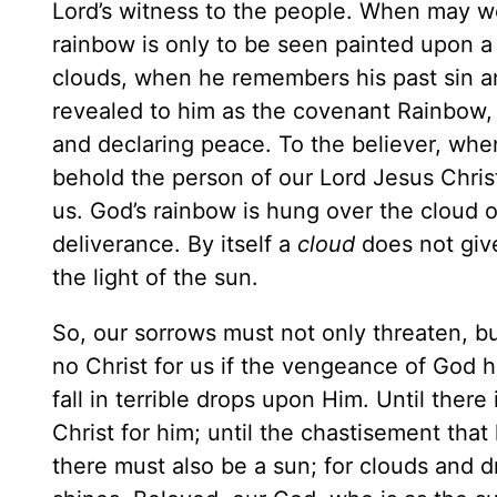
Lord’s witness to the people. When may 
rainbow is only to be seen painted upon 
clouds, when he remembers his past sin 
revealed to him as the covenant Rainbow, d
and declaring peace. To the believer, when
behold the person of our Lord Jesus Christ
us. God’s rainbow is hung over the cloud o
deliverance. By itself a
cloud
does not giv
the light of the sun.
So, our sorrows must not only threaten, b
no Christ for us if the vengeance of God
fall in terrible drops upon Him. Until there 
Christ for him; until the chastisement th
there must also be a sun; for clouds and 