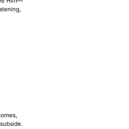
 see Him—
atening,
 comes,
 subside.