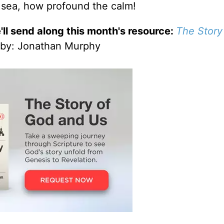
 sea, how profound the calm!
'll send along this month's resource:
The Story
by
: Jonathan Murphy