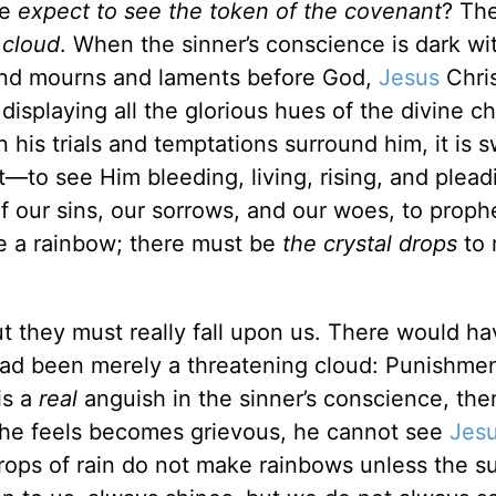
we
expect to see the token of the covenant
? Th
a
cloud
. When the sinner’s conscience is dark wi
and mourns and laments before God,
Jesus
Chris
isplaying all the glorious hues of the divine ch
 his trials and temptations surround him, it is 
—to see Him bleeding, living, rising, and plead
f our sins, our sorrows, and our woes, to proph
e a rainbow; there must be
the crystal drops
to 
ut they must really fall upon us. There would h
 had been merely a threatening cloud: Punishme
is a
real
anguish in the sinner’s conscience, ther
at he feels becomes grievous, he cannot see
Jes
drops of rain do not make rainbows unless the s