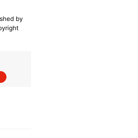
ished by
pyright