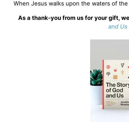
When Jesus walks upon the waters of the
As a thank-you from us for your gift, we
and Us