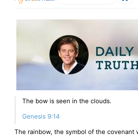
The bow is seen in the clouds.
Genesis 9:14
The rainbow, the symbol of the covenant