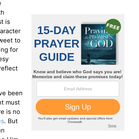
e
th
t is
aracter
sweet to
ing for
esy
reflect
ave been
nt must
e is no
us
. But
un