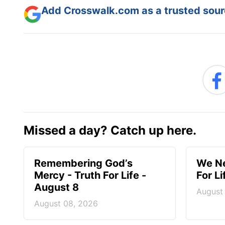
Add Crosswalk.com as a trusted sourc
Missed a day? Catch up here.
Remembering God’s
We Ne
Mercy - Truth For Life -
For L
August 8
August
August 08, 2026