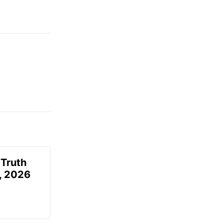
 Truth
6, 2026