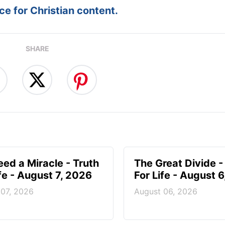
e for Christian content.
SHARE
ed a Miracle - Truth
The Great Divide -
ife - August 7, 2026
For Life - August 
 07, 2026
August 06, 2026