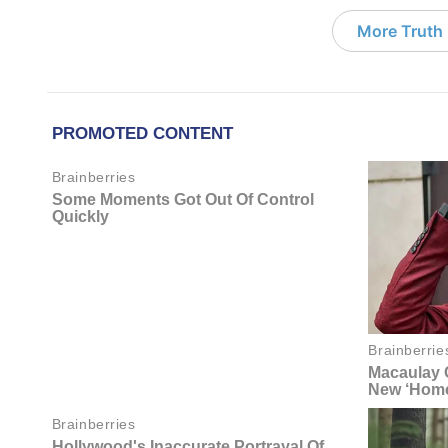
More Truth F