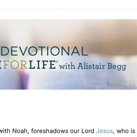
 with Noah, foreshadows our Lord
Jesus
, who is