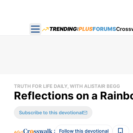
TRENDING:
PLUS
FORUMS
Cross
Open main menu
TRUTH FOR LIFE DAILY, WITH ALISTAIR BEGG
Reflections on a Rainbo
Subscribe to this devotional
:
Follow this devotional