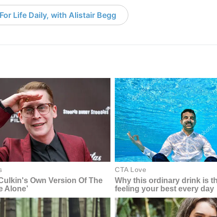
or Life Daily, with Alistair Begg