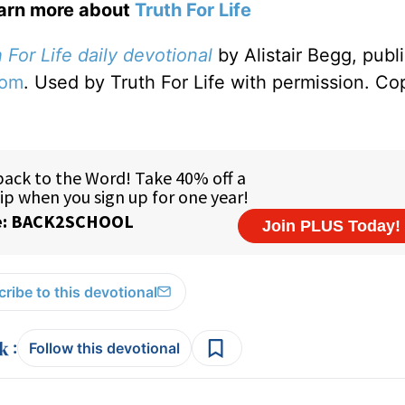
earn more about
Truth For Life
 For Life daily devotional
by Alistair Begg, publ
com
. Used by Truth For Life with permission. Co
ribe to this devotional
:
Follow this devotional