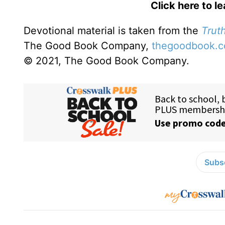
Click here to l
Devotional material is taken from the
Truth
The Good Book Company,
thegoodbook.
© 2021, The Good Book Company.
Subsc