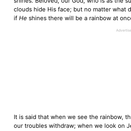
shines. Beloved, our God, who is as the s
clouds hide His face; but no matter what 
if
He
shines there will be a rainbow at onc
It is said that when we see the rainbow, th
our troubles withdraw; when we look on Je