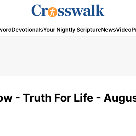
word
Devotionals
Your Nightly Scripture
News
Video
P
w - Truth For Life - Augu