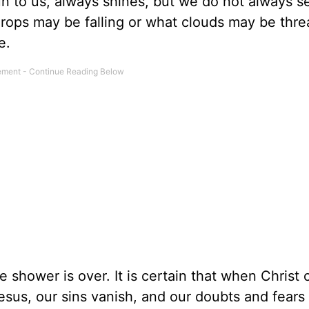
un to us, always shines, but we do not always
drops may be falling or what clouds may be thre
e.
e shower is over. It is certain that when Christ
sus, our sins vanish, and our doubts and fears