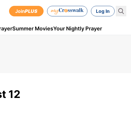
Join
PLUS
Log In
rayer
Summer Movies
Your Nightly Prayer
st 12