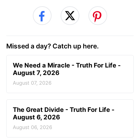
Missed a day? Catch up here.
We Need a Miracle - Truth For Life -
August 7, 2026
August 07, 2026
The Great Divide - Truth For Life -
August 6, 2026
August 06, 2026