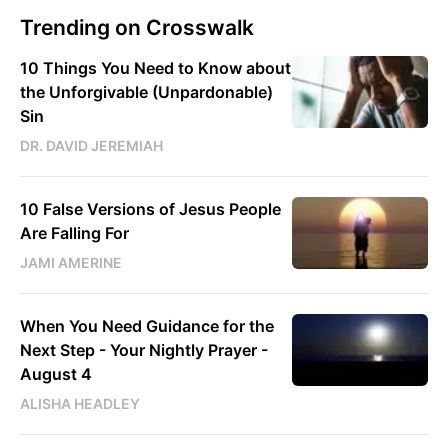
Trending on Crosswalk
10 Things You Need to Know about
the Unforgivable (Unpardonable)
Sin
DR. DAVID JEREMIAH
10 False Versions of Jesus People
Are Falling For
JAMI AMERINE
When You Need Guidance for the
Next Step - Your Nightly Prayer -
August 4
ALISHA HEADLEY