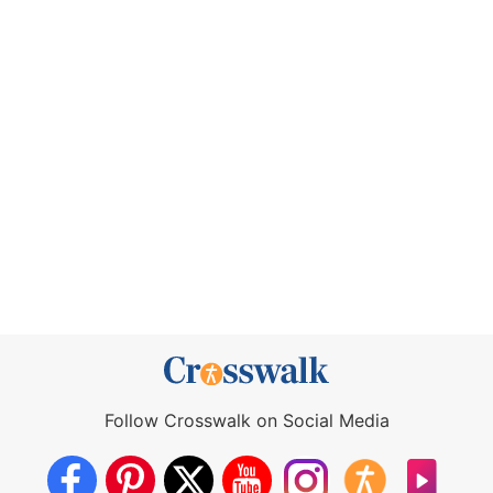
Follow Crosswalk on Social Media