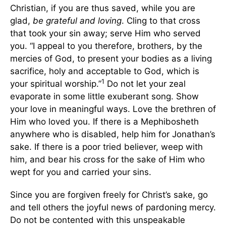
Christian, if you are thus saved, while you are
glad,
be grateful and loving
. Cling to that cross
that took your sin away; serve Him who served
you. “I appeal to you therefore, brothers, by the
mercies of God, to present your bodies as a living
sacrifice, holy and acceptable to God, which is
1
your spiritual worship.”
Do not let your zeal
evaporate in some little exuberant song. Show
your love in meaningful ways. Love the brethren of
Him who loved you. If there is a Mephibosheth
anywhere who is disabled, help him for Jonathan’s
sake. If there is a poor tried believer, weep with
him, and bear his cross for the sake of Him who
wept for you and carried your sins.
Since you are forgiven freely for Christ’s sake, go
and tell others the joyful news of pardoning mercy.
Do not be contented with this unspeakable