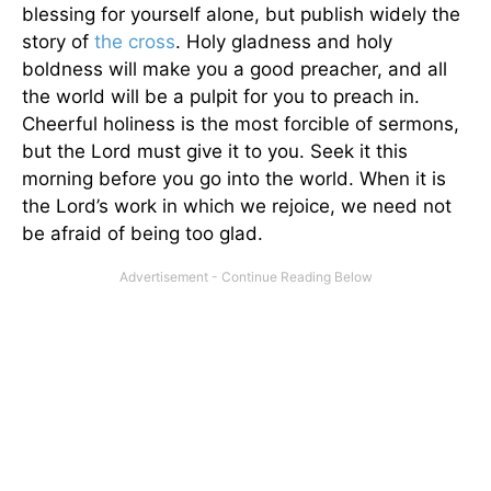
blessing for yourself alone, but publish widely the
story of
the cross
. Holy gladness and holy
boldness will make you a good preacher, and all
the world will be a pulpit for you to preach in.
Cheerful holiness is the most forcible of sermons,
but the Lord must give it to you. Seek it this
morning before you go into the world. When it is
the Lord’s work in which we rejoice, we need not
be afraid of being too glad.