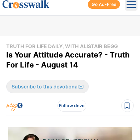
Go Ad-Free
Ope
TRUTH FOR LIFE DAILY, WITH ALISTAIR BEGG
Is Your Attitude Accurate? - Truth
For Life - August 14
Subscribe to this devotional
Follow devo