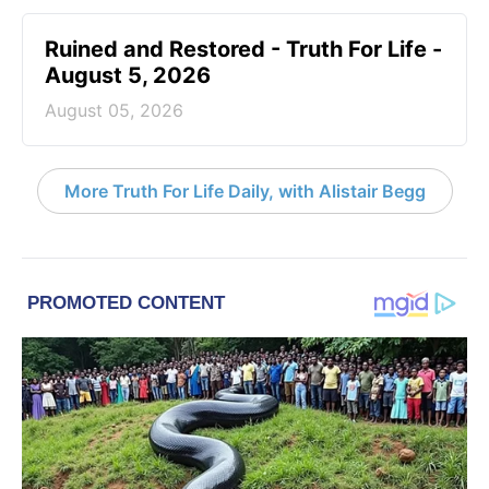
Ruined and Restored - Truth For Life -
August 5, 2026
August 05, 2026
More Truth For Life Daily, with Alistair Begg