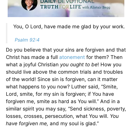
You, O Lord, have made me glad by your work.
Psalm 92:4
Do you believe that your sins are forgiven and that
Christ has made a full
atonement
for them? Then
what a joyful Christian
you ought to be
! How you
should live above the common trials and troubles
of the world! Since sin is forgiven, can it matter
what happens to you now? Luther said, “Smite,
Lord, smite, for my sin is forgiven; if You have
forgiven me, smite as hard as You will.” And in a
similar spirit you may say, “Send sickness, poverty,
losses, crosses, persecution, what You will.
You
have forgiven me,
and my soul is glad.”