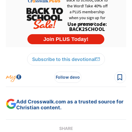
Subscribe to this devotional
Follow devo
Add Crosswalk.com as a trusted source for
Christian content.
SHARE