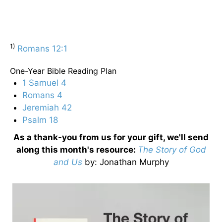
1)
Romans 12:1
One-Year Bible Reading Plan
1 Samuel 4
Romans 4
Jeremiah 42
Psalm 18
As a thank-you from us for your gift, we'll send
along this month's resource:
The Story of God
and Us
by
: Jonathan Murphy