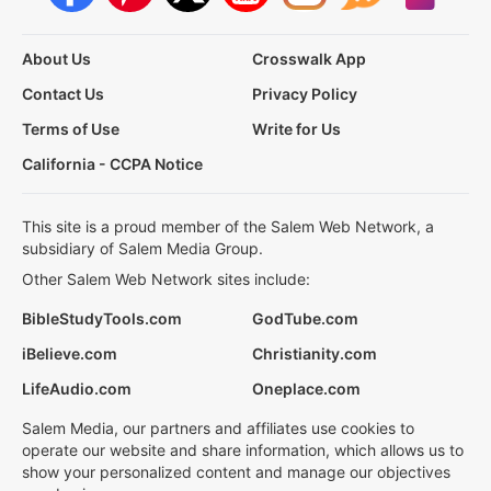
About Us
Crosswalk App
Contact Us
Privacy Policy
Terms of Use
Write for Us
California - CCPA Notice
This site is a proud member of the Salem Web Network, a
subsidiary of Salem Media Group.
Other Salem Web Network sites include:
BibleStudyTools.com
GodTube.com
iBelieve.com
Christianity.com
LifeAudio.com
Oneplace.com
Salem Media, our partners and affiliates use cookies to
operate our website and share information, which allows us to
show your personalized content and manage our objectives