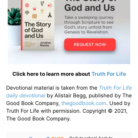
Click here to learn more about
Truth For Life
Devotional material is taken from the
Truth For Life
daily devotional
by Alistair Begg, published by The
Good Book Company,
thegoodbook.com
. Used by
Truth For Life with permission. Copyright © 2021,
The Good Book Company.