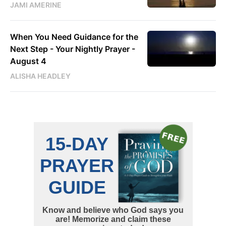
JAMI AMERINE
When You Need Guidance for the
Next Step - Your Nightly Prayer -
August 4
ALISHA HEADLEY