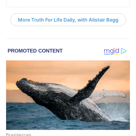
More Truth For Life Daily, with Alistair Begg