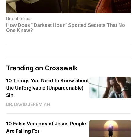
Trending on Crosswalk
10 Things You Need to Know about
the Unforgivable (Unpardonable)
Sin
DR. DAVID JEREMIAH
10 False Versions of Jesus People
Are Falling For