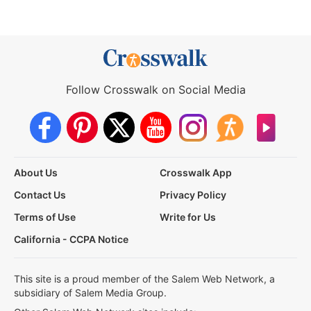
Follow Crosswalk on Social Media
About Us
Crosswalk App
Contact Us
Privacy Policy
Terms of Use
Write for Us
California - CCPA Notice
This site is a proud member of the Salem Web Network, a
subsidiary of Salem Media Group.