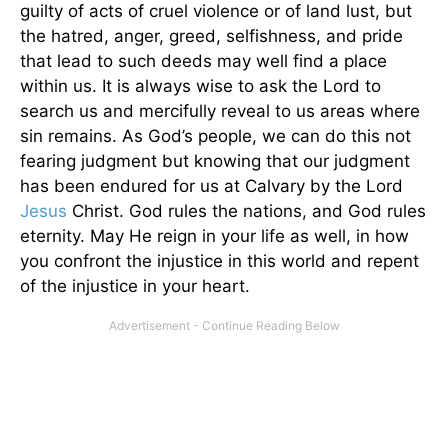
guilty of acts of cruel violence or of land lust, but
the hatred, anger, greed, selfishness, and pride
that lead to such deeds may well find a place
within us. It is always wise to ask the Lord to
search us and mercifully reveal to us areas where
sin remains. As God’s people, we can do this not
fearing judgment but knowing that our judgment
has been endured for us at Calvary by the Lord
Jesus
Christ. God rules the nations, and God rules
eternity. May He reign in your life as well, in how
you confront the injustice in this world and repent
of the injustice in your heart.