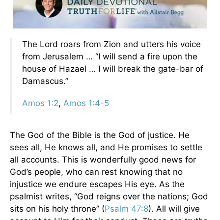
The Lord roars from Zion and utters his voice
from Jerusalem … “I will send a fire upon the
house of Hazael … I will break the gate-bar of
Damascus.”
Amos 1:2
,
Amos 1:4-5
The God of the Bible is the God of justice. He
sees all, He knows all, and He promises to settle
all accounts. This is wonderfully good news for
God’s people, who can rest knowing that no
injustice we endure escapes His eye. As the
psalmist writes, “God reigns over the nations; God
sits on his holy throne” (
Psalm 47:8
). All will give