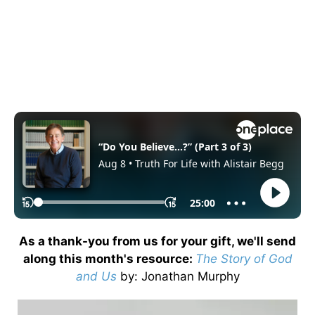
As a thank-you from us for your gift, we'll send
along this month's resource:
The Story of God
and Us
by
: Jonathan Murphy