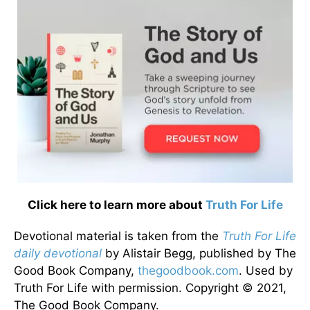
Click here to learn more about
Truth For Life
Devotional material is taken from the
Truth For Life
daily devotional
by Alistair Begg, published by The
Good Book Company,
thegoodbook.com
. Used by
Truth For Life with permission. Copyright © 2021,
The Good Book Company.