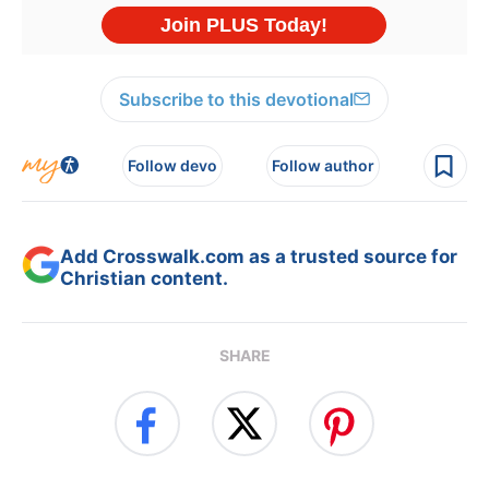
Subscribe to this devotional
Follow devo
Follow author
Add Crosswalk.com as a trusted source for
Christian content.
SHARE