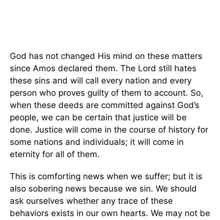
God has not changed His mind on these matters
since Amos declared them. The Lord still hates
these sins and will call every nation and every
person who proves guilty of them to account. So,
when these deeds are committed against God’s
people, we can be certain that justice will be
done. Justice will come in the course of history for
some nations and individuals; it will come in
eternity for all of them.
This is comforting news when we suffer; but it is
also sobering news because we sin. We should
ask ourselves whether any trace of these
behaviors exists in our own hearts. We may not be