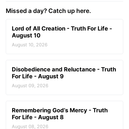
Missed a day? Catch up here.
Lord of All Creation - Truth For Life -
August 10
August 10, 2026
Disobedience and Reluctance - Truth
For Life - August 9
August 09, 2026
Remembering God’s Mercy - Truth
For Life - August 8
August 08, 2026