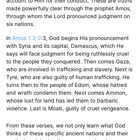
account to Him for their conduct. These are truths
made powerfully clear through the prophet Amos,
through whom the Lord pronounced judgment on
six nations.
In
Amos 1:3-2
:3, God begins His pronouncement
with Syria and its capital, Damascus, which He
says will face judgment for being ruthlessly cruel
to the people they conquered. Then comes Gaza,
who are involved in trafficking and slavery. Next is
Tyre, who are also guilty of human trafficking. He
turns then to the people of Edom, whose hatred
and wrath condemn them. Next comes Ammon,
whose lust for land has led them to barbaric
violence. Last is Moab, guilty of cruel vengeance.
From these verses, we not only learn what God
thinks of these specific ancient nations and their