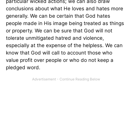
particular wicked actions; we can also draw
conclusions about what He loves and hates more
generally. We can be certain that God hates
people made in His image being treated as things
or property. We can be sure that God will not
tolerate unmitigated hatred and violence,
especially at the expense of the helpless. We can
know that God will call to account those who
value profit over people or who do not keep a
pledged word.