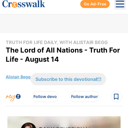
Go Ad-Free
Ope
TRUTH FOR LIFE DAILY, WITH ALISTAIR BEGG
The Lord of All Nations - Truth For
Life - August 14
Alistair Begg
Subscribe to this devotional
Follow devo
Follow author