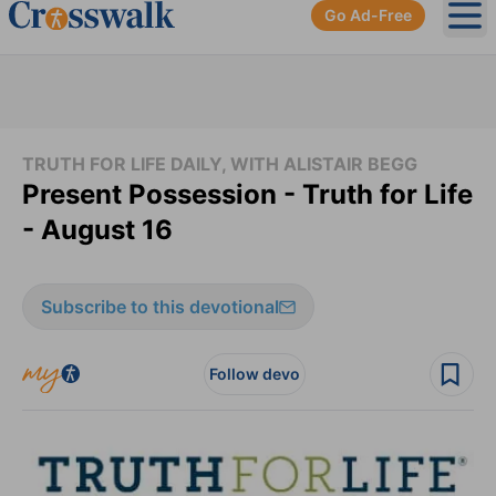
Go Ad-Free
Ope
TRUTH FOR LIFE DAILY, WITH ALISTAIR BEGG
Present Possession - Truth for Life
- August 16
Subscribe to this devotional
Follow devo