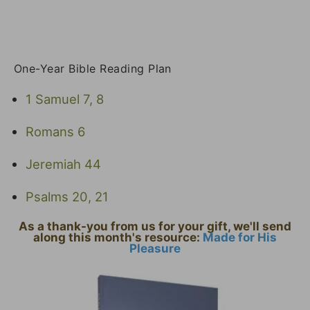
One-Year Bible Reading Plan
1 Samuel 7, 8
Romans 6
Jeremiah 44
Psalms 20, 21
As a thank-you from us for your gift, we'll send
along this month's resource:
Made for His
Pleasure