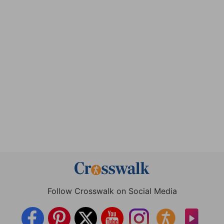
Follow Crosswalk on Social Media