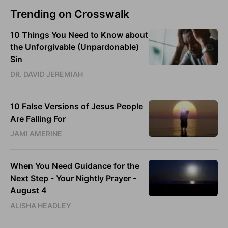
Trending on Crosswalk
10 Things You Need to Know about
the Unforgivable (Unpardonable)
Sin
DR. DAVID JEREMIAH
10 False Versions of Jesus People
Are Falling For
JAMI AMERINE
When You Need Guidance for the
Next Step - Your Nightly Prayer -
August 4
ALISHA HEADLEY