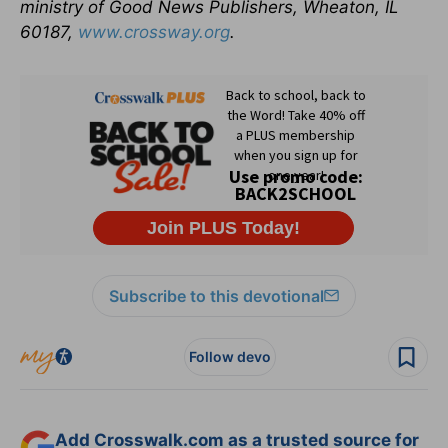
ministry of Good News Publishers, Wheaton, IL
60187,
www.crossway.org
.
Subscribe to this devotional
Follow devo
Add Crosswalk.com as a trusted source for