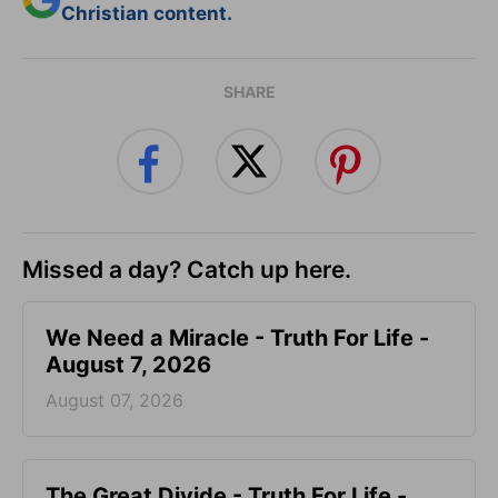
Christian content.
SHARE
Missed a day? Catch up here.
We Need a Miracle - Truth For Life -
August 7, 2026
August 07, 2026
The Great Divide - Truth For Life -