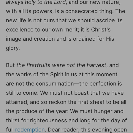
always holy to the Lord
, and our new nature,
with all its powers, is a consecrated thing. The
new life is not ours that we should ascribe its
excellence to our own merit; it is Christ's
image and creation and is ordained for His
glory.
But
the firstfruits were not the harvest
, and
the works of the Spirit in us at this moment
are not the consummation—the perfection is
still to come. We must not boast that we have
attained, and so reckon the first sheaf to be all
the produce of the year: We must hunger and
thirst for righteousness and long for the day of
full
redemption
. Dear reader, this evening open