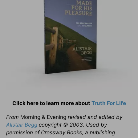
Click here to learn more about
Truth For Life
From
Morning & Evening
revised and edited by
Alistair Begg
copyright © 2003. Used by
permission of Crossway Books, a publishing