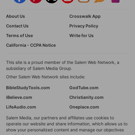
About Us
Crosswalk App
Contact Us
Privacy Policy
Terms of Use
Write for Us
California - CCPA Notice
This site is a proud member of the Salem Web Network, a
subsidiary of Salem Media Group.
Other Salem Web Network sites include:
BibleStudyTools.com
GodTube.com
iBelieve.com
Christianity.com
LifeAudio.com
Oneplace.com
Salem Media, our partners and affiliates use cookies to
operate our website and share information, which allows us to
show your personalized content and manage our objectives