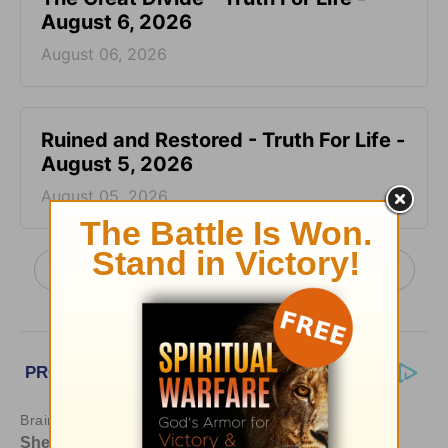
August 6, 2026
August 06, 2026
Ruined and Restored - Truth For Life -
August 5, 2026
August 05, 2026
More Truth For Life Daily, with Alistair Begg