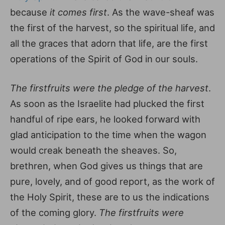
because
it comes first
. As the wave-sheaf was
the first of the harvest, so the spiritual life, and
all the graces that adorn that life, are the first
operations of the Spirit of God in our souls.
The firstfruits were the pledge of the harvest
.
As soon as the Israelite had plucked the first
handful of ripe ears, he looked forward with
glad anticipation to the time when the wagon
would creak beneath the sheaves. So,
brethren, when God gives us things that are
pure, lovely, and of good report, as the work of
the Holy Spirit, these are to us the indications
of the coming glory.
The firstfruits were