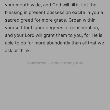
your mouth wide, and God will fill it. Let the
blessing in present possession excite in you a
sacred greed for more grace. Groan within
yourself for higher degrees of consecration,
and your Lord will grant them to you, for He is
able to do far more abundantly than all that we
ask or think.