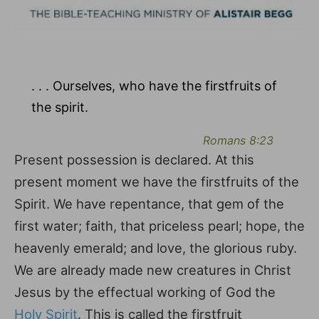
. . . Ourselves, who have the firstfruits of
the spirit.
Romans 8:23
Present possession is declared. At this
present moment we have the firstfruits of the
Spirit. We have repentance, that gem of the
first water; faith, that priceless pearl; hope, the
heavenly emerald; and love, the glorious ruby.
We are already made new creatures in Christ
Jesus by the effectual working of God the
Holy Spirit
. This is called the firstfruit