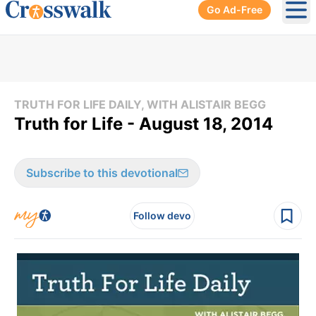
Go Ad-Free
Ope
TRUTH FOR LIFE DAILY, WITH ALISTAIR BEGG
Truth for Life - August 18, 2014
Subscribe to this devotional
Follow devo