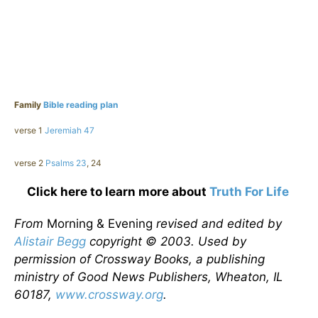
Family
Bible reading plan
verse 1
Jeremiah 47
verse 2
Psalms 23
, 24
Click here to learn more about
Truth For Life
From
Morning & Evening
revised and edited by
Alistair Begg
copyright © 2003. Used by
permission of Crossway Books, a publishing
ministry of Good News Publishers, Wheaton, IL
60187,
www.crossway.org
.