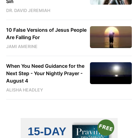
Sin
DR. DAVID JEREMIAH
10 False Versions of Jesus People
Are Falling For
JAMI AMERINE
When You Need Guidance for the
Next Step - Your Nightly Prayer -
August 4
ALISHA HEADLEY