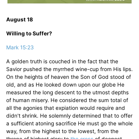
August 18
Willing to Suffer?
Mark 15:23
A golden truth is couched in the fact that the
Savior pushed the myrrhed wine-cup from His lips.
On the heights of heaven the Son of God stood of
old, and as He looked down upon our globe He
measured the long descent to the utmost depths
of human misery. He considered the sum total of
all the agonies that expiation would require and
didn't shrink. He solemnly determined that to offer
a sufficient atoning sacrifice He must go the whole
way, from the highest to the lowest, from the