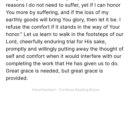
reasons I do not need to suffer, yet if I can honor
You more by suffering, and if the loss of my
earthly goods will bring You glory, then let it be. I
refuse the comfort if it stands in the way of Your
honor." Let us learn to walk in the footsteps of our
Lord, cheerfully enduring trial for His sake,
promptly and willingly putting away the thought of
self and comfort when it would interfere with our
completing the work that He has given us to do.
Great grace is needed, but great grace is
provided.