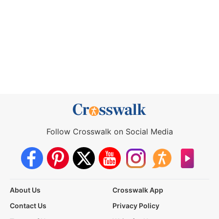
Follow Crosswalk on Social Media
About Us
Crosswalk App
Contact Us
Privacy Policy