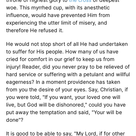
throne of highest glory to
the cross
of deepest
woe. This myrrhed cup, with its anesthetic
influence, would have prevented Him from
experiencing the utter limit of misery, and
therefore He refused it.
He would not stop short of all He had undertaken
to suffer for His people. How many of us have
cried for comfort in our grief to keep us from
injury! Reader, did you never pray to be relieved of
hard service or suffering with a petulant and willful
eagerness? In a moment providence has taken
from you the desire of your eyes. Say, Christian, if
you were told, "If you want, your loved one will
live, but God will be dishonored," could you have
put away the temptation and said, "Your will be
done"?
It is good to be able to say, "My Lord, if for other