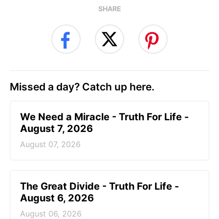
SHARE
Missed a day? Catch up here.
We Need a Miracle - Truth For Life -
August 7, 2026
August 07, 2026
The Great Divide - Truth For Life -
August 6, 2026
August 06, 2026