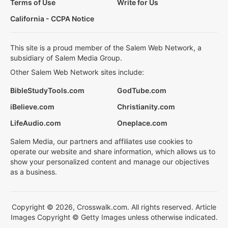
Terms of Use
Write for Us
California - CCPA Notice
This site is a proud member of the Salem Web Network, a
subsidiary of Salem Media Group.
Other Salem Web Network sites include:
BibleStudyTools.com
GodTube.com
iBelieve.com
Christianity.com
LifeAudio.com
Oneplace.com
Salem Media, our partners and affiliates use cookies to
operate our website and share information, which allows us to
show your personalized content and manage our objectives
as a business.
Copyright © 2026, Crosswalk.com. All rights reserved. Article
Images Copyright © Getty Images unless otherwise indicated.