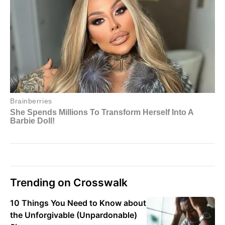
Trending on Crosswalk
10 Things You Need to Know about
the Unforgivable (Unpardonable)