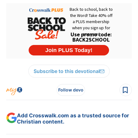
Subscribe to this devotional
Follow devo
Add Crosswalk.com as a trusted source for
Christian content.