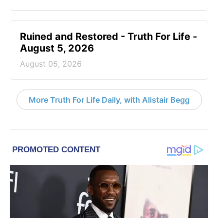
Ruined and Restored - Truth For Life -
August 5, 2026
August 05, 2026
More Truth For Life Daily, with Alistair Begg