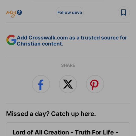
Follow devo
Add Crosswalk.com as a trusted source for
Christian content.
SHARE
Missed a day? Catch up here.
Lord of All Creation - Truth For Life -