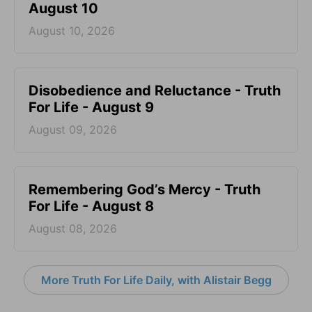
August 10
August 10, 2026
Disobedience and Reluctance - Truth
For Life - August 9
August 09, 2026
Remembering God’s Mercy - Truth
For Life - August 8
August 08, 2026
More Truth For Life Daily, with Alistair Begg