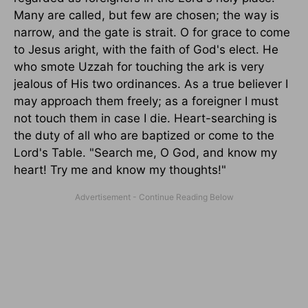
Many are called, but few are chosen; the way is
narrow, and the gate is strait. O for grace to come
to Jesus aright, with the faith of God's elect. He
who smote Uzzah for touching the ark is very
jealous of His two ordinances. As a true believer I
may approach them freely; as a foreigner I must
not touch them in case I die. Heart-searching is
the duty of all who are baptized or come to the
Lord's Table. "Search me, O God, and know my
heart! Try me and know my thoughts!"