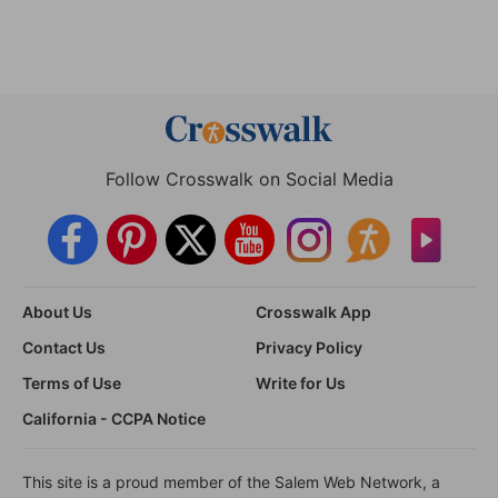
Follow Crosswalk on Social Media
About Us
Crosswalk App
Contact Us
Privacy Policy
Terms of Use
Write for Us
California - CCPA Notice
This site is a proud member of the Salem Web Network, a