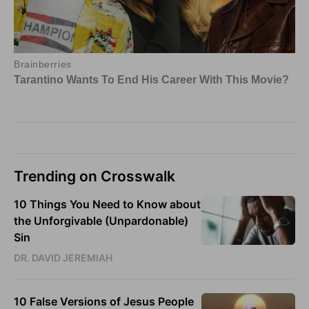
Trending on Crosswalk
10 Things You Need to Know about
the Unforgivable (Unpardonable)
Sin
DR. DAVID JEREMIAH
10 False Versions of Jesus People