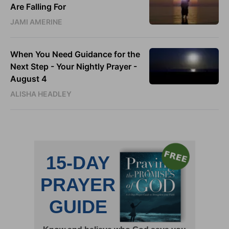
Are Falling For
JAMI AMERINE
When You Need Guidance for the
Next Step - Your Nightly Prayer -
August 4
ALISHA HEADLEY