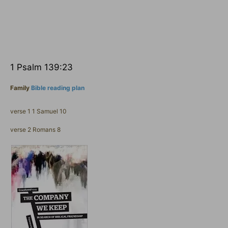
1 Psalm 139:23
Family
Bible reading plan
verse 1 1 Samuel 10
verse 2 Romans 8