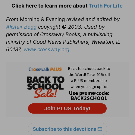
Click here to learn more about
Truth For Life
From
Morning & Evening
revised and edited by
Alistair Begg
copyright © 2003. Used by
permission of Crossway Books, a publishing
ministry of Good News Publishers, Wheaton, IL
60187,
www.crossway.org
.
Subscribe to this devotional