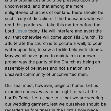
is that ordinances should be pressed upon the
unconverted, and that among the more
enlightened churches of our land there should be
such laxity of discipline. If the thousands who will
read this portion will take this matter before the
Lord
Jesus
today, He will interfere and avert the
evil that otherwise will come upon His Church. To
adulterate the church is to pollute a well, to pour
water upon fire, to sow a fertile field with stones.
May we all have grace to maintain in our own
proper way the purity of the Church as being an
assembly of believers and not a nation, an
unsaved community of unconverted men.
Our zeal must, however, begin at home. Let us
examine
ourselves
as to our right to eat at the
Lord's Table. Let us see to it that we are wearing
our wedding garment, lest we ourselves should be
regarded as foreigners in the Lord's holy place.