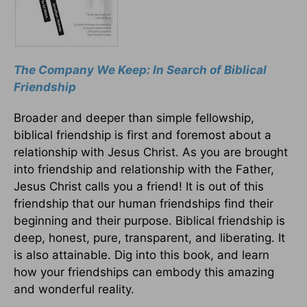
The Company We Keep: In Search of Biblical
Friendship
Broader and deeper than simple fellowship,
biblical friendship is first and foremost about a
relationship with Jesus Christ. As you are brought
into friendship and relationship with the Father,
Jesus Christ calls you a friend! It is out of this
friendship that our human friendships find their
beginning and their purpose. Biblical friendship is
deep, honest, pure, transparent, and liberating. It
is also attainable. Dig into this book, and learn
how your friendships can embody this amazing
and wonderful reality.