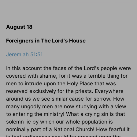
August 18
Foreigners in The Lord's House
Jeremiah 51:51
In this account the faces of the Lord's people were
covered with shame, for it was a terrible thing for
men to intrude upon the Holy Place that was
reserved exclusively for the priests. Everywhere
around us we see similar cause for sorrow. How
many ungodly men are now studying with a view
to entering the ministry! What a crying sin is that
solemn lie by which our whole population is
nominally part of a National Church! How fearful it