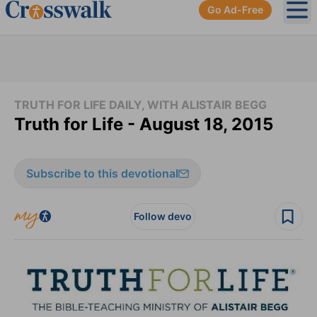
Go Ad-Free
Ope
TRUTH FOR LIFE DAILY, WITH ALISTAIR BEGG
Truth for Life - August 18, 2015
Subscribe to this devotional
Follow devo