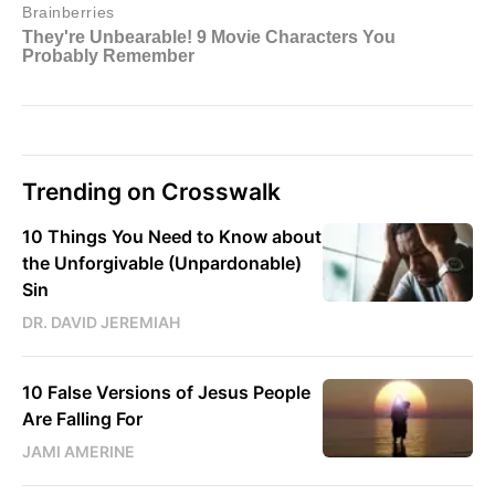
Trending on Crosswalk
10 Things You Need to Know about
the Unforgivable (Unpardonable)
Sin
DR. DAVID JEREMIAH
10 False Versions of Jesus People
Are Falling For
JAMI AMERINE