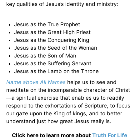
key qualities of Jesus’s identity and ministry:
Jesus as the True Prophet
Jesus as the Great High Priest
Jesus as the Conquering King
Jesus as the Seed of the Woman
Jesus as the Son of Man
Jesus as the Suffering Servant
Jesus as the Lamb on the Throne
Name above All Names
helps us to see and
meditate on the incomparable character of Christ
—a spiritual exercise that enables us to readily
respond to the exhortations of Scripture, to focus
our gaze upon the King of kings, and to better
understand just how great Jesus really is.
Click here to learn more about
Truth For Life