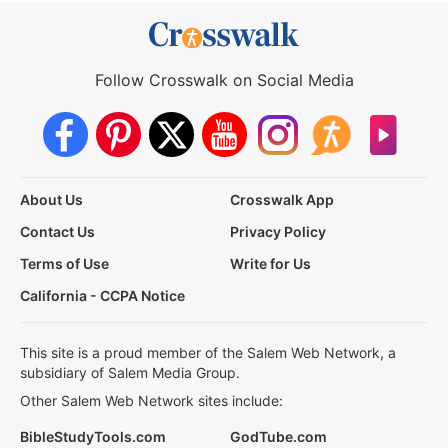
Follow Crosswalk on Social Media
About Us
Crosswalk App
Contact Us
Privacy Policy
Terms of Use
Write for Us
California - CCPA Notice
This site is a proud member of the Salem Web Network, a
subsidiary of Salem Media Group.
Other Salem Web Network sites include:
BibleStudyTools.com
GodTube.com