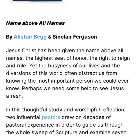
Name above All Names
By
Alistair Begg
& Sinclair Ferguson
Jesus Christ has been given the name above all
names, the highest seat of honor, the right to reign
and rule. Yet the busyness of our lives and the
diversions of this world often distract us from
knowing the most important person we could ever
know. Perhaps we need some help to see Jesus
afresh.
In this thoughtful study and worshipful reflection,
two influential
pastors
draw on decades of
pastoral experience in order to guide us through
the whole sweep of Scripture and examine seven