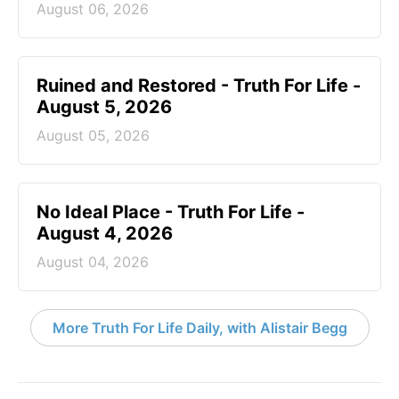
August 06, 2026
Ruined and Restored - Truth For Life -
August 5, 2026
August 05, 2026
No Ideal Place - Truth For Life -
August 4, 2026
August 04, 2026
More Truth For Life Daily, with Alistair Begg