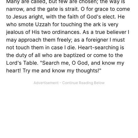
Many are called, but few are chosen; the way is
narrow, and the gate is strait. O for grace to come
to Jesus aright, with the faith of God's elect. He
who smote Uzzah for touching the ark is very
jealous of His two ordinances. As a true believer I
may approach them freely; as a foreigner I must
not touch them in case I die. Heart-searching is
the duty of all who are baptized or come to the
Lord's Table. "Search me, O God, and know my
heart! Try me and know my thoughts!"