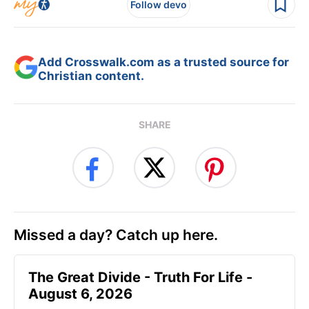
Follow devo
Add Crosswalk.com as a trusted source for
Christian content.
SHARE
Missed a day? Catch up here.
The Great Divide - Truth For Life -
August 6, 2026