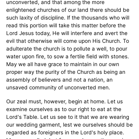
unconverted, and that among the more
enlightened churches of our land there should be
such laxity of discipline. If the thousands who will
read this portion will take this matter before the
Lord Jesus today, He will interfere and avert the
evil that otherwise will come upon His Church. To
adulterate the church is to pollute a well, to pour
water upon fire, to sow a fertile field with stones.
May we all have grace to maintain in our own
proper way the purity of the Church as being an
assembly of believers and not a nation, an
unsaved community of unconverted men.
Our zeal must, however, begin at home. Let us
examine ourselves as to our right to eat at the
Lord's Table. Let us see to it that we are wearing
our wedding garment, lest we ourselves should be
regarded as foreigners in the Lord's holy place.