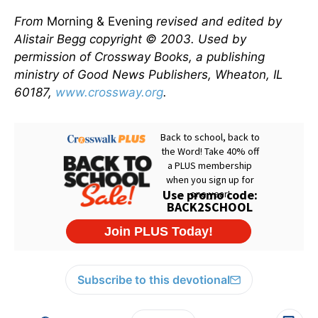
From
Morning & Evening
revised and edited by
Alistair Begg copyright © 2003. Used by
permission of Crossway Books, a publishing
ministry of Good News Publishers, Wheaton, IL
60187,
www.crossway.org
.
Subscribe to this devotional