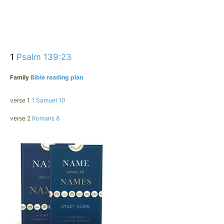
1
Psalm 139:23
Family
Bible reading plan
verse 1
1 Samuel 10
verse 2
Romans 8