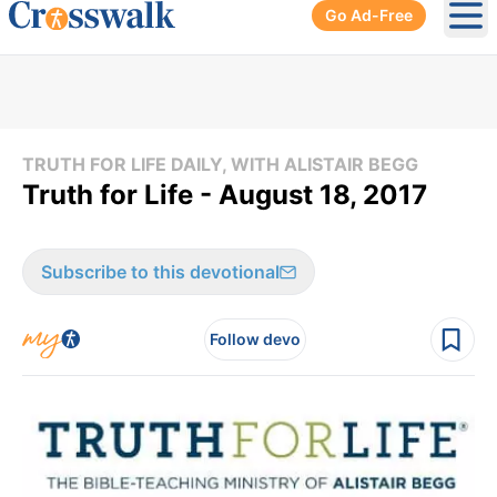
Go Ad-Free
Ope
TRUTH FOR LIFE DAILY, WITH ALISTAIR BEGG
Truth for Life - August 18, 2017
Subscribe to this devotional
Follow devo