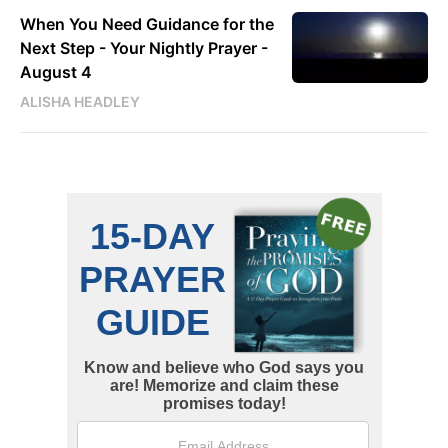
When You Need Guidance for the
Next Step - Your Nightly Prayer -
August 4
ALISHA HEADLEY