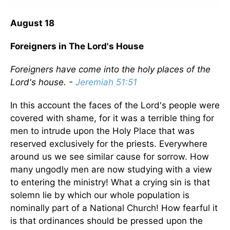
August 18
Foreigners in The Lord's House
Foreigners have come into the holy places of the
Lord's house. -
Jeremiah 51:51
In this account the faces of the Lord's people were
covered with shame, for it was a terrible thing for
men to intrude upon the Holy Place that was
reserved exclusively for the priests. Everywhere
around us we see similar cause for sorrow. How
many ungodly men are now studying with a view
to entering the ministry! What a crying sin is that
solemn lie by which our whole population is
nominally part of a National Church! How fearful it
is that ordinances should be pressed upon the