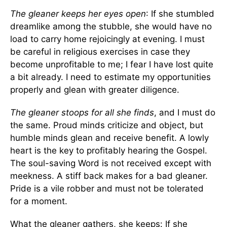
The gleaner keeps her eyes open
: If she stumbled
dreamlike among the stubble, she would have no
load to carry home rejoicingly at evening. I must
be careful in religious exercises in case they
become unprofitable to me; I fear I have lost quite
a bit already. I need to estimate my opportunities
properly and glean with greater diligence.
The gleaner stoops for all she finds
, and I must do
the same. Proud minds criticize and object, but
humble minds glean and receive benefit. A lowly
heart is the key to profitably hearing the Gospel.
The soul-saving Word is not received except with
meekness. A stiff back makes for a bad gleaner.
Pride is a vile robber and must not be tolerated
for a moment.
What the gleaner gathers, she keeps: If she