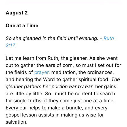
August 2
One at a Time
So she gleaned in the field until evening. -
Ruth
2:17
Let me learn from Ruth, the gleaner. As she went
out to gather the ears of corn, so must I set out for
the fields of
prayer
, meditation, the ordinances,
and hearing the Word to gather spiritual food.
The
gleaner gathers her portion ear by ear
; her gains
are little by little: So I must be content to search
for single truths, if they come just one at a time.
Every ear helps to make a bundle, and every
gospel lesson assists in making us wise for
salvation.