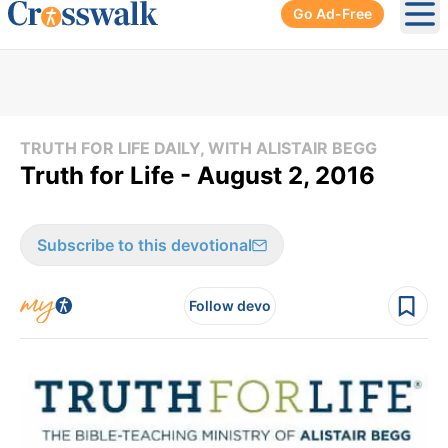
Go Ad-Free
Ope
TRUTH FOR LIFE DAILY, WITH ALISTAIR BEGG
Truth for Life - August 2, 2016
Subscribe to this devotional
Follow devo