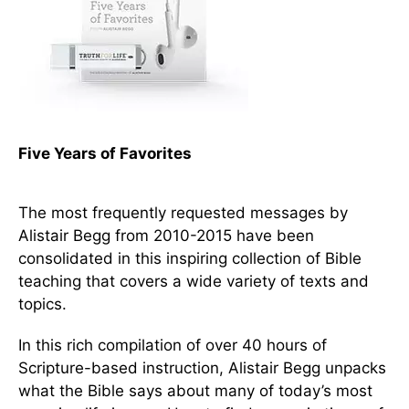
Five Years of Favorites
The most frequently requested messages by
Alistair Begg from 2010-2015 have been
consolidated in this inspiring collection of Bible
teaching that covers a wide variety of texts and
topics.
In this rich compilation of over 40 hours of
Scripture-based instruction, Alistair Begg unpacks
what the Bible says about many of today’s most