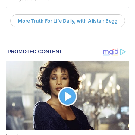
More Truth For Life Daily, with Alistair Begg