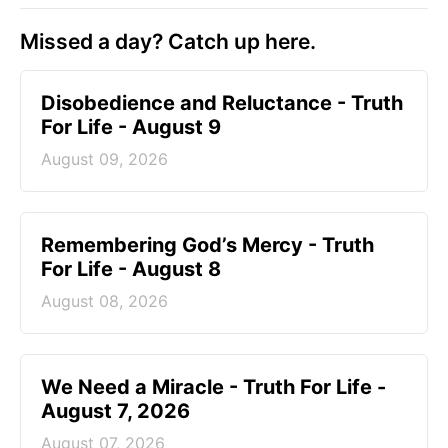
Missed a day? Catch up here.
Disobedience and Reluctance - Truth
For Life - August 9
August 09, 2026
Remembering God’s Mercy - Truth
For Life - August 8
August 08, 2026
We Need a Miracle - Truth For Life -
August 7, 2026
August 07, 2026