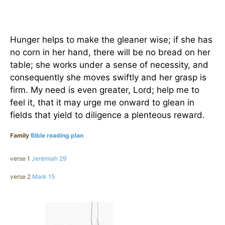
Hunger helps to make the gleaner wise; if she has
no corn in her hand, there will be no bread on her
table; she works under a sense of necessity, and
consequently she moves swiftly and her grasp is
firm. My need is even greater, Lord; help me to
feel it, that it may urge me onward to glean in
fields that yield to diligence a plenteous reward.
Family
Bible reading plan
verse 1
Jeremiah 29
verse 2
Mark 15