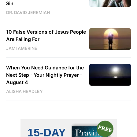
Sin
DR. DAVID JEREMIAH
10 False Versions of Jesus People
Are Falling For
JAMI AMERINE
When You Need Guidance for the
Next Step - Your Nightly Prayer -
August 4
ALISHA HEADLEY