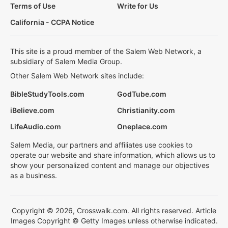
Terms of Use
Write for Us
California - CCPA Notice
This site is a proud member of the Salem Web Network, a
subsidiary of Salem Media Group.
Other Salem Web Network sites include:
BibleStudyTools.com
GodTube.com
iBelieve.com
Christianity.com
LifeAudio.com
Oneplace.com
Salem Media, our partners and affiliates use cookies to
operate our website and share information, which allows us to
show your personalized content and manage our objectives
as a business.
Copyright © 2026, Crosswalk.com. All rights reserved. Article
Images Copyright © Getty Images unless otherwise indicated.