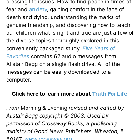
pressing life issues. How to find peace in times of
fear and
anxiety
, gaining comfort in the face of
death and dying, understanding the marks of
genuine friendship, and discovering how to teach
our children what is right and true are just a few of
the diverse topics thoroughly explored in this
conveniently packaged study.
Five Years of
Favorites
contains 62 audio messages from
Alistair Begg on a single flash drive. All of the
messages can be easily downloaded to a
computer.
Click here to learn more about
Truth For Life
From
Morning & Evening
revised and edited by
Alistair Begg copyright © 2003. Used by
permission of Crossway Books, a publishing
ministry of Good News Publishers, Wheaton, IL
60187,
www.crossway.org
.