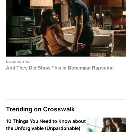
Trending on Crosswalk
10 Things You Need to Know about
the Unforgivable (Unpardonable)