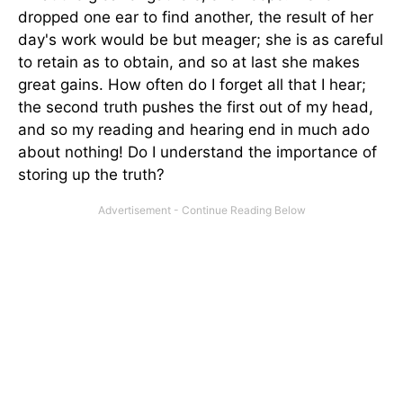
dropped one ear to find another, the result of her
day's work would be but meager; she is as careful
to retain as to obtain, and so at last she makes
great gains. How often do I forget all that I hear;
the second truth pushes the first out of my head,
and so my reading and hearing end in much ado
about nothing! Do I understand the importance of
storing up the truth?