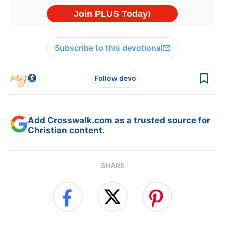
Subscribe to this devotional
Follow devo
Add Crosswalk.com as a trusted source for
Christian content.
SHARE