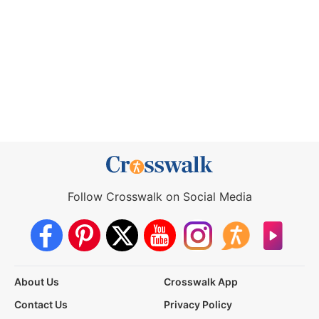
Follow Crosswalk on Social Media
About Us
Crosswalk App
Contact Us
Privacy Policy