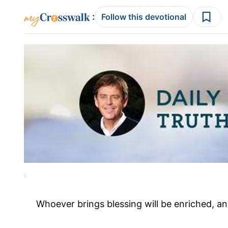
:
Follow this devotional
Whoever brings blessing will be enriched, a