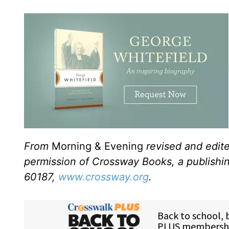
From
Morning & Evening
revised and edit
permission of Crossway Books, a publishi
60187,
www.crossway.org
.