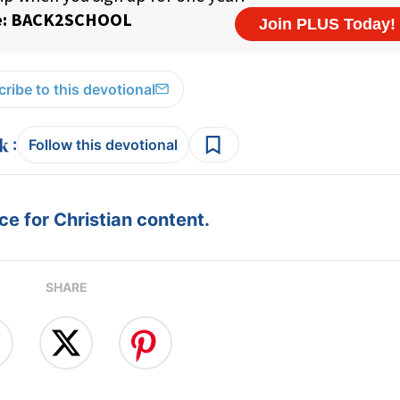
ribe to this devotional
:
Follow this devotional
e for Christian content.
SHARE