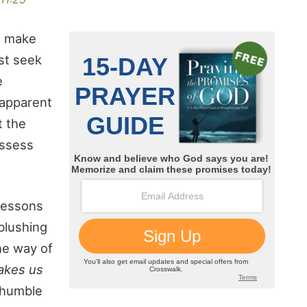
o make
st seek
e
 apparent
t the
ossess
 lessons
blushing
he way of
akes us
 humble