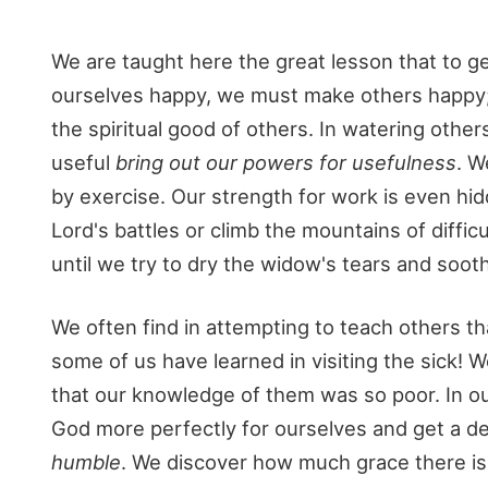
We are taught here the great lesson that to g
ourselves happy, we must make others happy; 
the spiritual good of others. In watering othe
useful
bring out our powers for usefulness
. W
by exercise. Our strength for work is even hid
Lord's battles or climb the mountains of diff
until we try to dry the widow's tears and sooth
We often find in attempting to teach others t
some of us have learned in visiting the sick!
that our knowledge of them was so poor. In ou
God more perfectly for ourselves and get a de
humble
. We discover how much grace there is