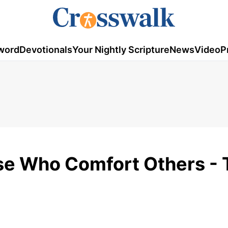
word
Devotionals
Your Nightly Scripture
News
Video
P
se Who Comfort Others - 