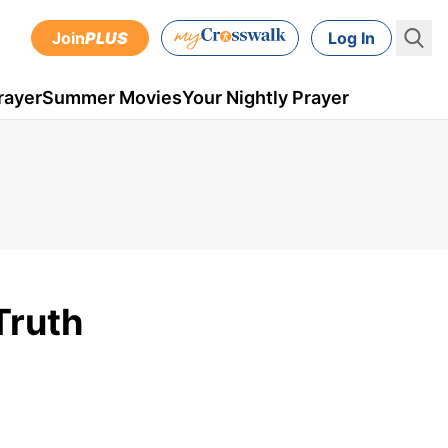
Join
PLUS
Log In
rayer
Summer Movies
Your Nightly Prayer
Truth