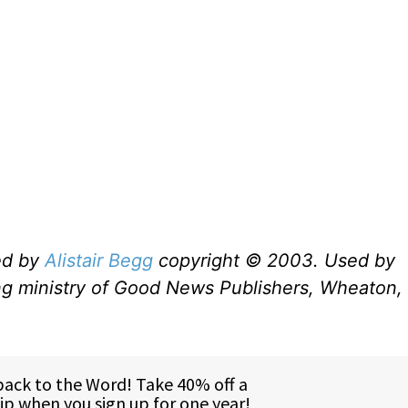
ed by
Alistair Begg
copyright © 2003. Used by
ng ministry of Good News Publishers, Wheaton, 