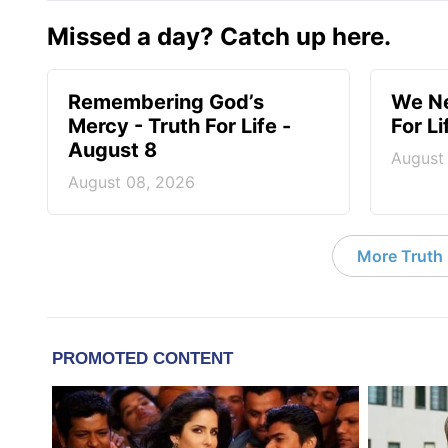
Missed a day? Catch up here.
Remembering God’s
We Ne
Mercy - Truth For Life -
For L
August 8
August
August 08, 2026
More Truth F