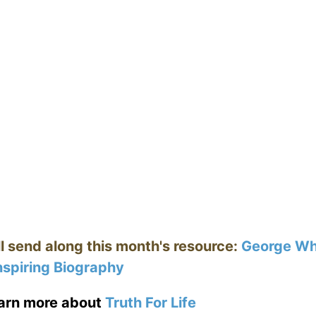
ll send along this month's resource:
George Whi
nspiring Biography
earn more about
Truth For Life