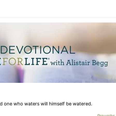
nd one who waters will himself be watered.
Proverbs 