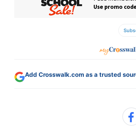
Subsc
Add Crosswalk.com as a trusted sourc