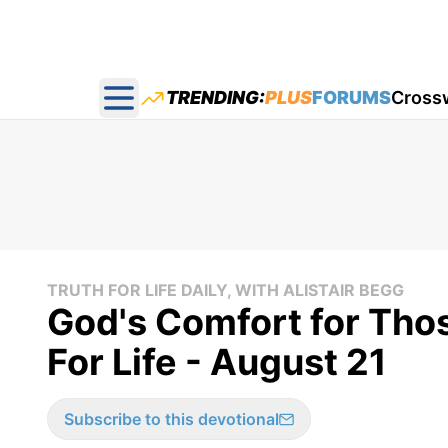
TRENDING:
PLUS
FORUMS
Cross
Open main menu
TRUTH FOR LIFE DAILY, WITH ALISTAIR BEGG
God's Comfort for Tho
For Life - August 21
Subscribe to this devotional