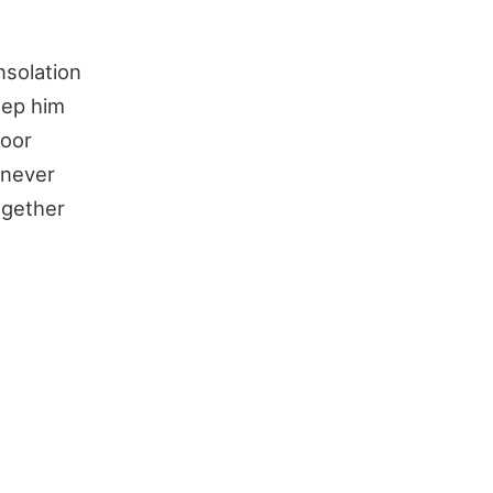
nsolation
eep him
poor
 never
ogether