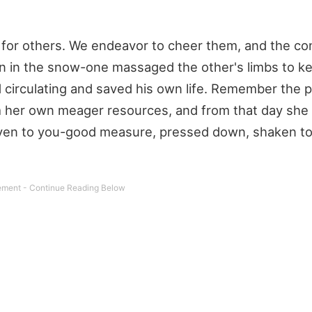
for others. We endeavor to cheer them, and the co
n in the snow-one massaged the other's limbs to k
d circulating and saved his own life. Remember the 
 her own meager resources, and from that day she
 given to you-good measure, pressed down, shaken t