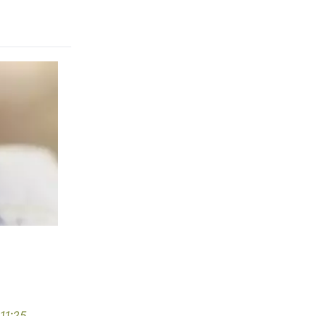
11:25