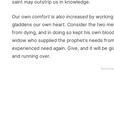
saint may outstrip us in knowledge.
Our own
comfort is also increased
by working 
gladdens our own heart. Consider the two me
from dying, and in doing so kept his own bloo
widow who supplied the prophet's needs from
experienced need again. Give, and it will be
and running over.