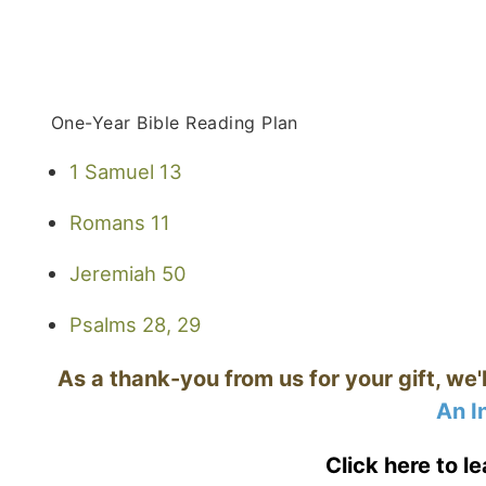
One-Year Bible Reading Plan
1 Samuel 13
Romans 11
Jeremiah 50
Psalms 28, 29
As a thank-you from us for your gift, we'
An I
Click here to l