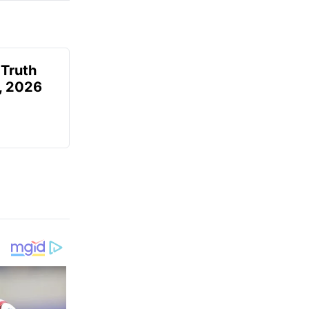
 Truth
6, 2026