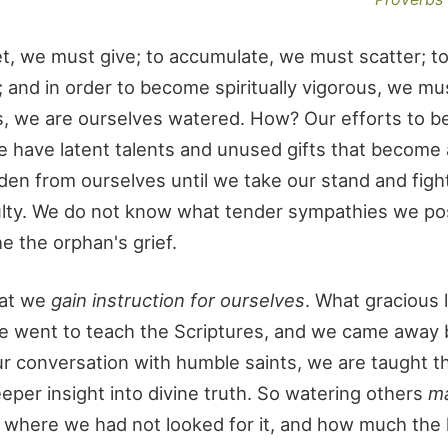
et, we must give; to accumulate, we must scatter; t
and in order to become spiritually vigorous, we mu
rs, we are ourselves watered. How? Our efforts to b
e have latent talents and unused gifts that become
den from ourselves until we take our stand and figh
iculty. We do not know what tender sympathies we p
e the orphan's grief.
hat we
gain instruction for ourselves
. What gracious
 We went to teach the Scriptures, and we came away 
r conversation with humble saints, we are taught t
eper insight into divine truth. So watering others
m
 where we had not looked for it, and how much the