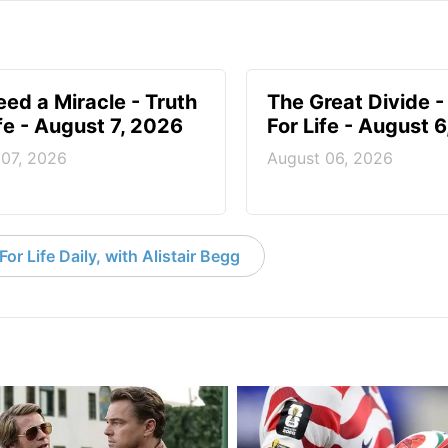
ed a Miracle - Truth
The Great Divide -
ife - August 7, 2026
For Life - August 
 07, 2026
August 06, 2026
or Life Daily, with Alistair Begg