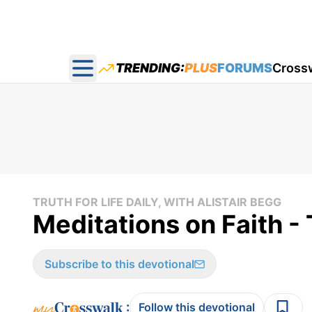
TRENDING:
PLUS
FORUMS
Cross
Open main menu
TRUTH FOR LIFE DAILY, WITH ALISTAIR BEGG
Meditations on Faith - 
Subscribe to this devotional
:
Follow this devotional