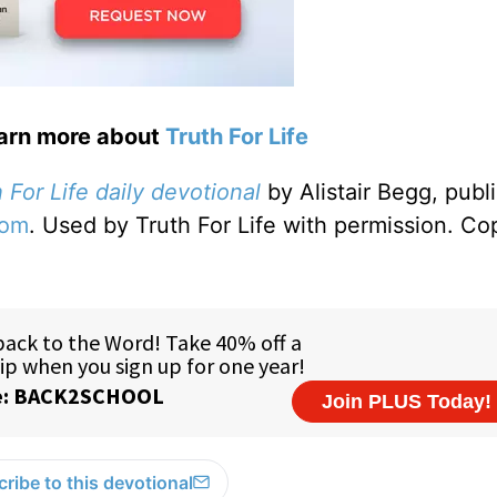
earn more about
Truth For Life
 For Life daily devotional
by Alistair Begg, publ
com
. Used by Truth For Life with permission. Co
ribe to this devotional