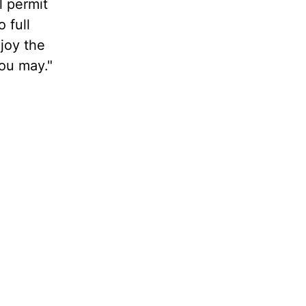
l permit
 full
njoy the
you may."