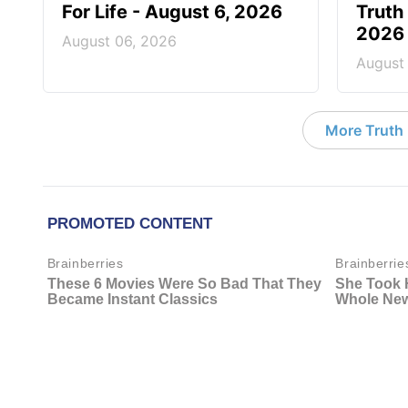
For Life - August 6, 2026
Truth 
2026
August 06, 2026
August
More Truth F