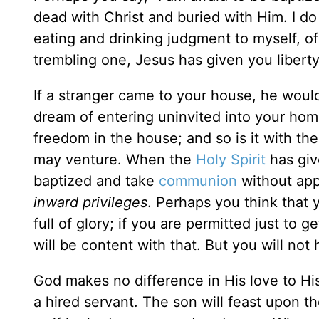
dead with Christ and buried with Him. I do
eating and drinking judgment to myself, of
trembling one, Jesus has given you libert
If a stranger came to your house, he would
dream of entering uninvited into your ho
freedom in the house; and so is it with th
may venture. When the
Holy Spirit
has giv
baptized and take
communion
without app
inward privileges
. Perhaps you think that 
full of glory; if you are permitted just to g
will be content with that. But you will not 
God makes no difference in His love to His 
a hired servant. The son will feast upon 