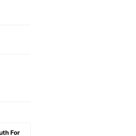
uth For