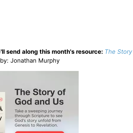
'll send along this month's resource:
The Story
by
: Jonathan Murphy