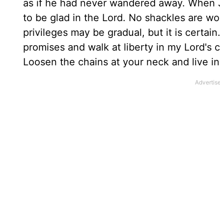
as if he had never wandered away. When J
to be glad in the Lord. No shackles are wor
privileges may be gradual, but it is certain
promises and walk at liberty in my Lord's 
Loosen the chains at your neck and live i