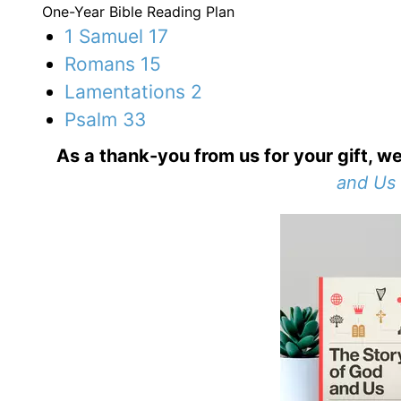
One-Year Bible Reading Plan
1 Samuel 17
Romans 15
Lamentations 2
Psalm 33
As a thank-you from us for your gift, we
and Us