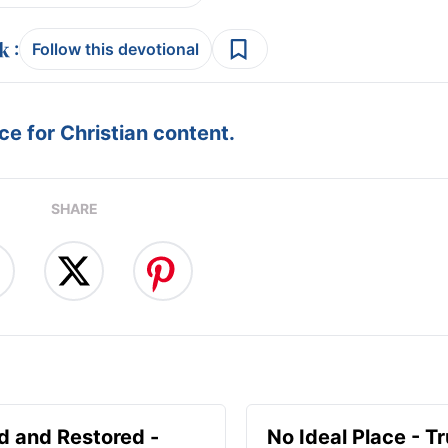
:
Follow this devotional
e for Christian content.
SHARE
d and Restored -
No Ideal Place - Tr