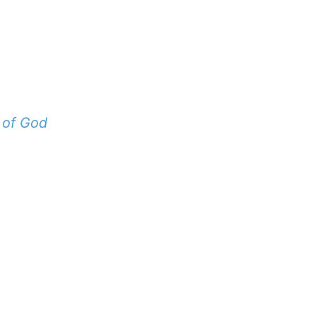
 of God