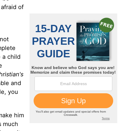
 afraid of
 not
mplete
 a child
e
ristian's
able and
ble, you
 make him
as much