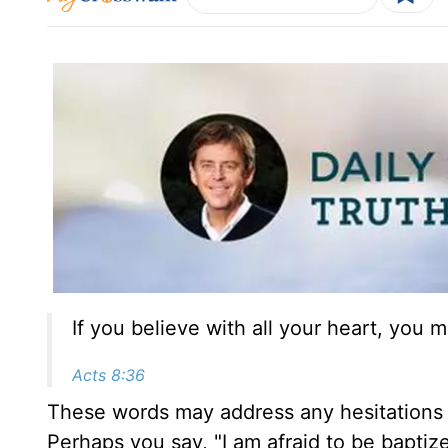
If you believe with all your heart, you m
Acts 8:36
These words may address any hesitations
Perhaps you say, "I am afraid to be baptize