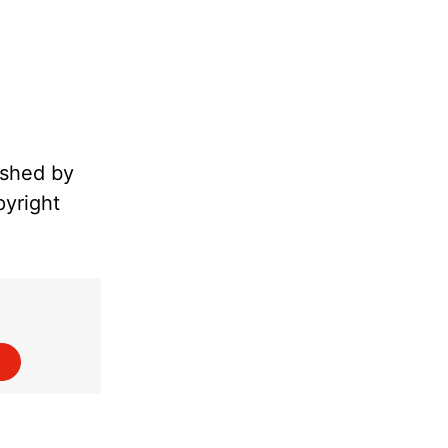
ished by
pyright