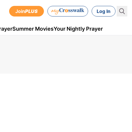
Join
PLUS
Log In
rayer
Summer Movies
Your Nightly Prayer