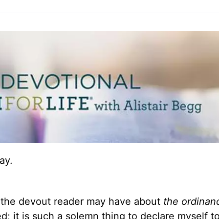
ay.
 the devout reader may have about
the ordinan
d; it is such a solemn thing to declare myself t