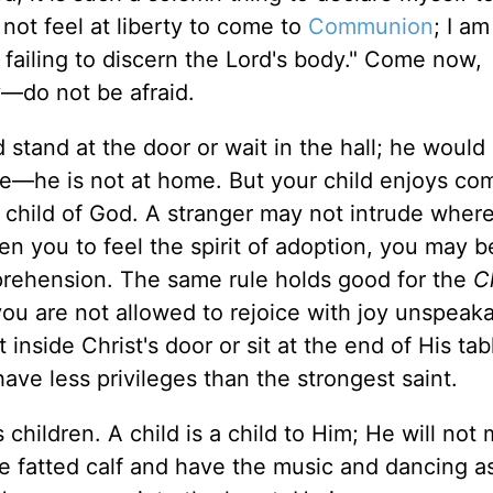
 not feel at liberty to come to
Communion
; I am
 failing to discern the Lord's body." Come now,
y—do not be afraid.
 stand at the door or wait in the hall; he would
me—he is not at home. But your child enjoys co
e child of God. A stranger may not intrude where
en you to feel the spirit of adoption, you may b
rehension. The same rule holds good for the
Ch
you are not allowed to rejoice with joy unspeak
et inside Christ's door or sit at the end of His ta
have less privileges than the strongest saint.
children. A child is a child to Him; He will not
the fatted calf and have the music and dancing 