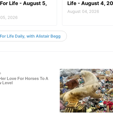
For Life - August 5,
Life - August 4, 2
August 04, 2026
 05, 2026
or Life Daily, with Alistair Begg