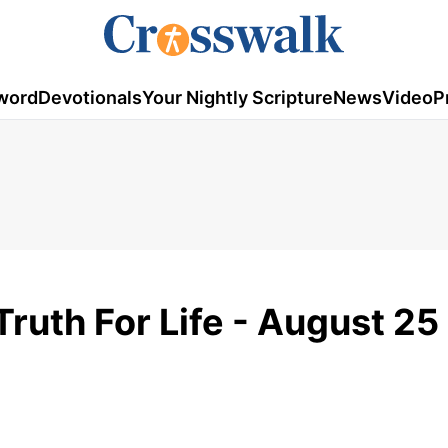
word
Devotionals
Your Nightly Scripture
News
Video
P
Truth For Life - August 25