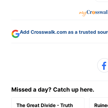
Add Crosswalk.com as a trusted sourc
Missed a day? Catch up here.
The Great Divide - Truth
Ruine