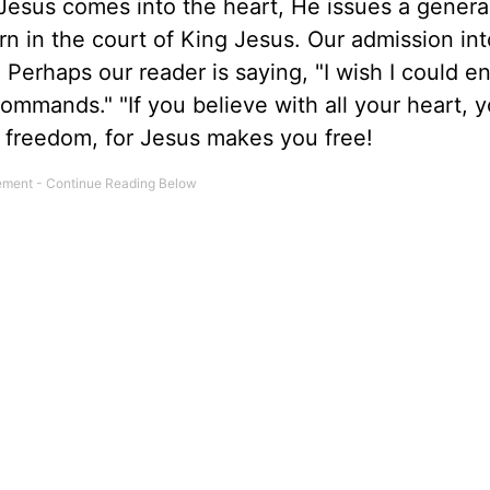
esus comes into the heart, He issues a genera
n in the court of King Jesus. Our admission into
. Perhaps our reader is saying, "I wish I could e
commands." "If you believe with all your heart, 
n freedom, for Jesus makes you free!