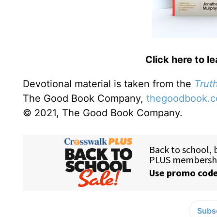
Click here to l
Devotional material is taken from the
Truth
The Good Book Company,
thegoodbook.
© 2021, The Good Book Company.
Subsc