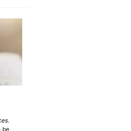
ces
.
o be