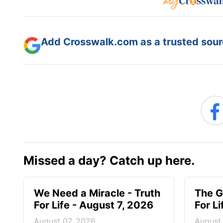
Add Crosswalk.com as a trusted sourc
Missed a day? Catch up here.
We Need a Miracle - Truth
The G
For Life - August 7, 2026
For L
August 07, 2026
August