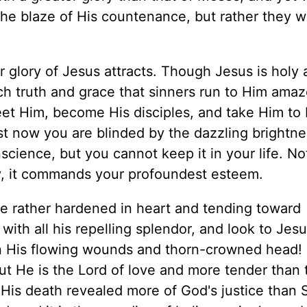
the blaze of His countenance, but rather they 
r glory of Jesus attracts. Though Jesus is holy 
ch truth and grace that sinners run to Him amaz
eet Him, become His disciples, and take Him to 
st now you are blinded by the dazzling brightne
science, but you cannot keep it in your life. No
ary, it commands your profoundest esteem.
are rather hardened in heart and tending toward
ith all his repelling splendor, and look to Jesu
on His flowing wounds and thorn-crowned head! 
t He is the Lord of love and more tender than 
His death revealed more of God's justice than S