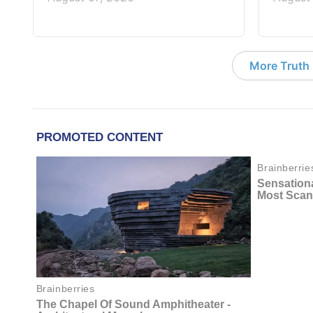
More Truth F