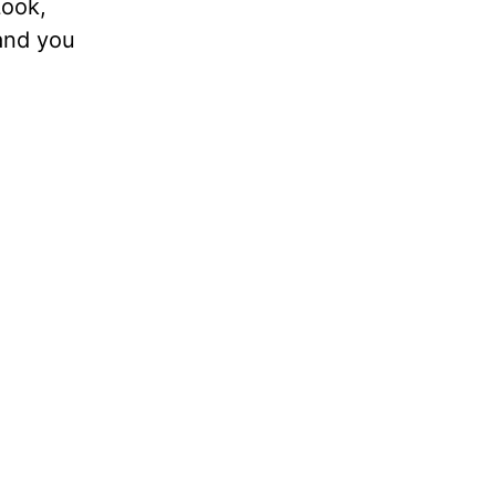
Look,
 and you