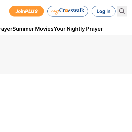
Join
PLUS
Log In
rayer
Summer Movies
Your Nightly Prayer