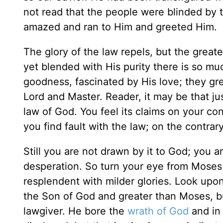
not read that the people were blinded by 
amazed and ran to Him and greeted Him.
The glory of the law repels, but the greate
yet blended with His purity there is so mu
goodness, fascinated by His love; they gr
Lord and Master. Reader, it may be that ju
law of God. You feel its claims on your con
you find fault with the law; on the contr
Still you are not drawn by it to God; you 
desperation. So turn your eye from Moses w
resplendent with milder glories. Look up
the Son of God and greater than Moses, bu
lawgiver. He bore the
wrath of God
and in 