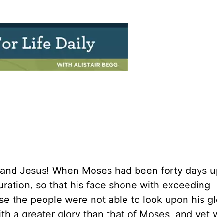
 and Jesus! When Moses had been forty days u
uration, so that his face shone with exceeding
use the people were not able to look upon his gl
ith a greater glory than that of Moses, and yet