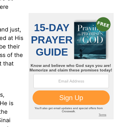
were
and just,
ed at His
be their
ss of the
t that
s,
He is
the
inai