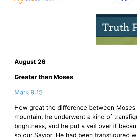
August 26
Greater than Moses
Mark 9:15
How great the difference between Moses
mountain, he underwent a kind of transfig
brightness, and he put a veil over it beca
so our Savior. He had been transfigured w