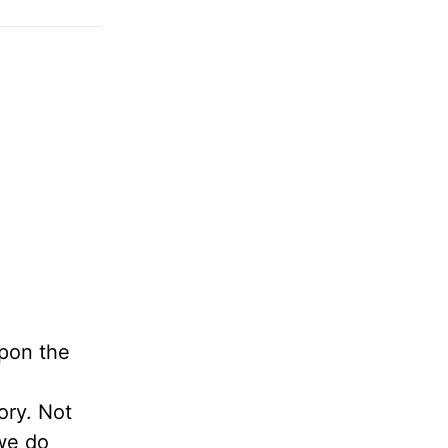
pon the
ory. Not
 we do