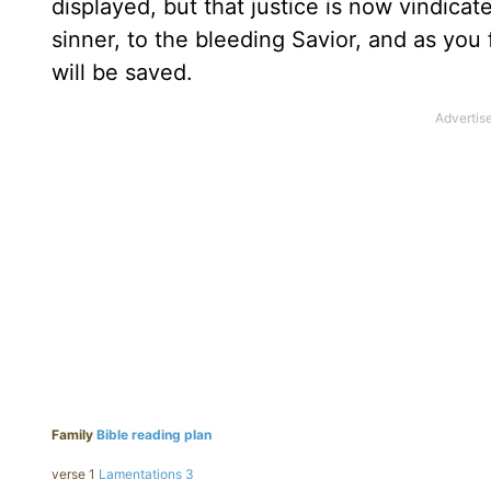
displayed, but that justice is now vindicate
sinner, to the bleeding Savior, and as you 
will be saved.
Family
Bible reading plan
verse 1
Lamentations 3