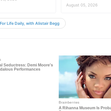
August 05, 2026
or Life Daily, with Alistair Begg