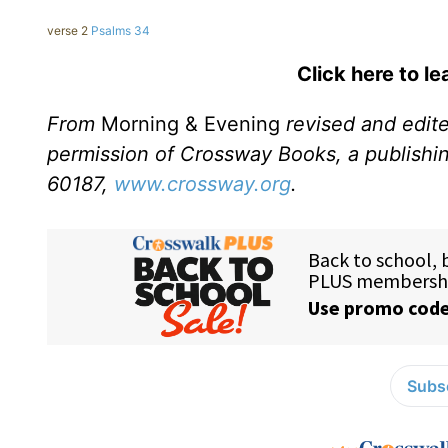
verse 2
Psalms 34
Click here to l
From
Morning & Evening
revised and edit
permission of Crossway Books, a publishi
60187,
www.crossway.org
.
Subsc