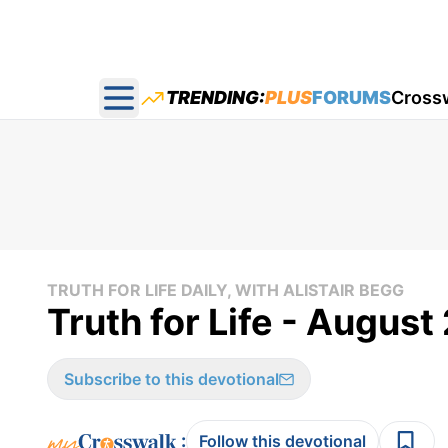
TRENDING:
PLUS
FORUMS
Cross
Open main menu
TRUTH FOR LIFE DAILY, WITH ALISTAIR BEGG
Truth for Life - August
Subscribe to this devotional
:
Follow this devotional