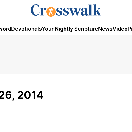
word
Devotionals
Your Nightly Scripture
News
Video
P
 26, 2014