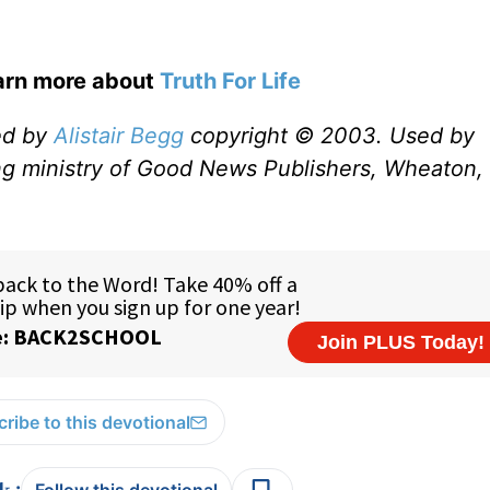
earn more about
Truth For Life
ed by
Alistair Begg
copyright © 2003. Used by
ng ministry of Good News Publishers, Wheaton, 
ribe to this devotional
: