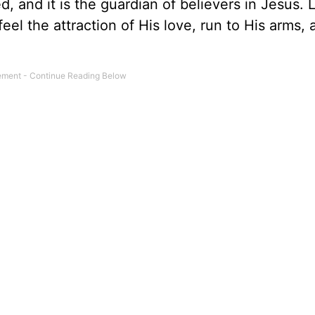
d, and it is the guardian of believers in Jesus. 
feel the attraction of His love, run to His arms,