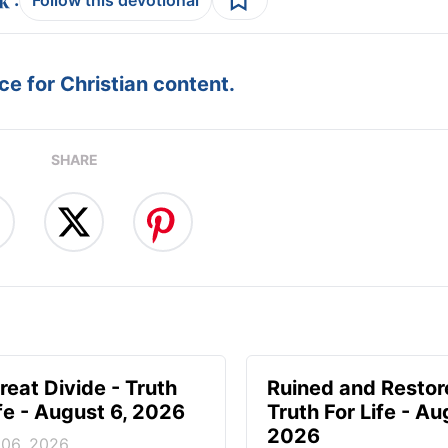
Follow this devotional
e for Christian content.
SHARE
reat Divide - Truth
Ruined and Restor
ife - August 6, 2026
Truth For Life - Au
2026
 06, 2026