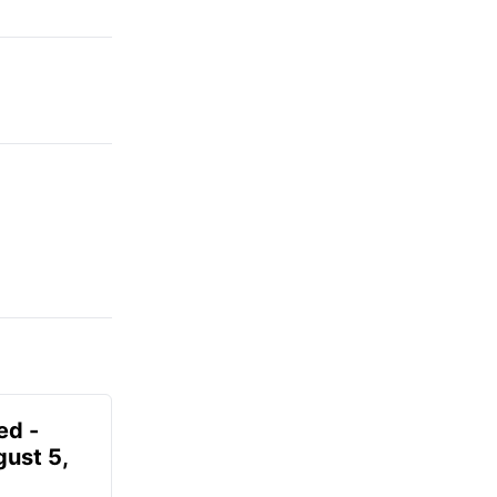
ed -
gust 5,