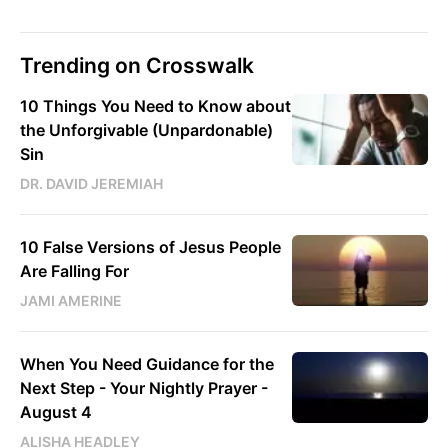
Trending on Crosswalk
10 Things You Need to Know about
the Unforgivable (Unpardonable)
Sin
DR. DAVID JEREMIAH
10 False Versions of Jesus People
Are Falling For
JAMI AMERINE
When You Need Guidance for the
Next Step - Your Nightly Prayer -
August 4
ALISHA HEADLEY