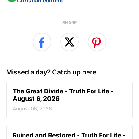
Christian content.
SHARE
Missed a day? Catch up here.
The Great Divide - Truth For Life -
August 6, 2026
August 06, 2026
Ruined and Restored - Truth For Life -