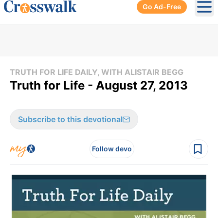
Go Ad-Free
Ope
TRUTH FOR LIFE DAILY, WITH ALISTAIR BEGG
Truth for Life - August 27, 2013
Subscribe to this devotional
Follow devo