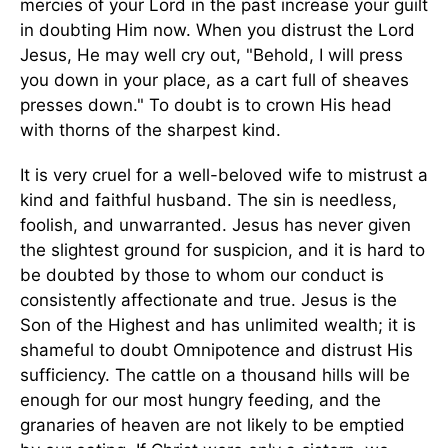
mercies of your Lord in the past increase your guilt
in doubting Him now. When you distrust the Lord
Jesus, He may well cry out, "Behold, I will press
you down in your place, as a cart full of sheaves
presses down." To doubt is to crown His head
with thorns of the sharpest kind.
It is very cruel for a well-beloved wife to mistrust a
kind and faithful husband. The sin is needless,
foolish, and unwarranted. Jesus has never given
the slightest ground for suspicion, and it is hard to
be doubted by those to whom our conduct is
consistently affectionate and true. Jesus is the
Son of the Highest and has unlimited wealth; it is
shameful to doubt Omnipotence and distrust His
sufficiency. The cattle on a thousand hills will be
enough for our most hungry feeding, and the
granaries of heaven are not likely to be emptied