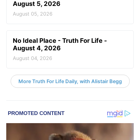
August 5, 2026
August 05, 2026
No Ideal Place - Truth For Life -
August 4, 2026
August 04, 2026
More Truth For Life Daily, with Alistair Begg