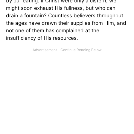
by our eating. If Christ were only a cistern, we
might soon exhaust His fullness, but who can
drain a fountain? Countless believers throughout
the ages have drawn their supplies from Him, and
not one of them has complained at the
insufficiency of His resources.