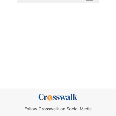
Follow Crosswalk on Social Media