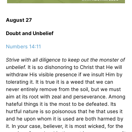
August 27
Doubt and Unbelief
Numbers 14:11
Strive with all diligence to keep out the monster of
unbelief.
It is so dishonoring to Christ that He will
withdraw His visible presence if we insult Him by
tolerating it. It is true it is a weed that we can
never entirely remove from the soil, but we must
aim at its root with zeal and perseverance. Among
hateful things it is the most to be defeated. Its
hurtful nature is so poisonous that he that uses it
and he upon whom it is used are both harmed by
it. In your case, believer, it is most wicked, for the