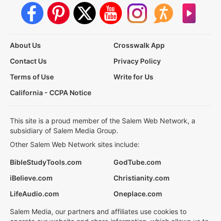
About Us
Crosswalk App
Contact Us
Privacy Policy
Terms of Use
Write for Us
California - CCPA Notice
This site is a proud member of the Salem Web Network, a
subsidiary of Salem Media Group.
Other Salem Web Network sites include:
BibleStudyTools.com
GodTube.com
iBelieve.com
Christianity.com
LifeAudio.com
Oneplace.com
Salem Media, our partners and affiliates use cookies to