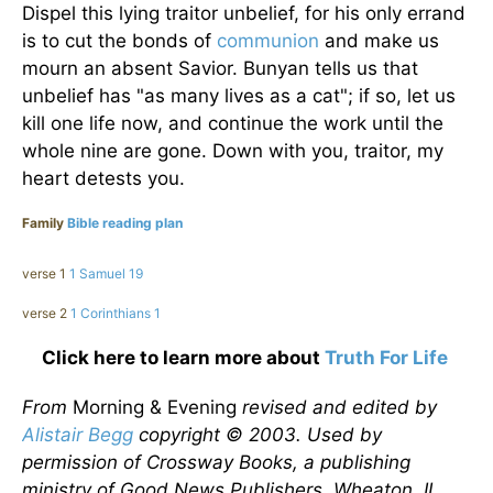
Dispel this lying traitor unbelief, for his only errand
is to cut the bonds of
communion
and make us
mourn an absent Savior. Bunyan tells us that
unbelief has "as many lives as a cat"; if so, let us
kill one life now, and continue the work until the
whole nine are gone. Down with you, traitor, my
heart detests you.
Family
Bible reading plan
verse 1
1 Samuel 19
verse 2
1 Corinthians 1
Click here to learn more about
Truth For Life
From
Morning & Evening
revised and edited by
Alistair Begg
copyright © 2003. Used by
permission of Crossway Books, a publishing
ministry of Good News Publishers, Wheaton, IL