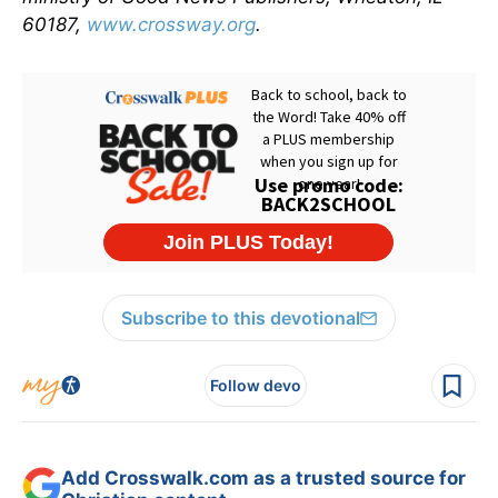
60187,
www.crossway.org
.
Subscribe to this devotional
Follow devo
Add Crosswalk.com as a trusted source for