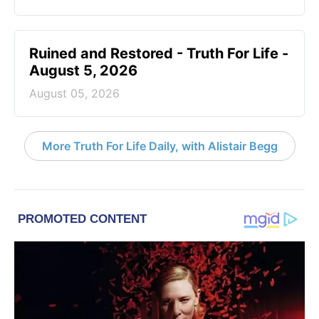
Ruined and Restored - Truth For Life -
August 5, 2026
August 05, 2026
More Truth For Life Daily, with Alistair Begg