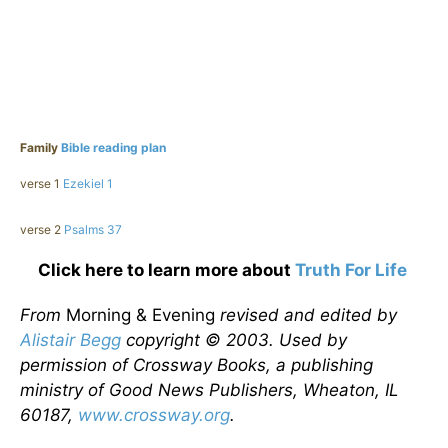
Family
Bible reading plan
verse 1
Ezekiel 1
verse 2
Psalms 37
Click here to learn more about
Truth For Life
From
Morning & Evening
revised and edited by
Alistair Begg
copyright © 2003. Used by
permission of Crossway Books, a publishing
ministry of Good News Publishers, Wheaton, IL
60187,
www.crossway.org
.