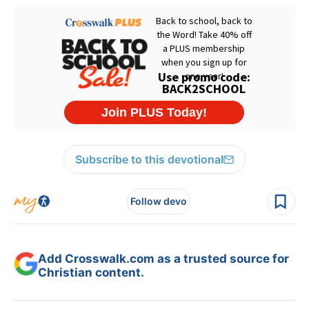
Subscribe to this devotional
Follow devo
Add Crosswalk.com as a trusted source for
Christian content.