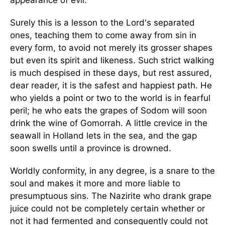
appearance of evil.
Surely this is a lesson to the Lord's separated
ones, teaching them to come away from sin in
every form, to avoid not merely its grosser shapes
but even its spirit and likeness. Such strict walking
is much despised in these days, but rest assured,
dear reader, it is the safest and happiest path. He
who yields a point or two to the world is in fearful
peril; he who eats the grapes of Sodom will soon
drink the wine of Gomorrah. A little crevice in the
seawall in Holland lets in the sea, and the gap
soon swells until a province is drowned.
Worldly conformity, in any degree, is a snare to the
soul and makes it more and more liable to
presumptuous sins. The Nazirite who drank grape
juice could not be completely certain whether or
not it had fermented and consequently could not