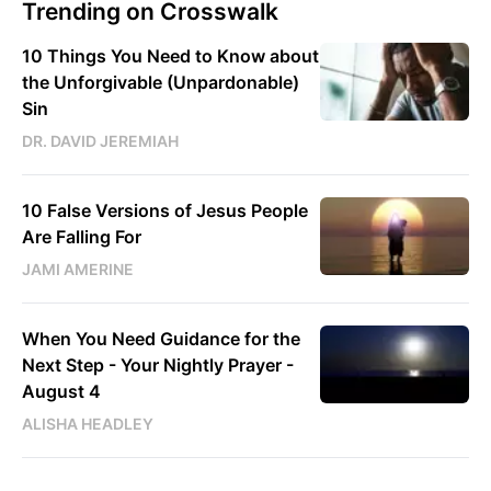
Trending on Crosswalk
10 Things You Need to Know about
the Unforgivable (Unpardonable)
Sin
DR. DAVID JEREMIAH
10 False Versions of Jesus People
Are Falling For
JAMI AMERINE
When You Need Guidance for the
Next Step - Your Nightly Prayer -
August 4
ALISHA HEADLEY