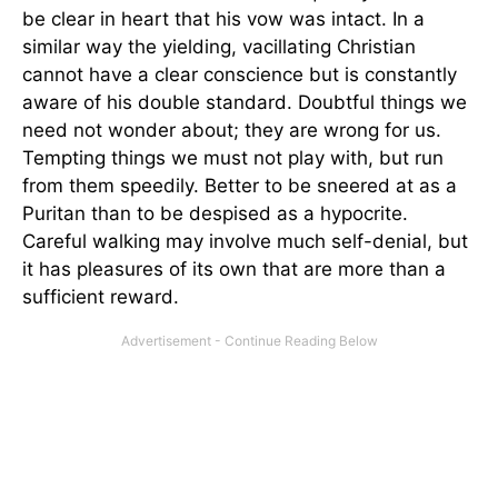
be clear in heart that his vow was intact. In a
similar way the yielding, vacillating Christian
cannot have a clear conscience but is constantly
aware of his double standard. Doubtful things we
need not wonder about; they are wrong for us.
Tempting things we must not play with, but run
from them speedily. Better to be sneered at as a
Puritan than to be despised as a hypocrite.
Careful walking may involve much self-denial, but
it has pleasures of its own that are more than a
sufficient reward.