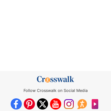
Follow Crosswalk on Social Media