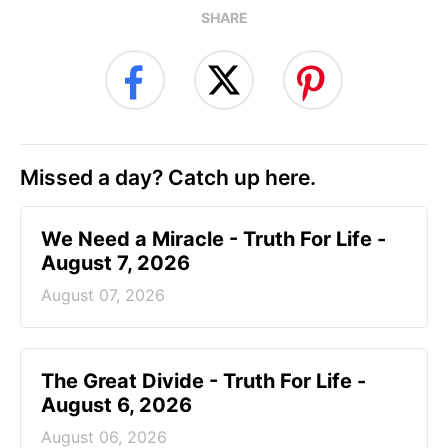
SHARE
Missed a day? Catch up here.
We Need a Miracle - Truth For Life -
August 7, 2026
August 07, 2026
The Great Divide - Truth For Life -
August 6, 2026
August 06, 2026