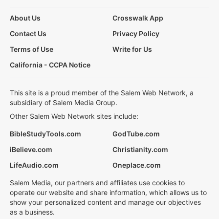
About Us
Crosswalk App
Contact Us
Privacy Policy
Terms of Use
Write for Us
California - CCPA Notice
This site is a proud member of the Salem Web Network, a
subsidiary of Salem Media Group.
Other Salem Web Network sites include:
BibleStudyTools.com
GodTube.com
iBelieve.com
Christianity.com
LifeAudio.com
Oneplace.com
Salem Media, our partners and affiliates use cookies to
operate our website and share information, which allows us to
show your personalized content and manage our objectives
as a business.