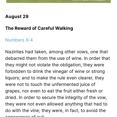
August 29
The Reward of Careful Walking
Numbers 6:4
Nazirites had taken, among other vows, one that
debarred them from the use of wine. In order that
they might not violate the obligation, they were
forbidden to drink the vinegar of wine or strong
liquors; and to make the rule even clearer, they
were not to touch the unfermented juice of
grapes, nor even to eat the fruit either fresh or
dried. In order to secure the integrity of the vow,
they were not even allowed anything that had to
do with the vine; they were, in fact, to avoid the