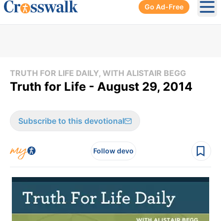
Go Ad-Free
Ope
TRUTH FOR LIFE DAILY, WITH ALISTAIR BEGG
Truth for Life - August 29, 2014
Subscribe to this devotional
Follow devo