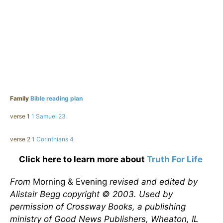
Family
Bible reading plan
verse 1
1 Samuel 23
verse 2
1 Corinthians 4
Click here to learn more about
Truth For Life
From
Morning & Evening
revised and edited by
Alistair Begg copyright © 2003. Used by
permission of Crossway Books, a publishing
ministry of Good News Publishers, Wheaton, IL