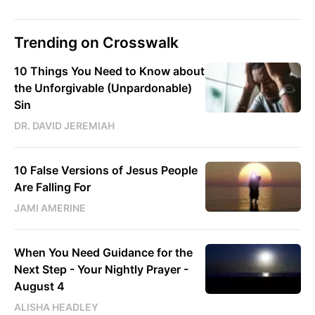
Trending on Crosswalk
10 Things You Need to Know about
the Unforgivable (Unpardonable)
Sin
DR. DAVID JEREMIAH
10 False Versions of Jesus People
Are Falling For
JAMI AMERINE
When You Need Guidance for the
Next Step - Your Nightly Prayer -
August 4
ALISHA HEADLEY