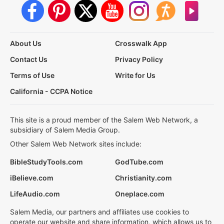
About Us
Crosswalk App
Contact Us
Privacy Policy
Terms of Use
Write for Us
California - CCPA Notice
This site is a proud member of the Salem Web Network, a
subsidiary of Salem Media Group.
Other Salem Web Network sites include:
BibleStudyTools.com
GodTube.com
iBelieve.com
Christianity.com
LifeAudio.com
Oneplace.com
Salem Media, our partners and affiliates use cookies to
operate our website and share information, which allows us to