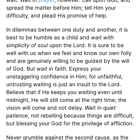
wait.
Wait in
prayer
, however. Call upon God, and
spread the matter before Him; tell Him your
difficulty, and plead His promise of help.
In dilemmas between one duty and another, it is
best to be humble as a child and
wait with
simplicity of soul
upon the Lord. It is sure to be
well with us when we feel and know our own folly
and are genuinely willing to be guided by the will
of God. But
wait in faith
. Express your
unstaggering confidence in Him; for unfaithful,
untrusting waiting is just an insult to the Lord.
Believe that if He keeps you waiting even until
midnight, He will still come at the right time; the
vision will come and not delay.
Wait in quiet
patience
, not rebelling because things are difficult,
but blessing your God for the privilege of affliction.
Never grumble against the second cause, as the