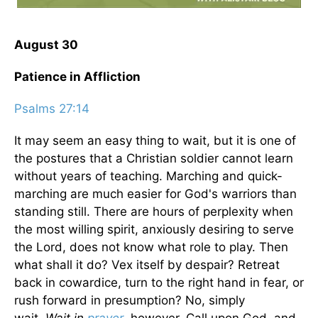
August 30
Patience in Affliction
Psalms 27:14
It may seem an easy thing to wait, but it is one of
the postures that a Christian soldier cannot learn
without years of teaching. Marching and quick-
marching are much easier for God's warriors than
standing still. There are hours of perplexity when
the most willing spirit, anxiously desiring to serve
the Lord, does not know what role to play. Then
what shall it do? Vex itself by despair? Retreat
back in cowardice, turn to the right hand in fear, or
rush forward in presumption? No, simply