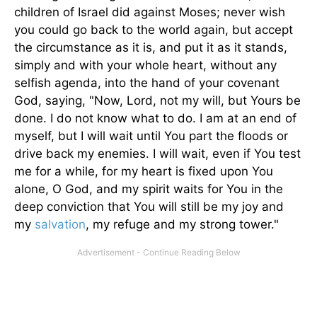
children of Israel did against Moses; never wish
you could go back to the world again, but accept
the circumstance as it is, and put it as it stands,
simply and with your whole heart, without any
selfish agenda, into the hand of your covenant
God, saying, "Now, Lord, not my will, but Yours be
done. I do not know what to do. I am at an end of
myself, but I will wait until You part the floods or
drive back my enemies. I will wait, even if You test
me for a while, for my heart is fixed upon You
alone, O God, and my spirit waits for You in the
deep conviction that You will still be my joy and
my
salvation
, my refuge and my strong tower."