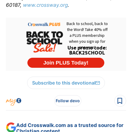
60187,
www.crossway.org
.
Subscribe to this devotional
Follow devo
Add Crosswalk.com as a trusted source for
Christian content.