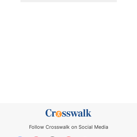
Follow Crosswalk on Social Media