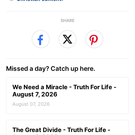
SHARE
Missed a day? Catch up here.
We Need a Miracle - Truth For Life -
August 7, 2026
August 07, 2026
The Great Divide - Truth For Life -