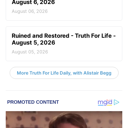
August 6, 2026
August 06, 2026
Ruined and Restored - Truth For Life -
August 5, 2026
August 05, 2026
More Truth For Life Daily, with Alistair Begg