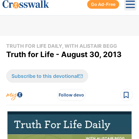
Go Ad-Free
Ope
TRUTH FOR LIFE DAILY, WITH ALISTAIR BEGG
Truth for Life - August 30, 2013
Subscribe to this devotional
Follow devo