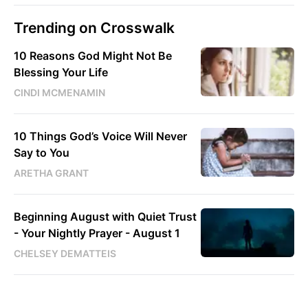
Trending on Crosswalk
10 Reasons God Might Not Be
Blessing Your Life
CINDI MCMENAMIN
10 Things God’s Voice Will Never
Say to You
ARETHA GRANT
Beginning August with Quiet Trust
- Your Nightly Prayer - August 1
CHELSEY DEMATTEIS