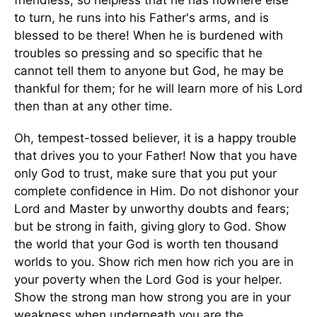
friendless, so helpless that he has nowhere else
to turn, he runs into his Father's arms, and is
blessed to be there! When he is burdened with
troubles so pressing and so specific that he
cannot tell them to anyone but God, he may be
thankful for them; for he will learn more of his Lord
then than at any other time.
Oh, tempest-tossed believer, it is a happy trouble
that drives you to your Father! Now that you have
only God to trust, make sure that you put your
complete confidence in Him. Do not dishonor your
Lord and Master by unworthy doubts and fears;
but be strong in faith, giving glory to God. Show
the world that your God is worth ten thousand
worlds to you. Show rich men how rich you are in
your poverty when the Lord God is your helper.
Show the strong man how strong you are in your
weakness when underneath you are the