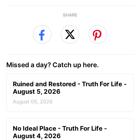
SHARE
Missed a day? Catch up here.
Ruined and Restored - Truth For Life -
August 5, 2026
August 05, 2026
No Ideal Place - Truth For Life -
August 4, 2026