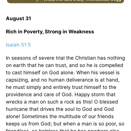
August 31
Rich in Poverty, Strong in Weakness
Isaiah 51:5
In seasons of severe trial the Christian has nothing
on earth that he can trust, and so he is compelled
to cast himself on God alone. When his vessel is
capsizing, and no human deliverance is at hand,
he must simply and entirely trust himself to the
providence and care of God. Happy storm that
wrecks a man on such a rock as this! O blessed
hurricane that drives the soul to God and God
alone! Sometimes the multitude of our friends
keeps us from God; but when a man is so poor, so