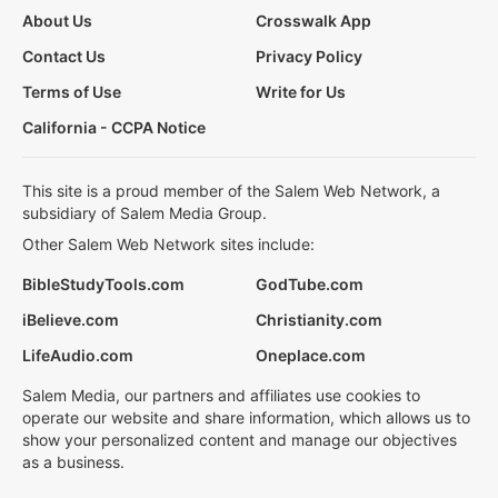
About Us
Crosswalk App
Contact Us
Privacy Policy
Terms of Use
Write for Us
California - CCPA Notice
This site is a proud member of the Salem Web Network, a
subsidiary of Salem Media Group.
Other Salem Web Network sites include:
BibleStudyTools.com
GodTube.com
iBelieve.com
Christianity.com
LifeAudio.com
Oneplace.com
Salem Media, our partners and affiliates use cookies to
operate our website and share information, which allows us to
show your personalized content and manage our objectives
as a business.