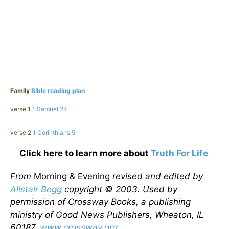
Family
Bible reading plan
verse 1
1 Samuel 24
verse 2
1 Corinthians 5
Click here to learn more about
Truth For Life
From
Morning & Evening
revised and edited by
Alistair Begg
copyright © 2003. Used by
permission of Crossway Books, a publishing
ministry of Good News Publishers, Wheaton, IL
60187,
www.crossway.org
.