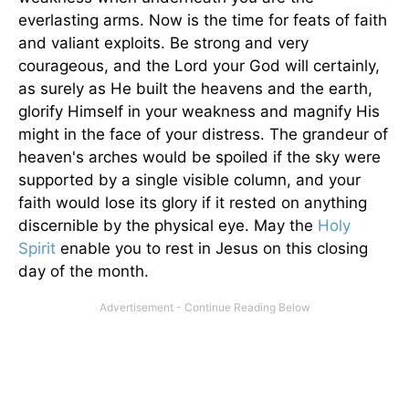
everlasting arms. Now is the time for feats of faith
and valiant exploits. Be strong and very
courageous, and the Lord your God will certainly,
as surely as He built the heavens and the earth,
glorify Himself in your weakness and magnify His
might in the face of your distress. The grandeur of
heaven's arches would be spoiled if the sky were
supported by a single visible column, and your
faith would lose its glory if it rested on anything
discernible by the physical eye. May the
Holy
Spirit
enable you to rest in Jesus on this closing
day of the month.