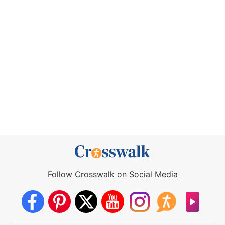
Follow Crosswalk on Social Media