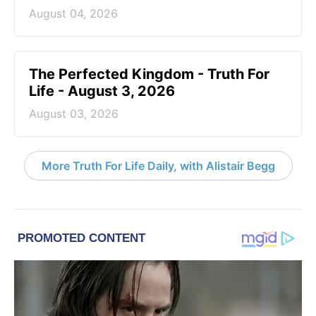
August 04, 2026
The Perfected Kingdom - Truth For
Life - August 3, 2026
August 03, 2026
More Truth For Life Daily, with Alistair Begg