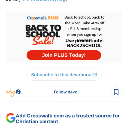
Subscribe to this devotional
Follow devo
Add Crosswalk.com as a trusted source for
Christian content.