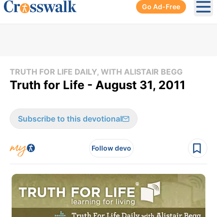
Go Ad-Free
Ope
TRUTH FOR LIFE DAILY, WITH ALISTAIR BEGG
Truth for Life - August 31, 2011
Subscribe to this devotional
Follow devo