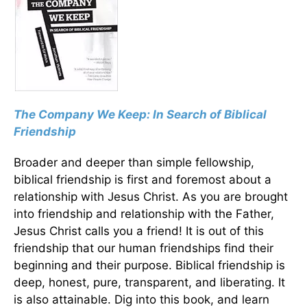
The Company We Keep: In Search of Biblical
Friendship
Broader and deeper than simple fellowship,
biblical friendship is first and foremost about a
relationship with Jesus Christ. As you are brought
into friendship and relationship with the Father,
Jesus Christ calls you a friend! It is out of this
friendship that our human friendships find their
beginning and their purpose. Biblical friendship is
deep, honest, pure, transparent, and liberating. It
is also attainable. Dig into this book, and learn