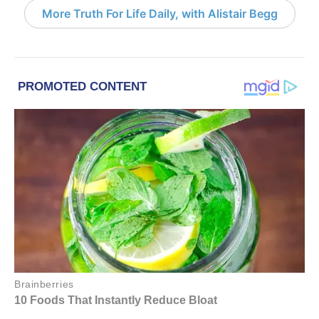
More Truth For Life Daily, with Alistair Begg