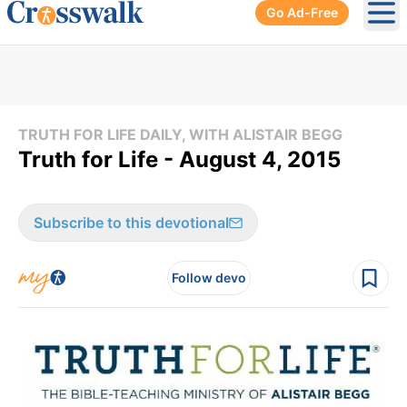
Go Ad-Free
Ope
TRUTH FOR LIFE DAILY, WITH ALISTAIR BEGG
Truth for Life - August 4, 2015
Subscribe to this devotional
Follow devo