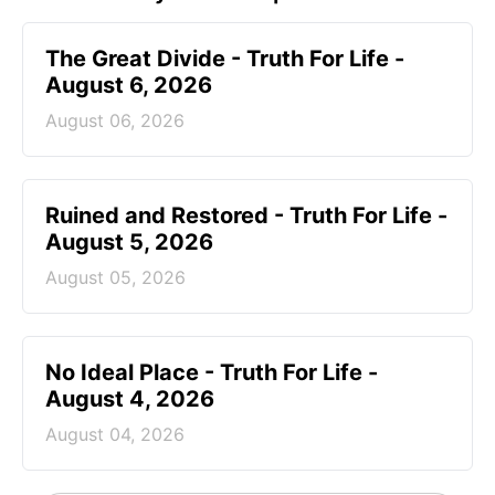
The Great Divide - Truth For Life -
August 6, 2026
August 06, 2026
Ruined and Restored - Truth For Life -
August 5, 2026
August 05, 2026
No Ideal Place - Truth For Life -
August 4, 2026
August 04, 2026