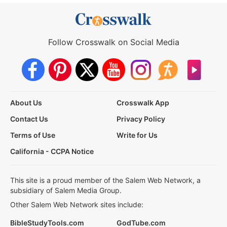
Follow Crosswalk on Social Media
About Us
Crosswalk App
Contact Us
Privacy Policy
Terms of Use
Write for Us
California - CCPA Notice
This site is a proud member of the Salem Web Network, a
subsidiary of Salem Media Group.
Other Salem Web Network sites include:
BibleStudyTools.com
GodTube.com