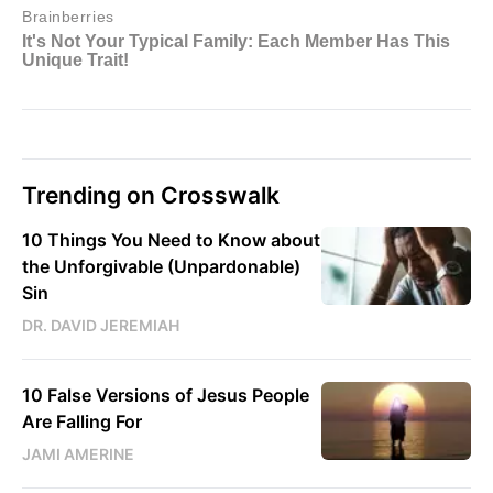
Trending on Crosswalk
10 Things You Need to Know about
the Unforgivable (Unpardonable)
Sin
DR. DAVID JEREMIAH
10 False Versions of Jesus People
Are Falling For
JAMI AMERINE