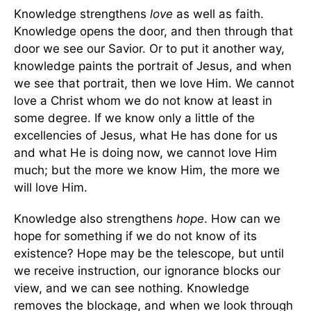
Knowledge strengthens
love
as well as faith.
Knowledge opens the door, and then through that
door we see our Savior. Or to put it another way,
knowledge paints the portrait of Jesus, and when
we see that portrait, then we love Him. We cannot
love a Christ whom we do not know at least in
some degree. If we know only a little of the
excellencies of Jesus, what He has done for us
and what He is doing now, we cannot love Him
much; but the more we know Him, the more we
will love Him.
Knowledge also strengthens
hope
. How can we
hope for something if we do not know of its
existence? Hope may be the telescope, but until
we receive instruction, our ignorance blocks our
view, and we can see nothing. Knowledge
removes the blockage, and when we look through