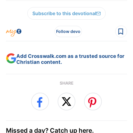
Subscribe to this devotional
Follow devo
Add Crosswalk.com as a trusted source for
Christian content.
SHARE
Missed a day? Catch up here.