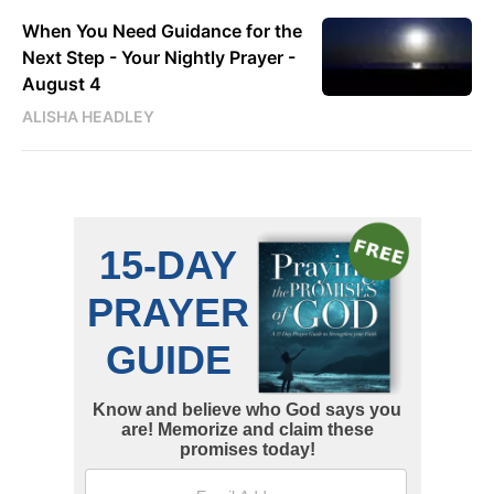
When You Need Guidance for the
Next Step - Your Nightly Prayer -
August 4
ALISHA HEADLEY