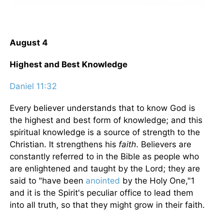
August 4
Highest and Best Knowledge
Daniel 11:32
Every believer understands that to know God is
the highest and best form of knowledge; and this
spiritual knowledge is a source of strength to the
Christian. It strengthens his
faith
. Believers are
constantly referred to in the Bible as people who
are enlightened and taught by the Lord; they are
said to "have been
anointed
by the Holy One,"1
and it is the Spirit's peculiar office to lead them
into all truth, so that they might grow in their faith.