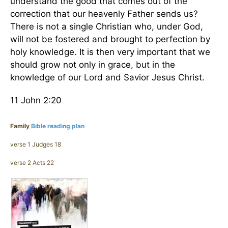
understand the good that comes out of the
correction that our heavenly Father sends us?
There is not a single Christian who, under God,
will not be fostered and brought to perfection by
holy knowledge. It is then very important that we
should grow not only in grace, but in the
knowledge of our Lord and Savior Jesus Christ.
11 John 2:20
Family
Bible reading plan
verse 1 Judges 18
verse 2 Acts 22