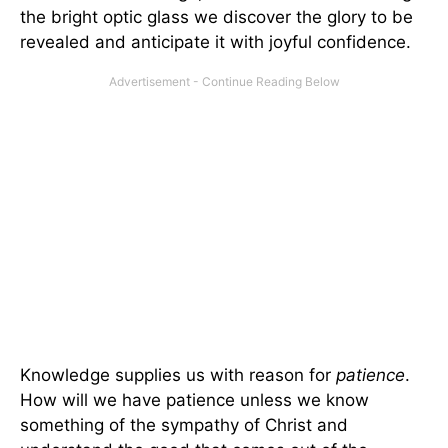
the bright optic glass we discover the glory to be
revealed and anticipate it with joyful confidence.
Knowledge supplies us with reason for
patience
.
How will we have patience unless we know
something of the sympathy of Christ and