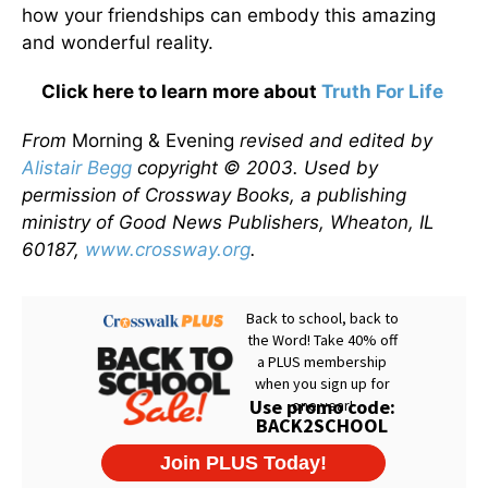
how your friendships can embody this amazing
and wonderful reality.
Click here to learn more about
Truth For Life
From
Morning & Evening
revised and edited by
Alistair Begg
copyright © 2003. Used by
permission of Crossway Books, a publishing
ministry of Good News Publishers, Wheaton, IL
60187,
www.crossway.org
.