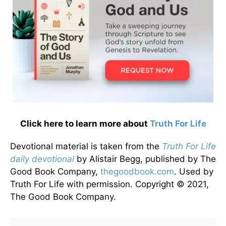
Click here to learn more about
Truth For Life
Devotional material is taken from the
Truth For Life
daily devotional
by Alistair Begg, published by The
Good Book Company,
thegoodbook.com
. Used by
Truth For Life with permission. Copyright © 2021,
The Good Book Company.