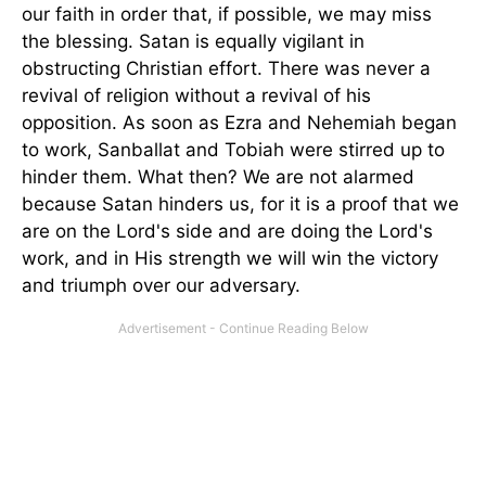
our faith in order that, if possible, we may miss
the blessing. Satan is equally vigilant in
obstructing Christian effort. There was never a
revival of religion without a revival of his
opposition. As soon as Ezra and Nehemiah began
to work, Sanballat and Tobiah were stirred up to
hinder them. What then? We are not alarmed
because Satan hinders us, for it is a proof that we
are on the Lord's side and are doing the Lord's
work, and in His strength we will win the victory
and triumph over our adversary.