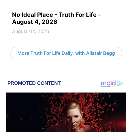
No Ideal Place - Truth For Life -
August 4, 2026
August 04, 2026
More Truth For Life Daily, with Alistair Begg