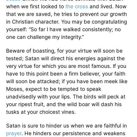
when we first looked to
the cross
and lived. Now
that we are saved, he tries to prevent our growth
in Christian character. You may be congratulating
yourself: “So far I have walked consistently; no
one can challenge my integrity.”
Beware of boasting, for your virtue will soon be
tested; Satan will direct his energies against the
very virtue for which you are most famous. If you
have to this point been a firm believer, your faith
will soon be attacked; if you have been meek like
Moses, expect to be tempted to speak
unadvisedly with your lips. The birds will peck at
your ripest fruit, and the wild boar will dash his
tusks at your choicest vines.
Satan is sure to hinder us when we are faithful in
prayer
. He hinders our persistence and weakens