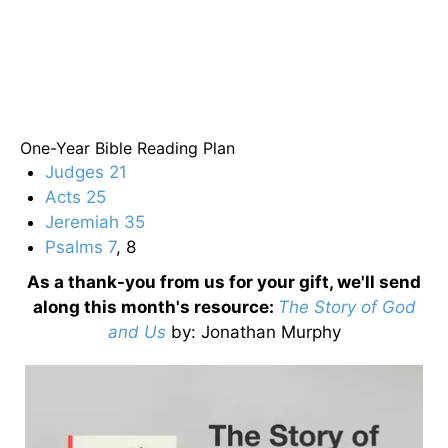
One-Year Bible Reading Plan
Judges 21
Acts 25
Jeremiah 35
Psalms 7
, 8
As a thank-you from us for your gift, we'll send
along this month's resource:
The Story of God
and Us
by
: Jonathan Murphy