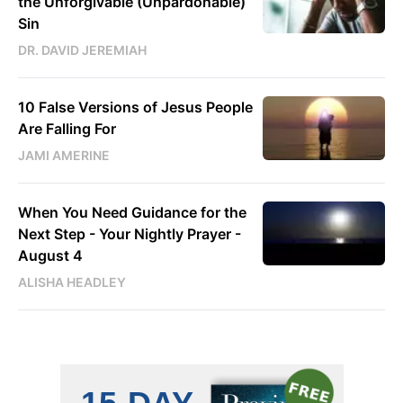
the Unforgivable (Unpardonable)
Sin
DR. DAVID JEREMIAH
10 False Versions of Jesus People
Are Falling For
JAMI AMERINE
When You Need Guidance for the
Next Step - Your Nightly Prayer -
August 4
ALISHA HEADLEY