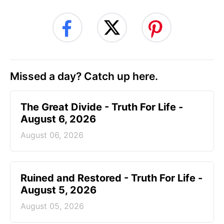
Missed a day? Catch up here.
The Great Divide - Truth For Life -
August 6, 2026
August 06, 2026
Ruined and Restored - Truth For Life -
August 5, 2026
August 05, 2026