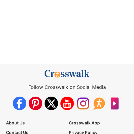
Follow Crosswalk on Social Media
About Us
Crosswalk App
Contact Us
Privacy Policy