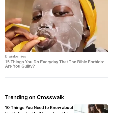
Trending on Crosswalk
10 Things You Need to Know about