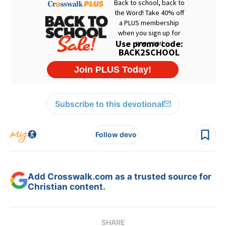
Subscribe to this devotional
Follow devo
Add Crosswalk.com as a trusted source for
Christian content.
SHARE