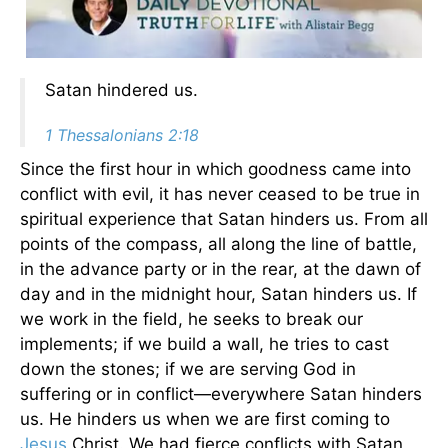
Satan hindered us.
1 Thessalonians 2:18
Since the first hour in which goodness came into
conflict with evil, it has never ceased to be true in
spiritual experience that Satan hinders us. From all
points of the compass, all along the line of battle,
in the advance party or in the rear, at the dawn of
day and in the midnight hour, Satan hinders us. If
we work in the field, he seeks to break our
implements; if we build a wall, he tries to cast
down the stones; if we are serving God in
suffering or in conflict—everywhere Satan hinders
us. He hinders us when we are first coming to
Jesus
Christ. We had fierce conflicts with Satan