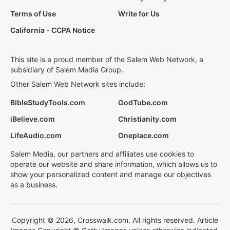
Terms of Use
Write for Us
California - CCPA Notice
This site is a proud member of the Salem Web Network, a
subsidiary of Salem Media Group.
Other Salem Web Network sites include:
BibleStudyTools.com
GodTube.com
iBelieve.com
Christianity.com
LifeAudio.com
Oneplace.com
Salem Media, our partners and affiliates use cookies to
operate our website and share information, which allows us to
show your personalized content and manage our objectives
as a business.
Copyright © 2026, Crosswalk.com. All rights reserved. Article