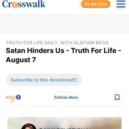
Go Ad-Free
Ope
TRUTH FOR LIFE DAILY, WITH ALISTAIR BEGG
Satan Hinders Us - Truth For Life -
August 7
Subscribe to this devotional
Follow devo