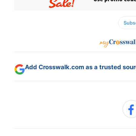
Subsc
Add Crosswalk.com as a trusted sourc