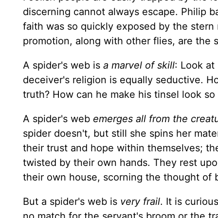
discerning cannot always escape. Philip b
faith was so quickly exposed by the stern 
promotion, along with other flies, are the 
A spider's web is
a marvel of skill
: Look at
deceiver's religion is equally seductive. 
truth? How can he make his tinsel look so
A spider's web
emerges all from the creatu
spider doesn't, but still she spins her mat
their trust and hope within themselves; th
twisted by their own hands. They rest upo
their own house, scorning the thought of 
But a spider's web is
very frail
. It is curio
no match for the servant's broom or the tr