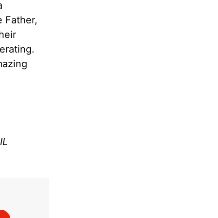
a
e Father,
heir
erating.
amazing
IL