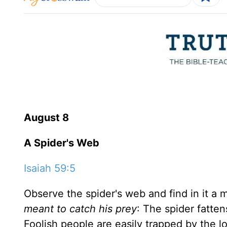
August 8
A Spider's Web
Isaiah 59:5
Observe the spider's web and find in it a m
meant to catch his prey
: The spider fatten
Foolish people are easily trapped by the 