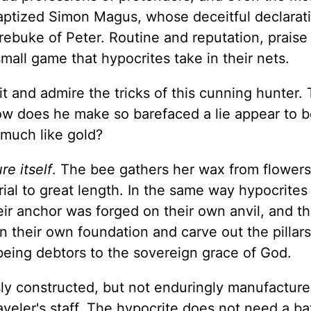
aptized Simon Magus, whose deceitful declarat
rebuke of Peter. Routine and reputation, praise
small game that hypocrites take in their nets.
 it and admire the tricks of this cunning hunter.
How does he make so barefaced a lie appear to b
 much like gold?
re itself
. The bee gathers her wax from flowers
erial to great length. In the same way hypocrites
eir anchor was forged on their own anvil, and th
n their own foundation and carve out the pillar
being debtors to the sovereign grace of God.
usly constructed, but not enduringly manufactured
aveler's staff. The hypocrite does not need a ba