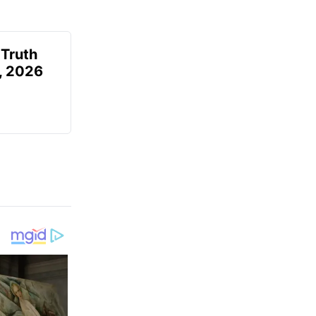
 Truth
6, 2026