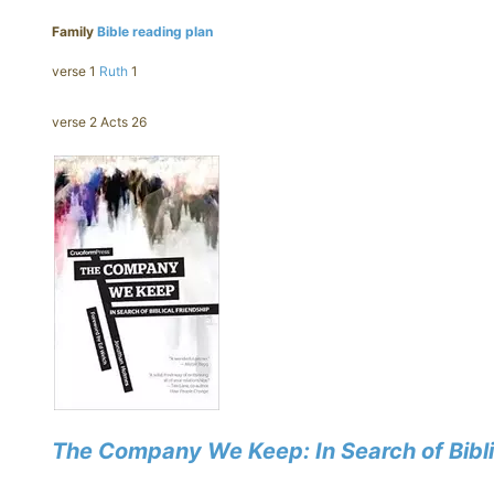
Family
Bible reading plan
verse 1
Ruth
1
verse 2 Acts 26
The Company We Keep: In Search of Bibli