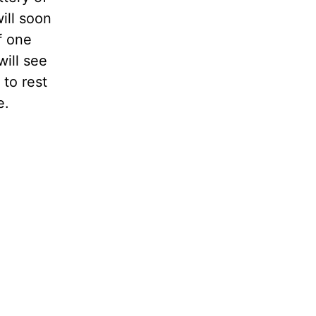
ill soon
f one
will see
 to rest
e.