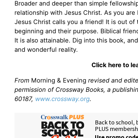
Broader and deeper than simple fellowship, 
relationship with Jesus Christ. As you are 
Jesus Christ calls you a friend! It is out of
beginning and their purpose. Biblical frien
It is also attainable. Dig into this book,
and wonderful reality.
Click here to l
From
Morning & Evening
revised and edit
permission of Crossway Books, a publishi
60187,
www.crossway.org
.