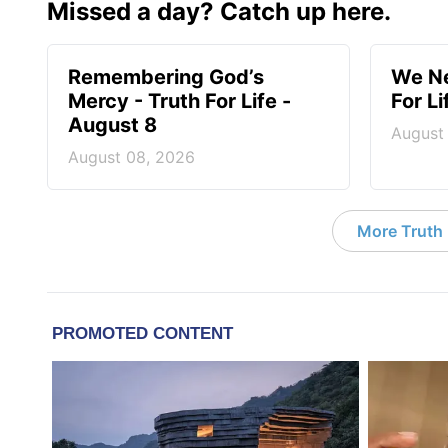
Missed a day? Catch up here.
Remembering God’s
We Ne
Mercy - Truth For Life -
For L
August 8
August
August 08, 2026
More Truth F