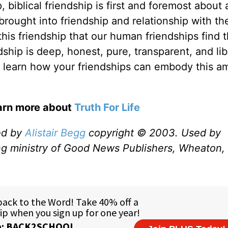
biblical friendship is first and foremost about 
brought into friendship and relationship with th
 this friendship that our human friendships find t
dship is deep, honest, pure, transparent, and lib
 and learn how your friendships can embody this 
earn more about
Truth For Life
ed by
Alistair Begg
copyright © 2003. Used by
ng ministry of Good News Publishers, Wheaton, 