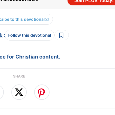
ribe to this devotional
:
Follow this devotional
e for Christian content.
SHARE