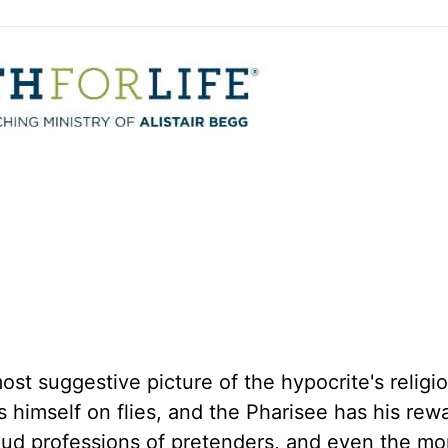
ost suggestive picture of the hypocrite's religi
s himself on flies, and the Pharisee has his rew
loud professions of pretenders, and even the mo