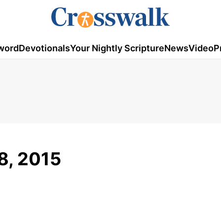
word
Devotionals
Your Nightly Scripture
News
Video
P
 8, 2015