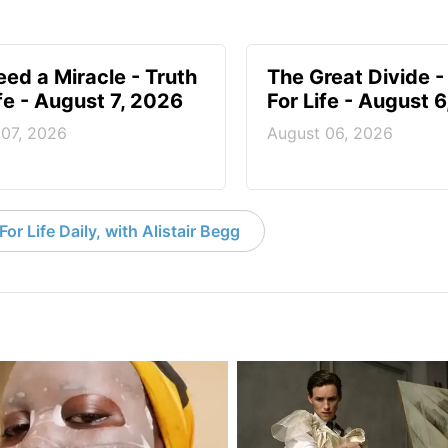
ed a Miracle - Truth
The Great Divide -
ife - August 7, 2026
For Life - August 
 07, 2026
August 06, 2026
or Life Daily, with Alistair Begg