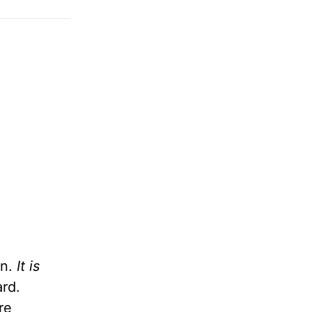
on.
It is
ard.
re