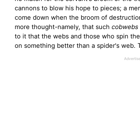
cannons to blow his hope to pieces; a mere
come down when the broom of destruction 
more thought-namely, that such
cobwebs a
to it that the webs and those who spin the
on something better than a spider's web. 