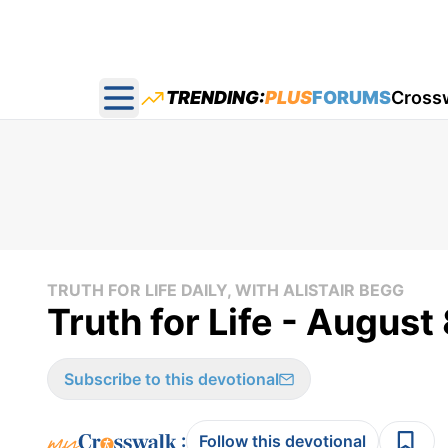
TRENDING:
PLUS
FORUMS
Cross
Open main menu
TRUTH FOR LIFE DAILY, WITH ALISTAIR BEGG
Truth for Life - August
Subscribe to this devotional
:
Follow this devotional