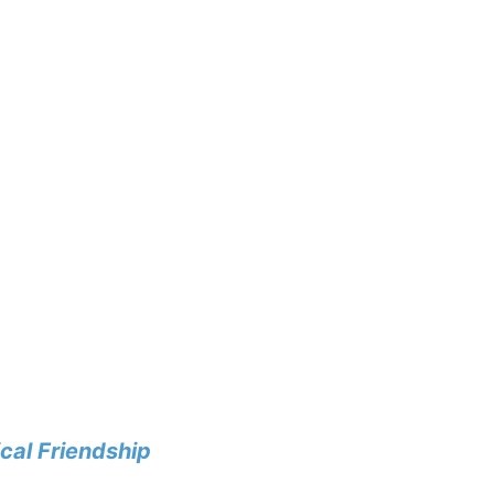
cal Friendship