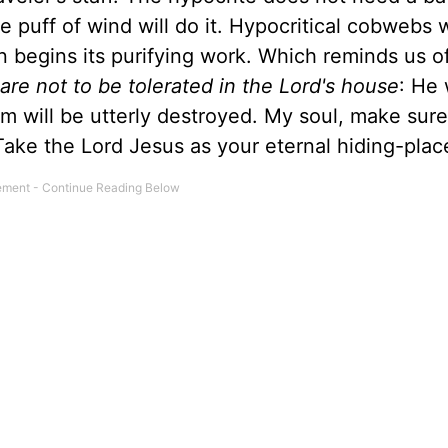
 puff of wind will do it. Hypocritical cobwebs w
begins its purifying work. Which reminds us o
re not to be tolerated in the Lord's house
: He 
m will be utterly destroyed. My soul, make sure
Take the Lord Jesus as your eternal hiding-plac