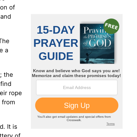
ion of
 and
 The
e a
; the
 find
eir rope
s from
. It is
ttery of