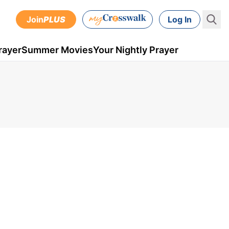
Join
PLUS
Log In
rayer
Summer Movies
Your Nightly Prayer